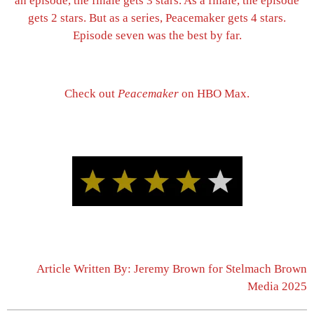
an episode, the finale gets 3 stars. As a finale, the episode
gets 2 stars. But as a series, Peacemaker gets 4 stars.
Episode seven was the best by far.
Check out
Peacemaker
on HBO Max.
Article Written By: Jeremy Brown for Stelmach Brown
Media 2025