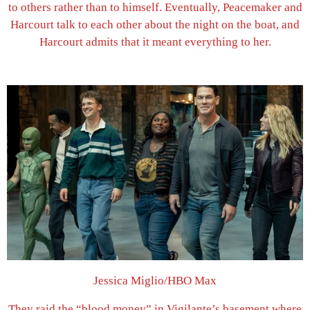
to others rather than to himself. Eventually, Peacemaker and
Harcourt talk to each other about the night on the boat, and
Harcourt admits that it meant everything to her.
Jessica Miglio/HBO Max
They raid the “blood money” in Vigilante’s basement where