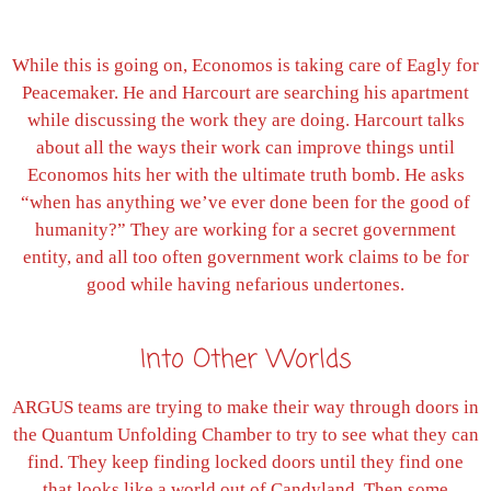
While this is going on, Economos is taking care of Eagly for
Peacemaker. He and Harcourt are searching his apartment
while discussing the work they are doing. Harcourt talks
about all the ways their work can improve things until
Economos hits her with the ultimate truth bomb. He asks
“when has anything we’ve ever done been for the good of
humanity?” They are working for a secret government
entity, and all too often government work claims to be for
good while having nefarious undertones.
Into Other Worlds
ARGUS teams are trying to make their way through doors in
the Quantum Unfolding Chamber to try to see what they can
find. They keep finding locked doors until they find one
that looks like a world out of Candyland. Then some