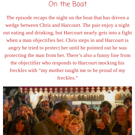
On the Boat
The episode recaps the night on the boat that has driven a
wedge between Chris and Harcourt. The pair enjoy a night
out eating and drinking, but Harcourt nearly gets into a fight
when a man objectifies her. Chris steps in and Harcourt is
angry he tried to protect her until he pointed out he was
protecting the man from her. There’s also a funny line from
the objectifier who responds to Harcourt mocking his
freckles with “my mother taught me to be proud of my
freckles.”