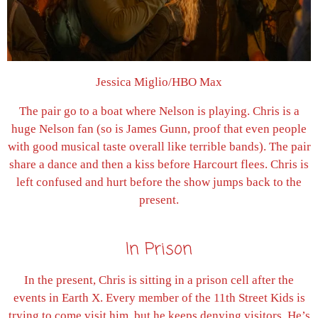
Jessica Miglio/HBO Max
The pair go to a boat where Nelson is playing. Chris is a
huge Nelson fan (so is James Gunn, proof that even people
with good musical taste overall like terrible bands). The pair
share a dance and then a kiss before Harcourt flees. Chris is
left confused and hurt before the show jumps back to the
present.
In Prison
In the present, Chris is sitting in a prison cell after the
events in Earth X. Every member of the 11th Street Kids is
trying to come visit him, but he keeps denying visitors. He’s