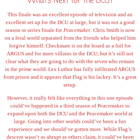
What’s Next for the DCU?
This finale was an excellent episode of television and an
excellent set up for the DCU at large, but it was not a good
season or series finale for
Peacemaker
. Chris Smith is now
on a feral world separated from the friends who helped him
forgive himself. Checkmate is on the board as a foil for
ARGUS and for more villains in the DCU, but it’s still not
clear what they are going to do with the seven who remain
in the prime world. Lex Luthor has fully infiltrated ARGUS
from prison and it appears that Flag is his lackey. It’s a great
setup.
However, it really felt like everything in this one episode
could’ve happened in a third season of Peacemaker to
expand upon both the DCU and the Peacemaker world at
large. Going into other worlds could’ve been a fun
experience and we should’ve gotten more. While Flag’s
descent wasn’t as abrupt as others claim, it could’ve been