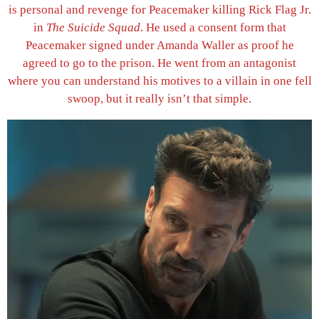
is personal and revenge for Peacemaker killing Rick Flag Jr.
in
The Suicide Squad
. He used a consent form that
Peacemaker signed under Amanda Waller as proof he
agreed to go to the prison. He went from an antagonist
where you can understand his motives to a villain in one fell
swoop, but it really isn’t that simple.