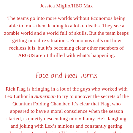
Jessica Miglio/HBO Max
The teams go into more worlds without Economos being
able to track them leading to a lot of deaths. They see a
zombie world and a world full of skulls. But the team keeps
getting into dire situations. Economos calls out how
reckless it is, but it’s becoming clear other members of
ARGUS aren’t thrilled with what’s happening.
Face and Heel Turns
Rick Flag is bringing in a lot of the guys who worked with
Lex Luthor in
Superman
to try to uncover the secrets of the
Quantum Folding Chamber. It’s clear that Flag, who
appeared to have a moral conscience when the season
started, is quietly descending into villainy. He’s laughing
and joking with Lex’s minions and constantly getting