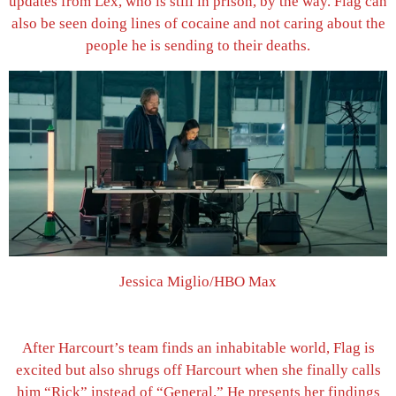
updates from Lex, who is still in prison, by the way. Flag can
also be seen doing lines of cocaine and not caring about the
people he is sending to their deaths.
Jessica Miglio/HBO Max
After Harcourt’s team finds an inhabitable world, Flag is
excited but also shrugs off Harcourt when she finally calls
him “Rick” instead of “General.” He presents her findings