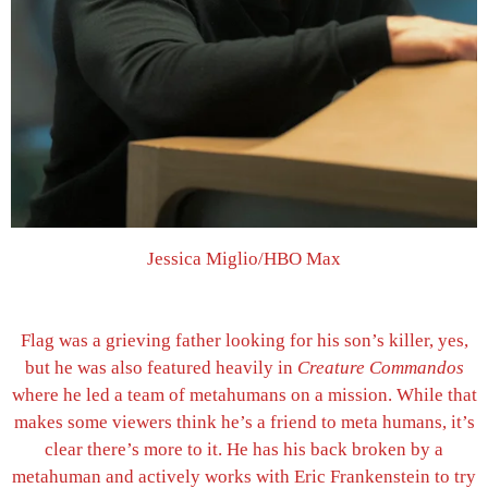
Jessica Miglio/HBO Max
Flag was a grieving father looking for his son’s killer, yes,
but he was also featured heavily in
Creature Commandos
where he led a team of metahumans on a mission. While that
makes some viewers think he’s a friend to meta humans, it’s
clear there’s more to it. He has his back broken by a
metahuman and actively works with Eric Frankenstein to try