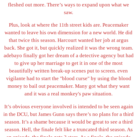
fleshed out more. There’s ways to expand upon what we
saw.
Plus, look at where the 11th street kids are. Peacemaker
wanted to leave his own dimension for a new world. He did
that twice this season. Harcourt wanted her job at argus
back. She got it, but quickly realized it was the wrong team.
adebayo finally got her dream of a detective agency but had
to give up her marriage to get it in one of the most
beautifully written break-up scenes put to screen. even
vigilante had to start the "blood curse" by using the blood
money to bail out peacemaker. Many got what they want
and it was a real monkey's paw situation.
It’s obvious everyone involved is intended to be seen again
in the DCU, but James Gunn says there’s no plans for a third
season. It’s a shame because it would be great to see a third
season. Hell, the finale felt like a truncated third season. As