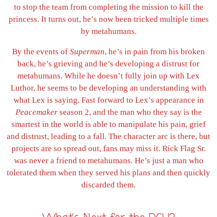
to stop the team from completing the mission to kill the
princess. It turns out, he’s now been tricked multiple times
by metahumans.
By the events of
Superman
, he’s in pain from his broken
back, he’s grieving and he’s developing a distrust for
metahumans. While he doesn’t fully join up with Lex
Luthor, he seems to be developing an understanding with
what Lex is saying. Fast forward to Lex’s appearance in
Peacemaker
season 2, and the man who they say is the
smartest in the world is able to manipulate his pain, grief
and distrust, leading to a fall. The character arc is there, but
projects are so spread out, fans may miss it. Rick Flag Sr.
was never a friend to metahumans. He’s just a man who
tolerated them when they served his plans and then quickly
discarded them.