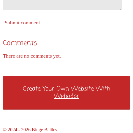
Submit comment
Comments
There are no comments yet.
Create Your Own Website With
Webador
© 2024 - 2026 Binge Battles