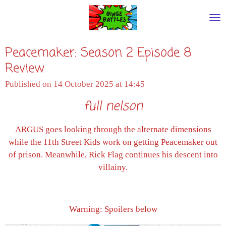
Skip
to
main
Peacemaker: Season 2 Episode 8
content
Review
Published on 14 October 2025 at 14:45
full nelson
ARGUS goes looking through the alternate dimensions
while the 11th Street Kids work on getting Peacemaker out
of prison. Meanwhile, Rick Flag continues his descent into
villainy.
Warning: Spoilers below