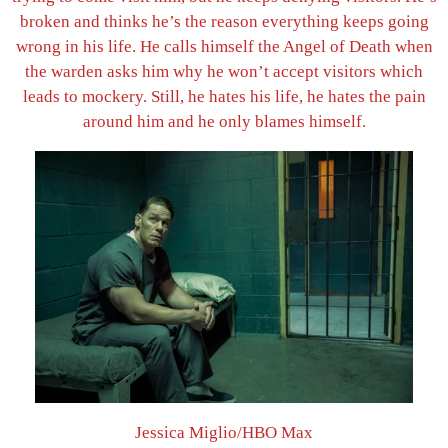
broken and thinks he’s the reason everything keeps going
wrong in his life. He calls himself the Angel of Death when
the warden asks him why he won’t accept visitors which
leads to mockery. Still, he hates his life, he hates the pain
around him and he only blames himself.
Jessica Miglio/HBO Max