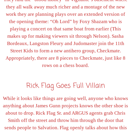
they all walk away much richer and a montage of the new
work they are planning plays over an extended version of
the opening theme: “Oh Lord” by Foxy Shazam who is
playing a concert on that same boat from earlier (This
makes up for making viewers sit through Nelson). Sasha
Bordeaux, Langston Fleury and Judomaster join the 11th
Street Kids to form a new antihero group, Checkmate.
Appropriately, there are 8 pieces to Checkmate, just like 8
rows on a chess board.
Rick Flag Goes Full Villain
While it looks like things are going well, anyone who knows
anything about James Gunn projects knows the other shoe is
about to drop. Rick Flag Sr. and ARGUS agents grab Chris
Smith off the street and throw him through the door that
sends people to Salvation. Flag openly talks about how this