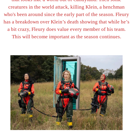
creatures in the world attack, killing Klein, a henchman
who's been around since the early part of the season. Fleury
has a breakdown over Klein’s death showing that while he’s
a bit crazy, Fleury does value every member of his team.
This will become important as the season continues.