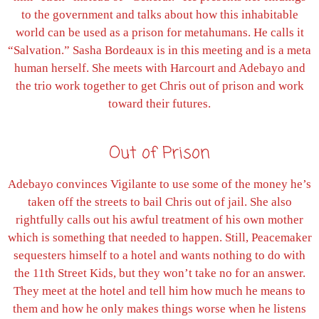
to the government and talks about how this inhabitable
world can be used as a prison for metahumans. He calls it
“Salvation.” Sasha Bordeaux is in this meeting and is a meta
human herself. She meets with Harcourt and Adebayo and
the trio work together to get Chris out of prison and work
toward their futures.
Out of Prison
Adebayo convinces Vigilante to use some of the money he’s
taken off the streets to bail Chris out of jail. She also
rightfully calls out his awful treatment of his own mother
which is something that needed to happen. Still, Peacemaker
sequesters himself to a hotel and wants nothing to do with
the 11th Street Kids, but they won’t take no for an answer.
They meet at the hotel and tell him how much he means to
them and how he only makes things worse when he listens