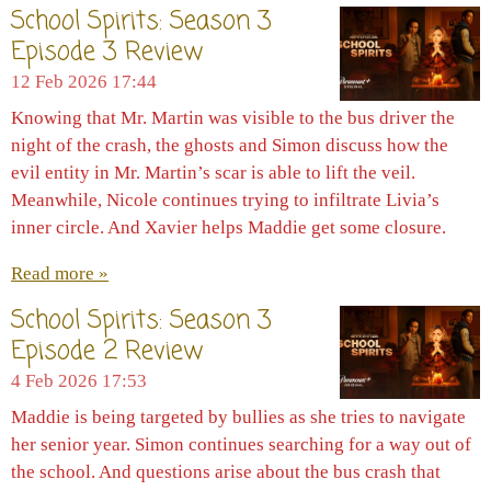
School Spirits: Season 3
Episode 3 Review
12 Feb 2026
17:44
Knowing that Mr. Martin was visible to the bus driver the
night of the crash, the ghosts and Simon discuss how the
evil entity in Mr. Martin’s scar is able to lift the veil.
Meanwhile, Nicole continues trying to infiltrate Livia’s
inner circle. And Xavier helps Maddie get some closure.
Read more »
School Spirits: Season 3
Episode 2 Review
4 Feb 2026
17:53
Maddie is being targeted by bullies as she tries to navigate
her senior year. Simon continues searching for a way out of
the school. And questions arise about the bus crash that