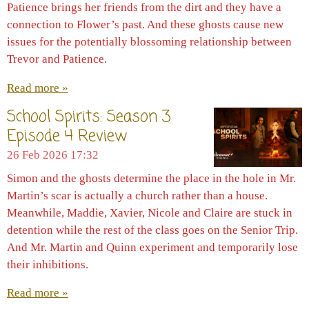
Patience brings her friends from the dirt and they have a
connection to Flower’s past. And these ghosts cause new
issues for the potentially blossoming relationship between
Trevor and Patience.
Read more »
School Spirits: Season 3
Episode 4 Review
26 Feb 2026
17:32
Simon and the ghosts determine the place in the hole in Mr.
Martin’s scar is actually a church rather than a house.
Meanwhile, Maddie, Xavier, Nicole and Claire are stuck in
detention while the rest of the class goes on the Senior Trip.
And Mr. Martin and Quinn experiment and temporarily lose
their inhibitions.
Read more »