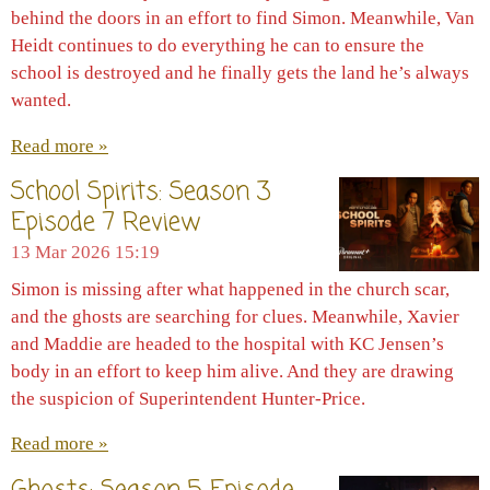
behind the doors in an effort to find Simon. Meanwhile, Van
Heidt continues to do everything he can to ensure the
school is destroyed and he finally gets the land he’s always
wanted.
Read more »
School Spirits: Season 3
Episode 7 Review
13 Mar 2026
15:19
Simon is missing after what happened in the church scar,
and the ghosts are searching for clues. Meanwhile, Xavier
and Maddie are headed to the hospital with KC Jensen’s
body in an effort to keep him alive. And they are drawing
the suspicion of Superintendent Hunter-Price.
Read more »