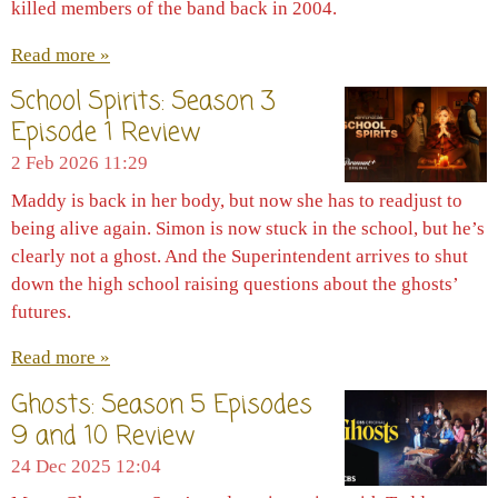
killed members of the band back in 2004.
Read more »
School Spirits: Season 3
Episode 1 Review
2 Feb 2026
11:29
Maddy is back in her body, but now she has to readjust to
being alive again. Simon is now stuck in the school, but he’s
clearly not a ghost. And the Superintendent arrives to shut
down the high school raising questions about the ghosts’
futures.
Read more »
Ghosts: Season 5 Episodes
9 and 10 Review
24 Dec 2025
12:04