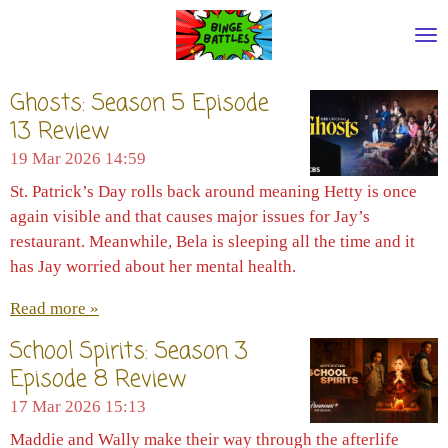
Skip
to
main
content
Ghosts: Season 5 Episode
13 Review
19 Mar 2026
14:59
St. Patrick’s Day rolls back around meaning Hetty is once
again visible and that causes major issues for Jay’s
restaurant. Meanwhile, Bela is sleeping all the time and it
has Jay worried about her mental health.
Read more »
School Spirits: Season 3
Episode 8 Review
17 Mar 2026
15:13
Maddie and Wally make their way through the afterlife