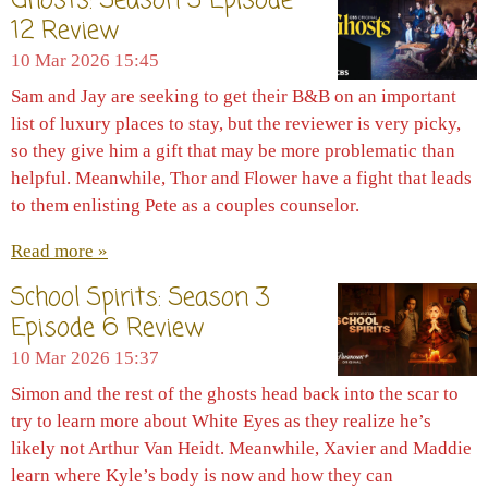
Ghosts: Season 5 Episode
12 Review
10 Mar 2026
15:45
Sam and Jay are seeking to get their B&B on an important
list of luxury places to stay, but the reviewer is very picky,
so they give him a gift that may be more problematic than
helpful. Meanwhile, Thor and Flower have a fight that leads
to them enlisting Pete as a couples counselor.
Read more »
School Spirits: Season 3
Episode 6 Review
10 Mar 2026
15:37
Simon and the rest of the ghosts head back into the scar to
try to learn more about White Eyes as they realize he’s
likely not Arthur Van Heidt. Meanwhile, Xavier and Maddie
learn where Kyle’s body is now and how they can