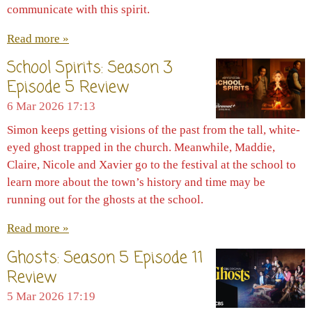
communicate with this spirit.
Read more »
School Spirits: Season 3
Episode 5 Review
6 Mar 2026
17:13
Simon keeps getting visions of the past from the tall, white-
eyed ghost trapped in the church. Meanwhile, Maddie,
Claire, Nicole and Xavier go to the festival at the school to
learn more about the town’s history and time may be
running out for the ghosts at the school.
Read more »
Ghosts: Season 5 Episode 11
Review
5 Mar 2026
17:19