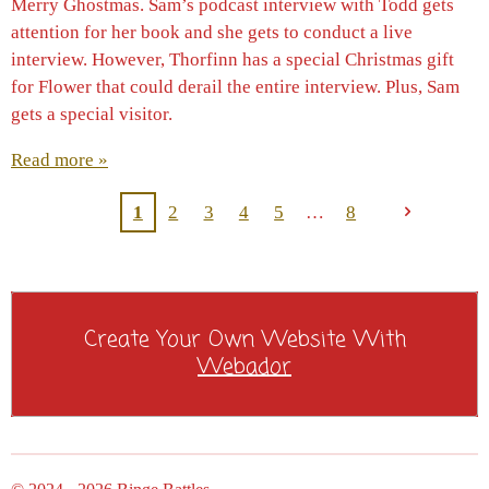
Merry Ghostmas. Sam’s podcast interview with Todd gets
attention for her book and she gets to conduct a live
interview. However, Thorfinn has a special Christmas gift
for Flower that could derail the entire interview. Plus, Sam
gets a special visitor.
Read more »
1
2
3
4
5
8
Create Your Own Website With
Webador