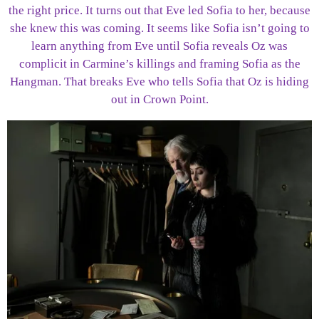
the right price. It turns out that Eve led Sofia to her, because
she knew this was coming. It seems like Sofia isn’t going to
learn anything from Eve until Sofia reveals Oz was
complicit in Carmine’s killings and framing Sofia as the
Hangman. That breaks Eve who tells Sofia that Oz is hiding
out in Crown Point.