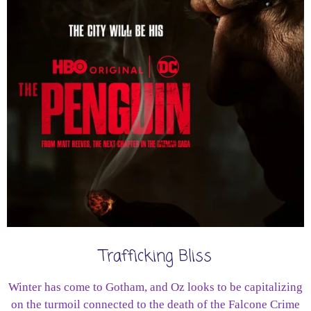
Trafficking Bliss
Winter has come to Gotham, and Oz looks to be capitalizing
on the turmoil connected to the death of the Falcone Crime