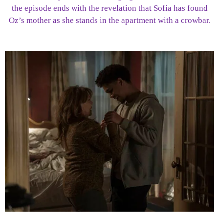
the episode ends with the revelation that Sofia has found
Oz’s mother as she stands in the apartment with a crowbar.