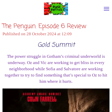
Skip
to
main
The Penguin: Episode 6 Review
content
Published on 28 October 2024 at 12:09
Gold Summit
The power struggle in Gotham’s criminal underworld is
underway. Oz and Vic are working to get bliss in every
neighborhood while Sofia and Salvatore are working
together to try to find something that’s special to Oz to hit
him where it hurts.