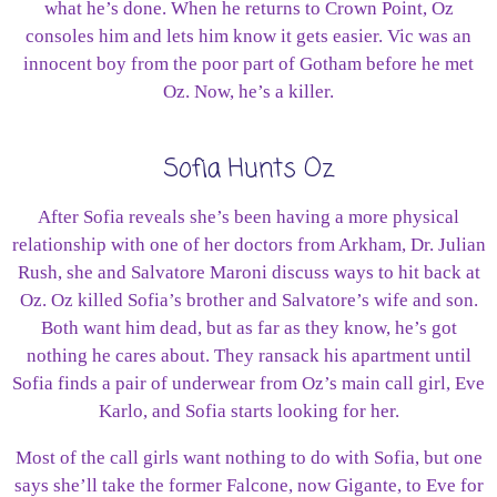
what he’s done. When he returns to Crown Point, Oz
consoles him and lets him know it gets easier. Vic was an
innocent boy from the poor part of Gotham before he met
Oz. Now, he’s a killer.
Sofia Hunts Oz
After Sofia reveals she’s been having a more physical
relationship with one of her doctors from Arkham, Dr. Julian
Rush, she and Salvatore Maroni discuss ways to hit back at
Oz. Oz killed Sofia’s brother and Salvatore’s wife and son.
Both want him dead, but as far as they know, he’s got
nothing he cares about. They ransack his apartment until
Sofia finds a pair of underwear from Oz’s main call girl, Eve
Karlo, and Sofia starts looking for her.
Most of the call girls want nothing to do with Sofia, but one
says she’ll take the former Falcone, now Gigante, to Eve for