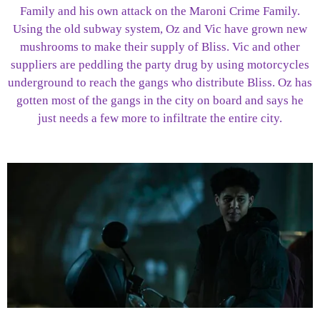
Family and his own attack on the Maroni Crime Family.
Using the old subway system, Oz and Vic have grown new
mushrooms to make their supply of Bliss. Vic and other
suppliers are peddling the party drug by using motorcycles
underground to reach the gangs who distribute Bliss. Oz has
gotten most of the gangs in the city on board and says he
just needs a few more to infiltrate the entire city.