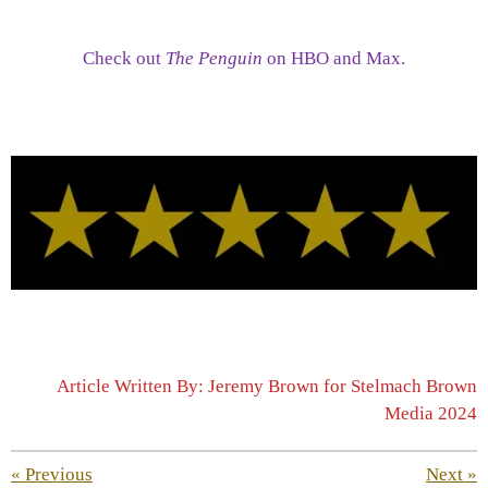
Check out
The Penguin
on HBO and Max.
Article Written By: Jeremy Brown for Stelmach Brown
Media 2024
«
Previous
Next
»