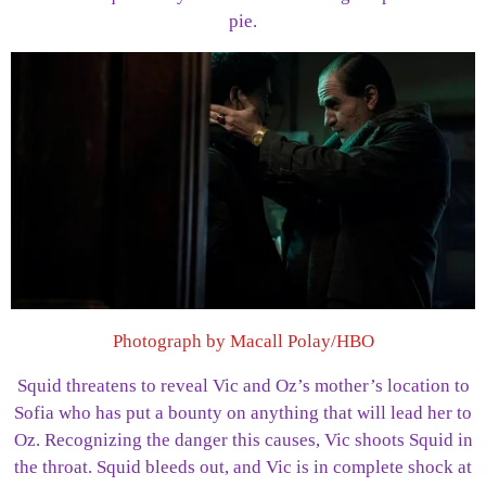
pie.
Photograph by Macall Polay/HBO
Squid threatens to reveal Vic and Oz’s mother’s location to
Sofia who has put a bounty on anything that will lead her to
Oz. Recognizing the danger this causes, Vic shoots Squid in
the throat. Squid bleeds out, and Vic is in complete shock at