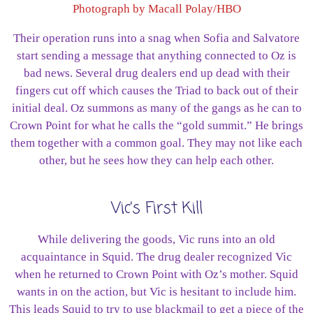
Photograph by Macall Polay/HBO
Their operation runs into a snag when Sofia and Salvatore
start sending a message that anything connected to Oz is
bad news. Several drug dealers end up dead with their
fingers cut off which causes the Triad to back out of their
initial deal. Oz summons as many of the gangs as he can to
Crown Point for what he calls the “gold summit.” He brings
them together with a common goal. They may not like each
other, but he sees how they can help each other.
Vic’s First Kill
While delivering the goods, Vic runs into an old
acquaintance in Squid. The drug dealer recognized Vic
when he returned to Crown Point with Oz’s mother. Squid
wants in on the action, but Vic is hesitant to include him.
This leads Squid to try to use blackmail to get a piece of the