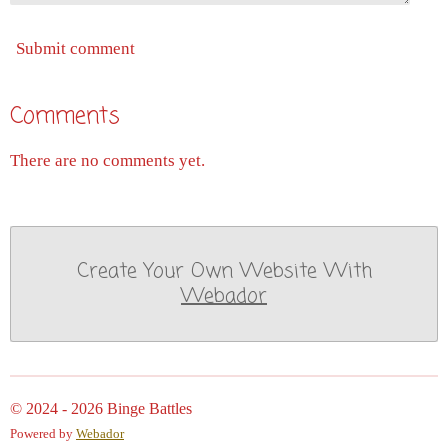
Submit comment
Comments
There are no comments yet.
Create Your Own Website With
Webador
© 2024 - 2026 Binge Battles
Powered by
Webador