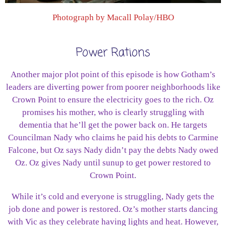
Photograph by Macall Polay/HBO
Power Rations
Another major plot point of this episode is how Gotham’s
leaders are diverting power from poorer neighborhoods like
Crown Point to ensure the electricity goes to the rich. Oz
promises his mother, who is clearly struggling with
dementia that he’ll get the power back on. He targets
Councilman Nady who claims he paid his debts to Carmine
Falcone, but Oz says Nady didn’t pay the debts Nady owed
Oz. Oz gives Nady until sunup to get power restored to
Crown Point.
While it’s cold and everyone is struggling, Nady gets the
job done and power is restored. Oz’s mother starts dancing
with Vic as they celebrate having lights and heat. However,