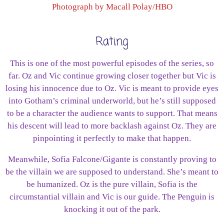
Photograph by Macall Polay/HBO
Rating
This is one of the most powerful episodes of the series, so
far. Oz and Vic continue growing closer together but Vic is
losing his innocence due to Oz. Vic is meant to provide eyes
into Gotham’s criminal underworld, but he’s still supposed
to be a character the audience wants to support. That means
his descent will lead to more backlash against Oz. They are
pinpointing it perfectly to make that happen.
Meanwhile, Sofia Falcone/Gigante is constantly proving to
be the villain we are supposed to understand. She’s meant to
be humanized. Oz is the pure villain, Sofia is the
circumstantial villain and Vic is our guide. The Penguin is
knocking it out of the park.