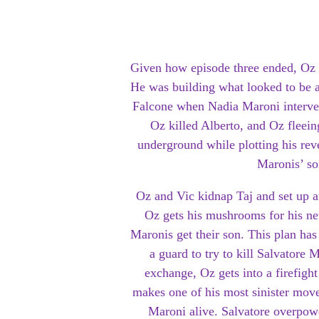
Given how episode three ended, Oz 
He was building what looked to be a 
Falcone when Nadia Maroni interven
Oz killed Alberto, and Oz fleein
underground while plotting his rev
Maronis’ so
Oz and Vic kidnap Taj and set up 
Oz gets his mushrooms for his ne
Maronis get their son. This plan ha
a guard to try to kill Salvatore 
exchange, Oz gets into a firefigh
makes one of his most sinister mov
Maroni alive. Salvatore overpowe