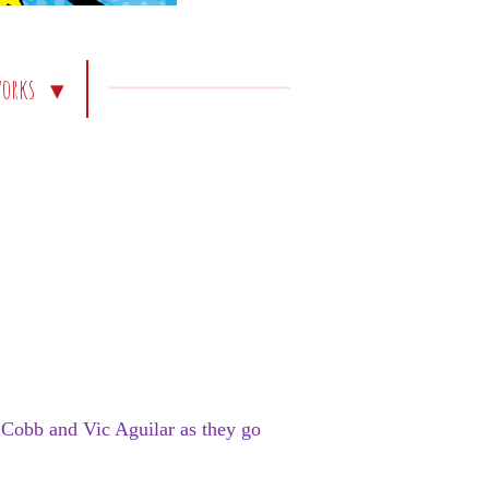
works
z Cobb and Vic Aguilar as they go