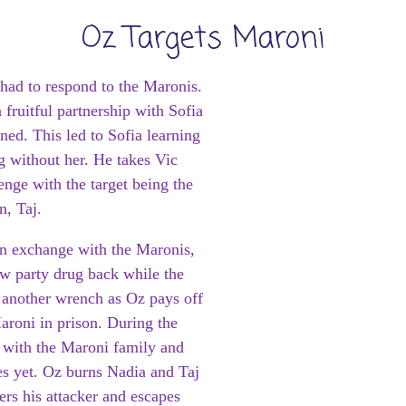
Oz Targets Maroni
had to respond to the Maronis.
fruitful partnership with Sofia
ed. This led to Sofia learning
g without her. He takes Vic
enge with the target being the
n, Taj.
an exchange with the Maronis,
w party drug back while the
s another wrench as Oz pays off
Maroni in prison. During the
t with the Maroni family and
es yet. Oz burns Nadia and Taj
rs his attacker and escapes