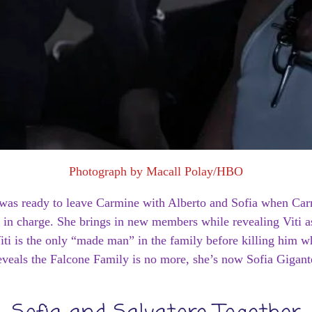
Photograph by Macall Polay/HBO
ne was ready to leave Carmine with Alberto and Sofia when Car
 in charge. She brings in new members while revealing Viti as
iti is the only “made man” in the family before killing him 
eveals the Falcone Family is no more, she’s now Sofia Gigant