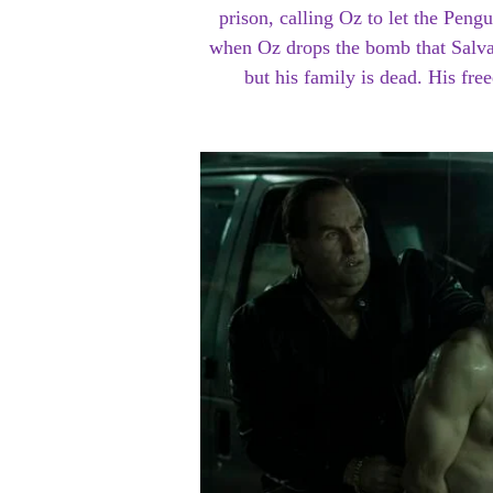
prison, calling Oz to let the Pen
when Oz drops the bomb that Salva
but his family is dead. His fr