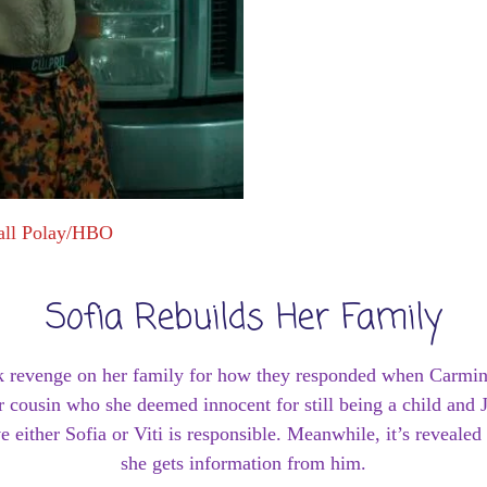
all Polay/HBO
Sofia Rebuilds Her Family
ook revenge on her family for how they responded when Carmi
 cousin who she deemed innocent for still being a child and J
e either Sofia or Viti is responsible. Meanwhile, it’s revealed
she gets information from him.