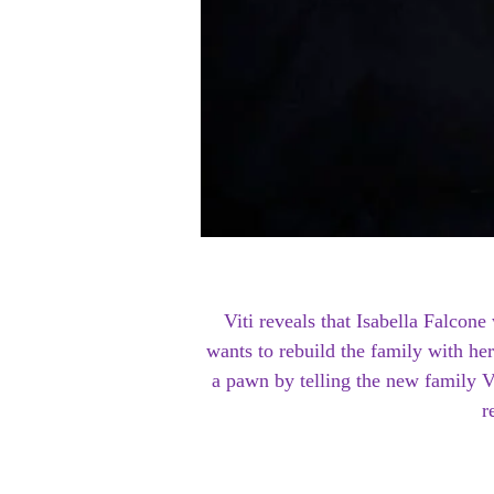
Viti reveals that Isabella Falco
wants to rebuild the family with her
a pawn by telling the new family V
r