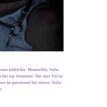
mine killed her. Meanwhile, Sofia
 her top lieutenant. She uses Viti as
when he questioned her moves. Sofia
e.