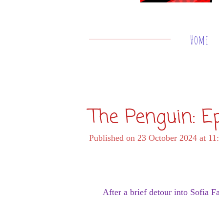
Home
The Penguin: E
Published on 23 October 2024 at 11
After a brief detour into Sofia F