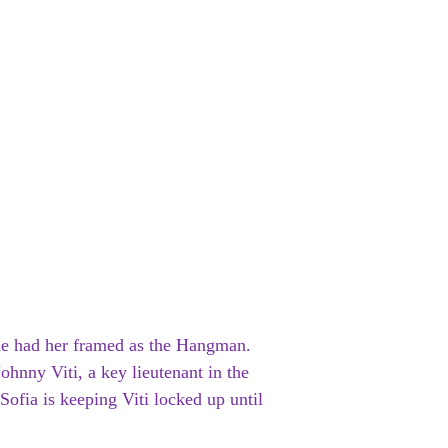
ne had her framed as the Hangman.
ohnny Viti, a key lieutenant in the
 Sofia is keeping Viti locked up until