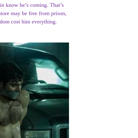
guin know he’s coming. That’s
tore may be free from prison,
eedom cost him everything.