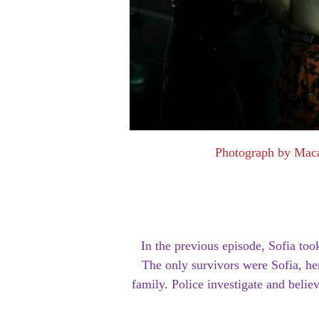
Photograph by Mac
In the previous episode, Sofia t
The only survivors were Sofia, her
family. Police investigate and believ