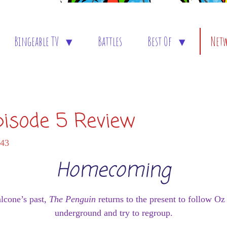
Bingeable TV
Battles
Best Of
Net
pisode 5 Review
:43
Homecoming
alcone’s past,
The Penguin
returns to the present to follow O
underground and try to regroup.