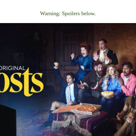
Warning: Spoilers below.