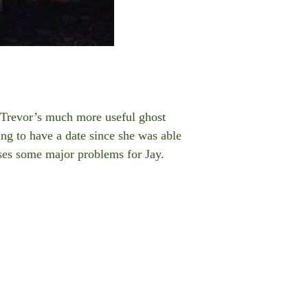
g Trevor’s much more useful ghost
oing to have a date since she was able
uses some major problems for Jay.