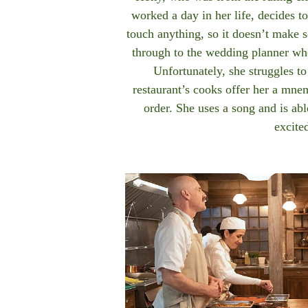
worked a day in her life, decides to
touch anything, so it doesn’t make s
through to the wedding planner who
Unfortunately, she struggles t
restaurant’s cooks offer her a mn
order. She uses a song and is ab
excite