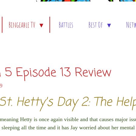
Bingeable TV
Battles
Best Of
Net
 5 Episode 13 Review
59
St. Hetty's Day 2: The Hel
 meaning Hetty is once again visible and that causes major iss
 sleeping all the time and it has Jay worried about her mental