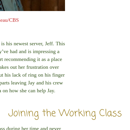
meau/CBS
is his newest server, Jeff. This
ey’ve had and is impressing a
rt recommending it as a place
akes out her frustration over
t his lack of ring on his finger
eparts leaving Jay and his crew
ea on how she can help Jay.
Joining the Working Class
ass during her time and never