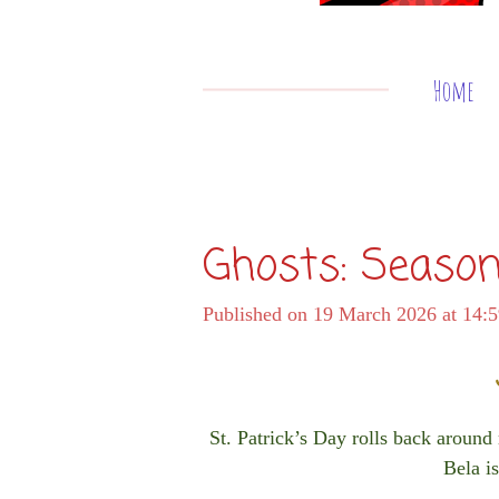
Home
Ghosts: Season
Published on 19 March 2026 at 14:
St. Patrick’s Day rolls back around
Bela is