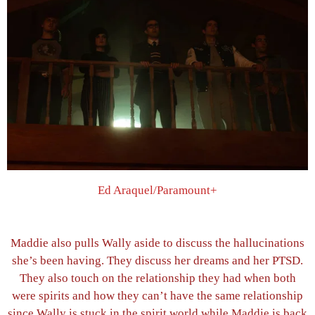
Ed Araquel/Paramount+
Maddie also pulls Wally aside to discuss the hallucinations
she’s been having. They discuss her dreams and her PTSD.
They also touch on the relationship they had when both
were spirits and how they can’t have the same relationship
since Wally is stuck in the spirit world while Maddie is back