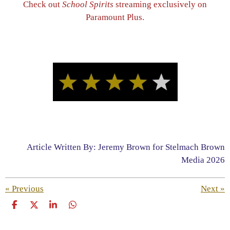
Check out
School Spirits
streaming exclusively on
Paramount Plus.
Article Written By: Jeremy Brown for Stelmach Brown
Media 2026
«
Previous
Next
»
S
S
S
S
h
h
h
h
a
a
a
a