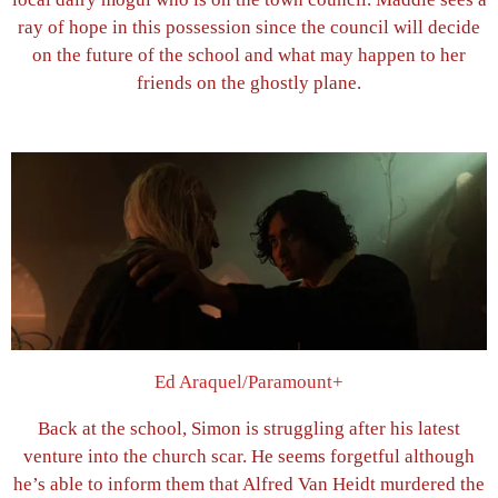
ray of hope in this possession since the council will decide
on the future of the school and what may happen to her
friends on the ghostly plane.
Ed Araquel/Paramount+
Back at the school, Simon is struggling after his latest
venture into the church scar. He seems forgetful although
he’s able to inform them that Alfred Van Heidt murdered the