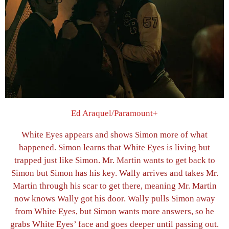
Ed Araquel/Paramount+
White Eyes appears and shows Simon more of what
happened. Simon learns that White Eyes is living but
trapped just like Simon. Mr. Martin wants to get back to
Simon but Simon has his key. Wally arrives and takes Mr.
Martin through his scar to get there, meaning Mr. Martin
now knows Wally got his door. Wally pulls Simon away
from White Eyes, but Simon wants more answers, so he
grabs White Eyes’ face and goes deeper until passing out.