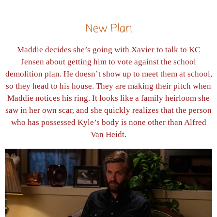
New Plan
Maddie decides she’s going with Xavier to talk to KC
Jensen about getting him to vote against the school
demolition plan. He doesn’t show up to meet them at school,
so they head to his house. They are making their pitch when
Maddie notices his ring. It looks like a family heirloom she
saw in her own scar, and she quickly realizes that the person
who has possessed Kyle’s body is none other than Alfred
Van Heidt.