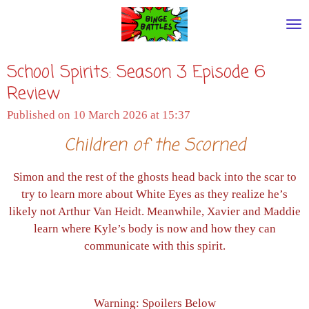
Skip
to
main
School Spirits: Season 3 Episode 6
content
Review
Published on 10 March 2026 at 15:37
Children of the Scorned
Simon and the rest of the ghosts head back into the scar to
try to learn more about White Eyes as they realize he’s
likely not Arthur Van Heidt. Meanwhile, Xavier and Maddie
learn where Kyle’s body is now and how they can
communicate with this spirit.
Warning: Spoilers Below