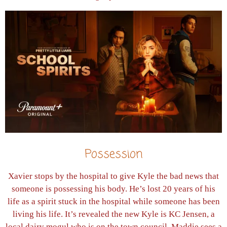
Possession
Xavier stops by the hospital to give Kyle the bad news that
someone is possessing his body. He’s lost 20 years of his
life as a spirit stuck in the hospital while someone has been
living his life. It’s revealed the new Kyle is KC Jensen, a
local dairy mogul who is on the town council. Maddie sees a