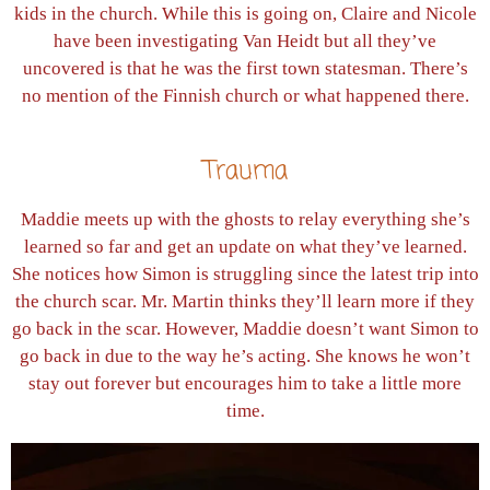
kids in the church. While this is going on, Claire and Nicole
have been investigating Van Heidt but all they’ve
uncovered is that he was the first town statesman. There’s
no mention of the Finnish church or what happened there.
Trauma
Maddie meets up with the ghosts to relay everything she’s
learned so far and get an update on what they’ve learned.
She notices how Simon is struggling since the latest trip into
the church scar. Mr. Martin thinks they’ll learn more if they
go back in the scar. However, Maddie doesn’t want Simon to
go back in due to the way he’s acting. She knows he won’t
stay out forever but encourages him to take a little more
time.