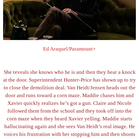
Ed Araquel/Paramount+
She reveals she knows who he is and then they hear a knock
at the door. Superintendent Hunter-Price has shown up to try
to close the demolition deal. Van Heidt/Jensen heads out the
door and runs toward a corn maze. Maddie chases him and
Xavier quickly realizes he’s got a gun. Claire and Nicole
followed them from the school and they took off into the
corn maze when they heard Xavier yelling. Maddie starts
hallucinating again and she sees Van Heidt’s real image. He
voices his frustration with her stopping him and then shoots