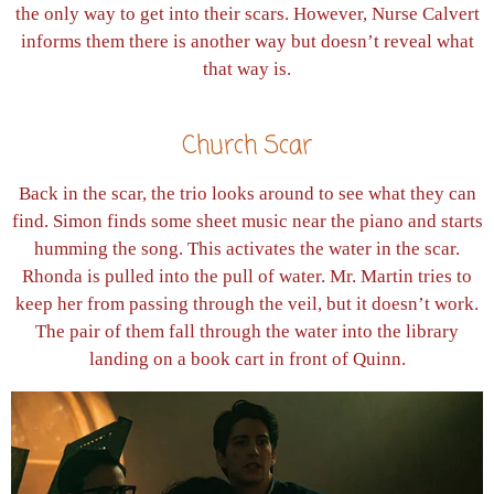
the only way to get into their scars. However, Nurse Calvert
informs them there is another way but doesn’t reveal what
that way is.
Church Scar
Back in the scar, the trio looks around to see what they can
find. Simon finds some sheet music near the piano and starts
humming the song. This activates the water in the scar.
Rhonda is pulled into the pull of water. Mr. Martin tries to
keep her from passing through the veil, but it doesn’t work.
The pair of them fall through the water into the library
landing on a book cart in front of Quinn.