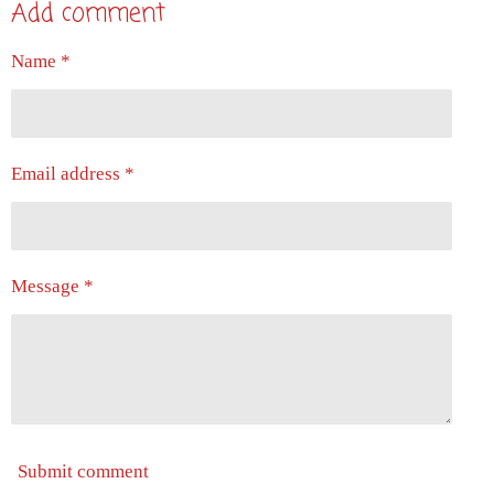
Add comment
r
r
r
r
e
e
e
e
Name *
Email address *
Message *
Submit comment