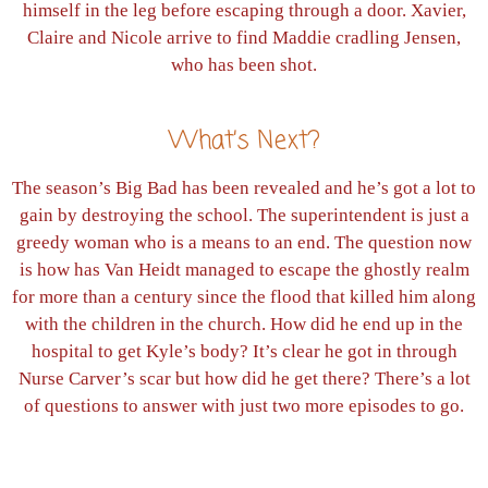
himself in the leg before escaping through a door. Xavier,
Claire and Nicole arrive to find Maddie cradling Jensen,
who has been shot.
What’s Next?
The season’s Big Bad has been revealed and he’s got a lot to
gain by destroying the school. The superintendent is just a
greedy woman who is a means to an end. The question now
is how has Van Heidt managed to escape the ghostly realm
for more than a century since the flood that killed him along
with the children in the church. How did he end up in the
hospital to get Kyle’s body? It’s clear he got in through
Nurse Carver’s scar but how did he get there? There’s a lot
of questions to answer with just two more episodes to go.