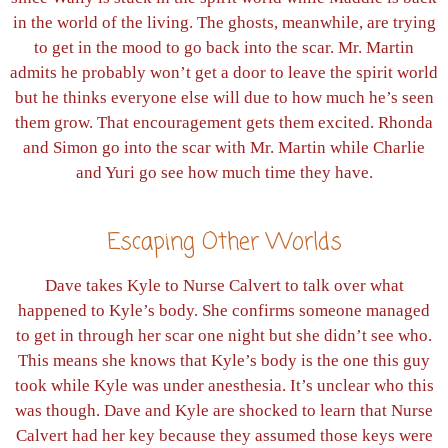
in the world of the living. The ghosts, meanwhile, are trying
to get in the mood to go back into the scar. Mr. Martin
admits he probably won’t get a door to leave the spirit world
but he thinks everyone else will due to how much he’s seen
them grow. That encouragement gets them excited. Rhonda
and Simon go into the scar with Mr. Martin while Charlie
and Yuri go see how much time they have.
Escaping Other Worlds
Dave takes Kyle to Nurse Calvert to talk over what
happened to Kyle’s body. She confirms someone managed
to get in through her scar one night but she didn’t see who.
This means she knows that Kyle’s body is the one this guy
took while Kyle was under anesthesia. It’s unclear who this
was though. Dave and Kyle are shocked to learn that Nurse
Calvert had her key because they assumed those keys were