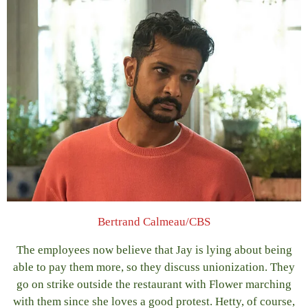
Bertrand Calmeau/CBS
The employees now believe that Jay is lying about being
able to pay them more, so they discuss unionization. They
go on strike outside the restaurant with Flower marching
with them since she loves a good protest. Hetty, of course,