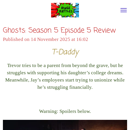
Skip
to
main
Ghosts: Season 5 Episode 5 Review
content
Published on 14 November 2025 at 16:02
T-Daddy
Trevor tries to be a parent from beyond the grave, but he
struggles with supporting his daughter’s college dreams.
Meanwhile, Jay’s employees start trying to unionize while
he’s struggling financially.
Warning: Spoilers below.