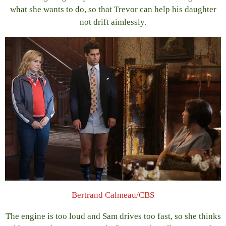
what she wants to do, so that Trevor can help his daughter
not drift aimlessly.
Bertrand Calmeau/CBS
The engine is too loud and Sam drives too fast, so she thinks