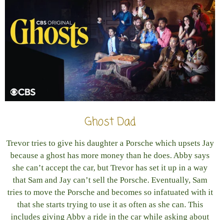
Ghost Dad
Trevor tries to give his daughter a Porsche which upsets Jay
because a ghost has more money than he does. Abby says
she can’t accept the car, but Trevor has set it up in a way
that Sam and Jay can’t sell the Porsche. Eventually, Sam
tries to move the Porsche and becomes so infatuated with it
that she starts trying to use it as often as she can. This
includes giving Abby a ride in the car while asking about