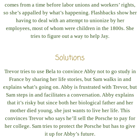
comes from a time before labor unions and workers’ rights,
so she’s appalled by what’s happening. Flashbacks show her
having to deal with an attempt to unionize by her
employees, most of whom were children in the 1800s. She
tries to figure out a way to help Jay.
Solutions
Trevor tries to use Bela to convince Abby not to go study in
France by sharing her life stories, but Sam walks in and
explains what’s going on. Abby is frustrated with Trevor, but
Sam steps in and facilitates a conversation. Abby explains
that it’s risky but since both her biological father and her
mother died young, she just wants to live her life. This
convinces Trevor who says he’ll sell the Porsche to pay for
her college. Sam tries to protect the Porsche but has to give
it up for Abby’s future.