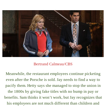
Bertrand Calmeau/CBS
Meanwhile, the restaurant employees continue picketing
even after the Porsche is sold. Jay needs to find a way to
pacify them. Hetty says she managed to stop the union in
the 1800s by giving fake titles with no bump in pay or
benefits. Sam thinks it won’t work, but Jay recognizes that
his employees are not much different than children and