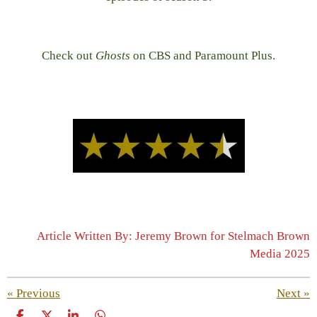
Check out
Ghosts
on CBS and Paramount Plus.
Article Written By: Jeremy Brown for Stelmach Brown
Media 2025
«
Previous
Next
»