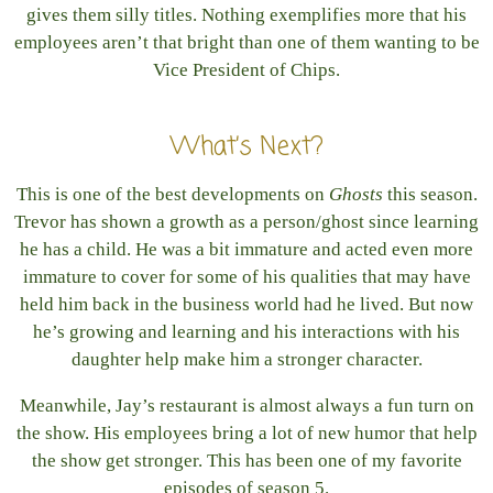
gives them silly titles. Nothing exemplifies more that his
employees aren’t that bright than one of them wanting to be
Vice President of Chips.
What’s Next?
This is one of the best developments on
Ghosts
this season.
Trevor has shown a growth as a person/ghost since learning
he has a child. He was a bit immature and acted even more
immature to cover for some of his qualities that may have
held him back in the business world had he lived. But now
he’s growing and learning and his interactions with his
daughter help make him a stronger character.
Meanwhile, Jay’s restaurant is almost always a fun turn on
the show. His employees bring a lot of new humor that help
the show get stronger. This has been one of my favorite
episodes of season 5.