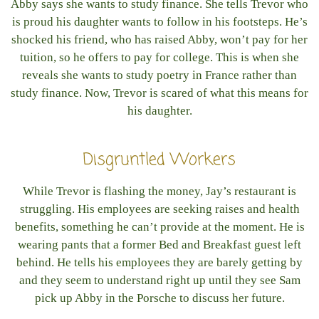
Abby says she wants to study finance. She tells Trevor who
is proud his daughter wants to follow in his footsteps. He’s
shocked his friend, who has raised Abby, won’t pay for her
tuition, so he offers to pay for college. This is when she
reveals she wants to study poetry in France rather than
study finance. Now, Trevor is scared of what this means for
his daughter.
Disgruntled Workers
While Trevor is flashing the money, Jay’s restaurant is
struggling. His employees are seeking raises and health
benefits, something he can’t provide at the moment. He is
wearing pants that a former Bed and Breakfast guest left
behind. He tells his employees they are barely getting by
and they seem to understand right up until they see Sam
pick up Abby in the Porsche to discuss her future.