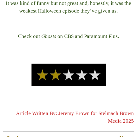
It was kind of funny but not great and, honestly, it was the
weakest Halloween episode they’ve given us.
Check out
Ghosts
on CBS and Paramount Plus.
Article Written By: Jeremy Brown for Stelmach Brown
Media 2025