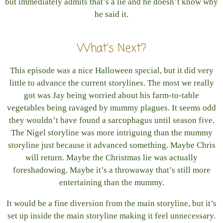
but immediately admits that’s a lie and he doesn’t know why
he said it.
What’s Next?
This episode was a nice Halloween special, but it did very
little to advance the current storylines. The most we really
got was Jay being worried about his farm-to-table
vegetables being ravaged by mummy plagues. It seems odd
they wouldn’t have found a sarcophagus until season five.
The Nigel storyline was more intriguing than the mummy
storyline just because it advanced something. Maybe Chris
will return. Maybe the Christmas lie was actually
foreshadowing. Maybe it’s a throwaway that’s still more
entertaining than the mummy.
It would be a fine diversion from the main storyline, but it’s
set up inside the main storyline making it feel unnecessary.