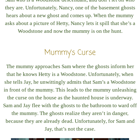
they are. Unfortunately, Nancy, one of the basement ghosts
hears about a new ghost and comes up. When the mummy
asks about a picture of Hetty, Nancy lets it spill that she’s a
Woodstone and now the mummy is on the hunt.
Mummy’s Curse
The mummy approaches Sam where the ghosts inform her
that he knows Hetty is a Woodstone. Unfortunately, when
she tells Jay, he unwittingly admits that Sam’s a Woodstone
in front of the mummy. This leads to the mummy unleashing
the curse on the house as the haunted house is underway.
Sam and Jay flee with the ghosts to the bathroom to ward off
the mummy. The ghosts realize they aren’t in danger,
because they are already dead. Unfortunately, for Sam and
Jay, that’s not the case.