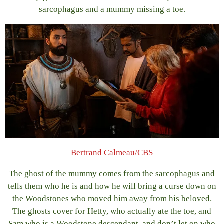
sarcophagus and a mummy missing a toe.
Bertrand Calmeau/CBS
The ghost of the mummy comes from the sarcophagus and
tells them who he is and how he will bring a curse down on
the Woodstones who moved him away from his beloved.
The ghosts cover for Hetty, who actually ate the toe, and
Sam who is a Woodstone descendant, and don’t let on who