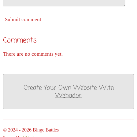
Submit comment
Comments
There are no comments yet.
Create Your Own Website With
Webador
© 2024 - 2026 Binge Battles