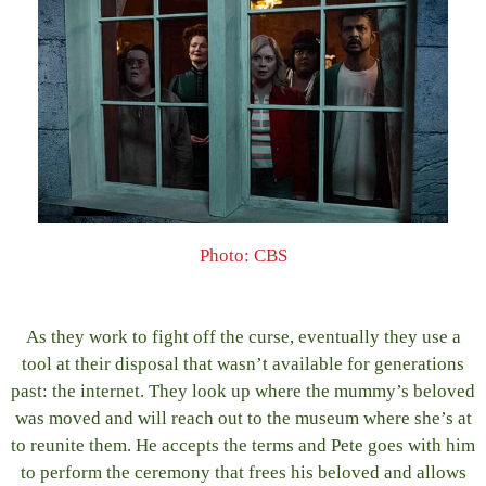
Photo: CBS
As they work to fight off the curse, eventually they use a
tool at their disposal that wasn’t available for generations
past: the internet. They look up where the mummy’s beloved
was moved and will reach out to the museum where she’s at
to reunite them. He accepts the terms and Pete goes with him
to perform the ceremony that frees his beloved and allows