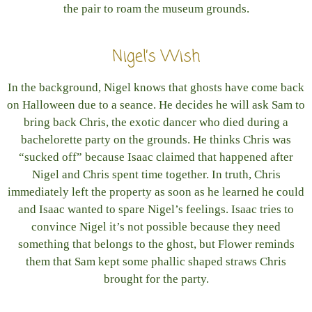
the pair to roam the museum grounds.
Nigel’s Wish
In the background, Nigel knows that ghosts have come back
on Halloween due to a seance. He decides he will ask Sam to
bring back Chris, the exotic dancer who died during a
bachelorette party on the grounds. He thinks Chris was
“sucked off” because Isaac claimed that happened after
Nigel and Chris spent time together. In truth, Chris
immediately left the property as soon as he learned he could
and Isaac wanted to spare Nigel’s feelings. Isaac tries to
convince Nigel it’s not possible because they need
something that belongs to the ghost, but Flower reminds
them that Sam kept some phallic shaped straws Chris
brought for the party.