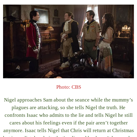
Photo: CBS
Nigel approaches Sam about the seance while the mummy’s
plagues are attacking, so she tells Nigel the truth. He
confronts Isaac who admits to the lie and tells Nigel he still
cares about his feelings even if the pair aren’t together
anymore. Isaac tells Nigel that Chris will return at Christmas