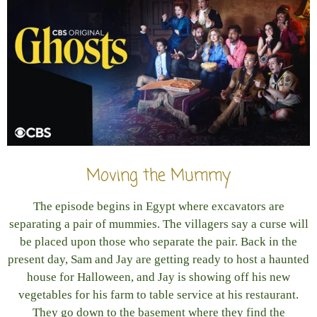
Moving the Mummy
The episode begins in Egypt where excavators are
separating a pair of mummies. The villagers say a curse will
be placed upon those who separate the pair. Back in the
present day, Sam and Jay are getting ready to host a haunted
house for Halloween, and Jay is showing off his new
vegetables for his farm to table service at his restaurant.
They go down to the basement where they find the