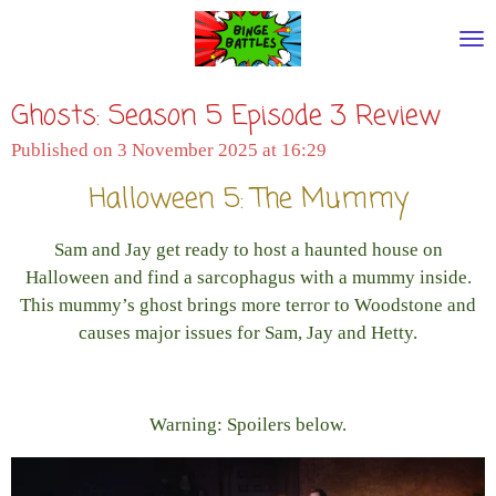
Skip
to
main
Ghosts: Season 5 Episode 3 Review
content
Published on 3 November 2025 at 16:29
Halloween 5: The Mummy
Sam and Jay get ready to host a haunted house on
Halloween and find a sarcophagus with a mummy inside.
This mummy’s ghost brings more terror to Woodstone and
causes major issues for Sam, Jay and Hetty.
Warning: Spoilers below.