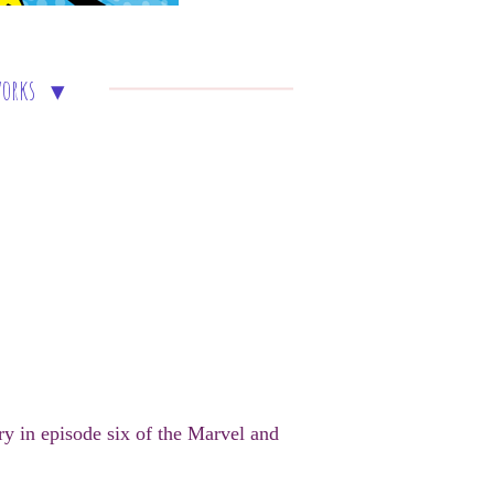
works
y in episode six of the Marvel and