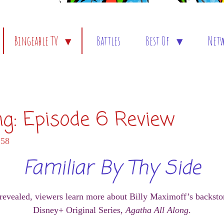
Bingeable TV
Battles
Best Of
Net
ng: Episode 6 Review
:58
Familiar By Thy Side
 revealed, viewers learn more about Billy Maximoff’s backstor
Disney+ Original Series,
Agatha All Along
.