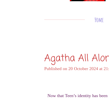
Home
Agatha All Alo
Published on 20 October 2024 at 21
Now that Teen’s identity has been