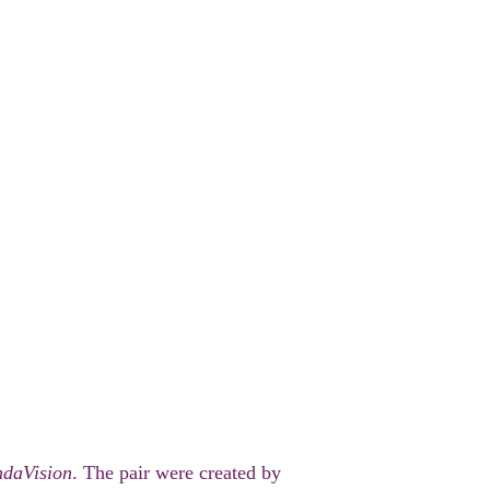
daVision
. The pair were created by