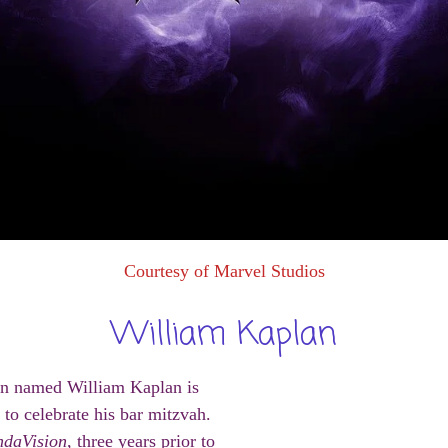
Courtesy of Marvel Studios
William Kaplan
an named William Kaplan is
 to celebrate his bar mitzvah.
daVision
, three years prior to