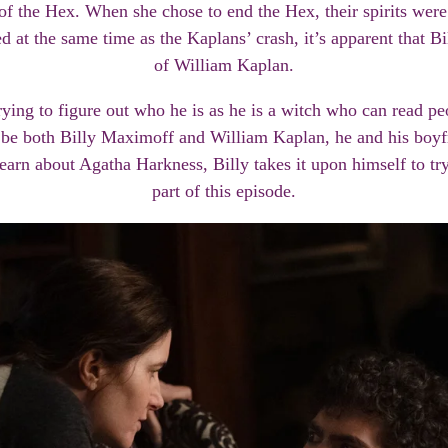
f the Hex. When she chose to end the Hex, their spirits were
 at the same time as the Kaplans’ crash, it’s apparent that B
of William Kaplan.
trying to figure out who he is as he is a witch who can read 
o be both Billy Maximoff and William Kaplan, he and his boyfr
arn about Agatha Harkness, Billy takes it upon himself to try t
part of this episode.