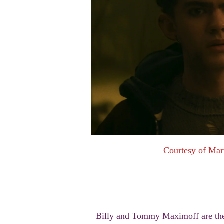
Courtesy of Mar
Billy and Tommy Maximoff are the