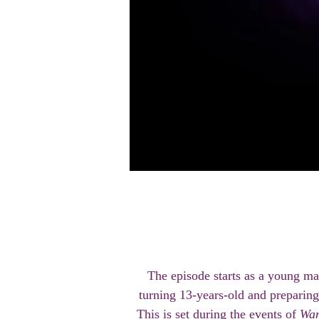
The episode starts as a young m
turning 13-years-old and preparing
This is set during the events of
Wan