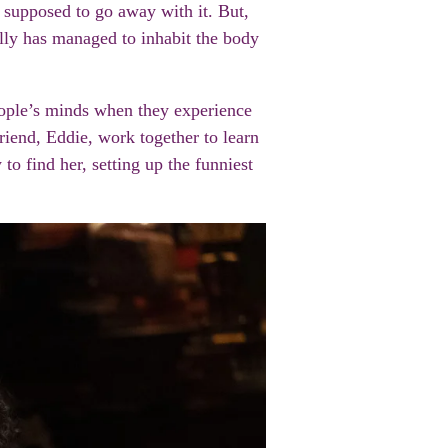
 supposed to go away with it. But,
illy has managed to inhabit the body
people’s minds when they experience
iend, Eddie, work together to learn
o find her, setting up the funniest