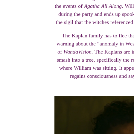
the events of
Agatha All Along
. Wil
during the party and ends up spook
the sigil that the witches referenced
The Kaplan family has to flee th
warning about the “anomaly in Wes
of
WandaVision
. The Kaplans are i
smash into a tree, specifically the 
where William was sitting. It appe
regains consciousness and s