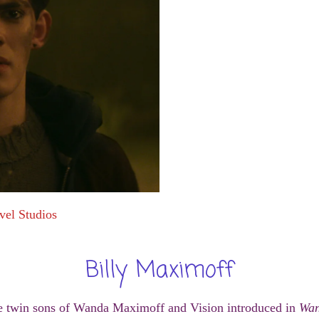
vel Studios
Billy Maximoff
 twin sons of Wanda Maximoff and Vision introduced in
Wan