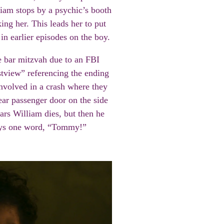
liam stops by a psychic’s booth
ing her. This leads her to put
 in earlier episodes on the boy.
e bar mitzvah due to an FBI
tview” referencing the ending
nvolved in a crash where they
rear passenger door on the side
ars William dies, but then he
ays one word, “Tommy!”