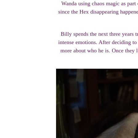
Wanda using chaos magic as part o
since the Hex disappearing happened
Billy spends the next three years 
intense emotions. After deciding t
more about who he is. Once they le