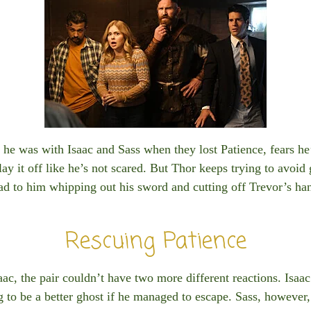
he was with Isaac and Sass when they lost Patience, fears he
lay it off like he’s not scared. But Thor keeps trying to avoid
ad to him whipping out his sword and cutting off Trevor’s ha
Rescuing Patience
aac, the pair couldn’t have two more different reactions. Isaac
g to be a better ghost if he managed to escape. Sass, however,