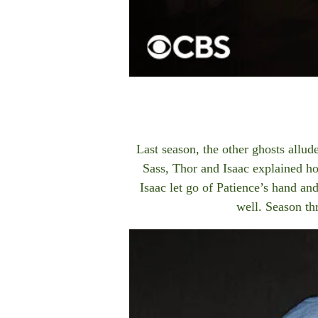
Last season, the other ghosts allu
Sass, Thor and Isaac explained ho
Isaac let go of Patience’s hand an
well. Season t