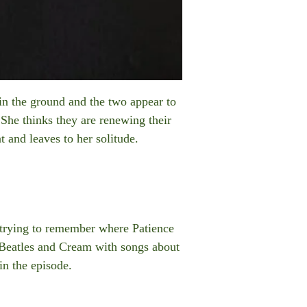
in the ground and the two appear to
 She thinks they are renewing their
 and leaves to her solitude.
 trying to remember where Patience
 Beatles and Cream with songs about
in the episode.