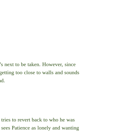
’s next to be taken. However, since
 getting too close to walls and sounds
nd.
 tries to revert back to who he was
 sees Patience as lonely and wanting