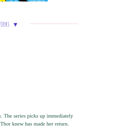
works
s
. The series picks up immediately
d Thor knew has made her return.