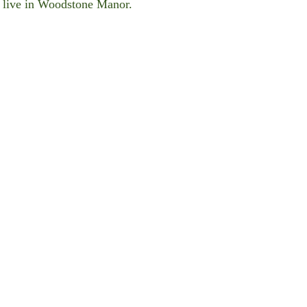
er live in Woodstone Manor.