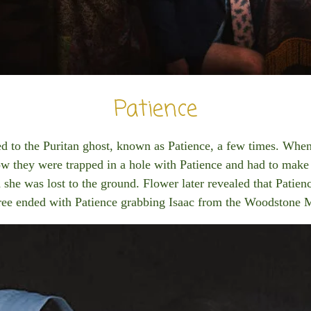
Patience
ded to the Puritan ghost, known as Patience, a few times. When
w they were trapped in a hole with Patience and had to make
d she was lost to the ground. Flower later revealed that Patien
hree ended with Patience grabbing Isaac from the Woodstone 