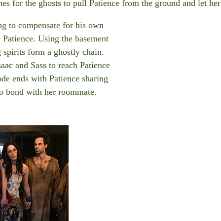
hes for the ghosts to pull Patience from the ground and let h
g to compensate for his own
h Patience. Using the basement
 spirits form a ghostly chain.
saac and Sass to reach Patience
ode ends with Patience sharing
to bond with her roommate.