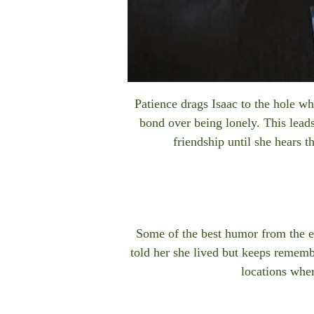
Patience drags Isaac to the hole w
bond over being lonely. This leads
friendship until she hears 
Some of the best humor from the e
told her she lived but keeps remem
locations wher