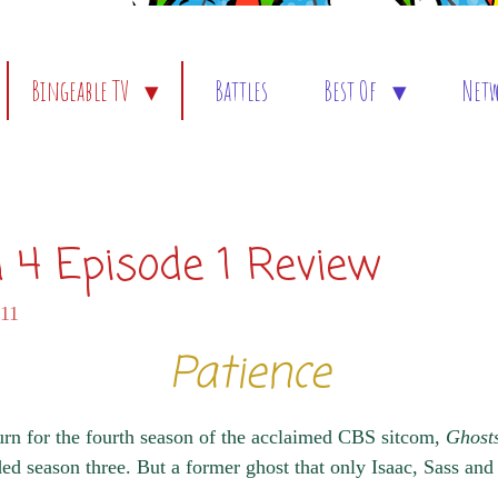
Bingeable TV
Battles
Best Of
Net
 4 Episode 1 Review
:11
Patience
n for the fourth season of the acclaimed CBS sitcom,
Ghost
nded season three. But a former ghost that only Isaac, Sass an