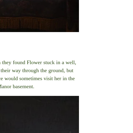
 they found Flower stuck in a well,
 their way through the ground, but
ce would sometimes visit her in the
Manor basement.