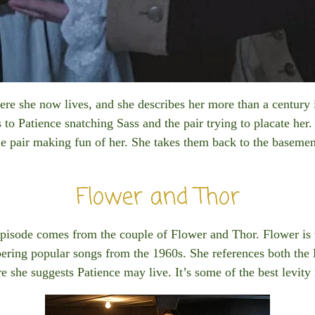
here she now lives, and she describes her more than a century 
 to Patience snatching Sass and the pair trying to placate her.
the pair making fun of her. She takes them back to the basement
Flower and Thor
pisode comes from the couple of Flower and Thor. Flower is
bering popular songs from the 1960s. She references both the
e she suggests Patience may live. It’s some of the best levity 