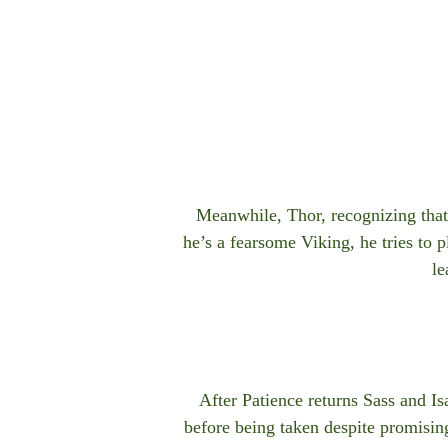
Meanwhile, Thor, recognizing that 
he’s a fearsome Viking, he tries to p
le
After Patience returns Sass and Is
before being taken despite promisin