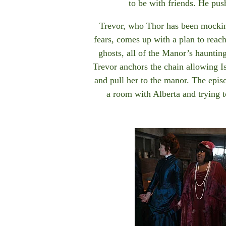
to be with friends. He pus
Trevor, who Thor has been mockin
fears, comes up with a plan to reac
ghosts, all of the Manor’s haunting
Trevor anchors the chain allowing I
and pull her to the manor. The epis
a room with Alberta and trying 