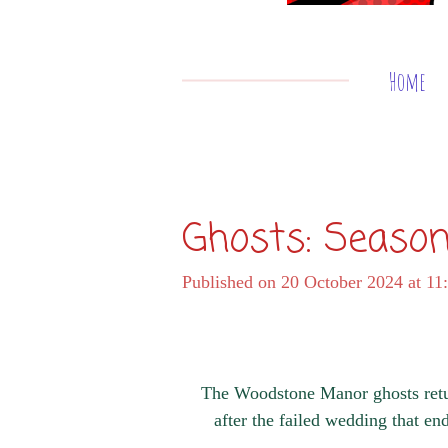
Home
Ghosts: Season
Published on 20 October 2024 at 11
The Woodstone Manor ghosts retur
after the failed wedding that e