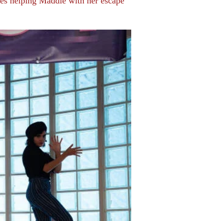
ones helping Maddie with her escape