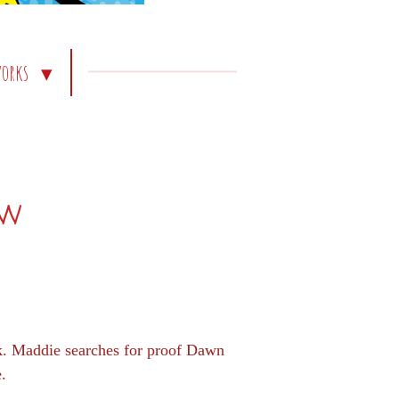
works
ew
ck. Maddie searches for proof Dawn
e.