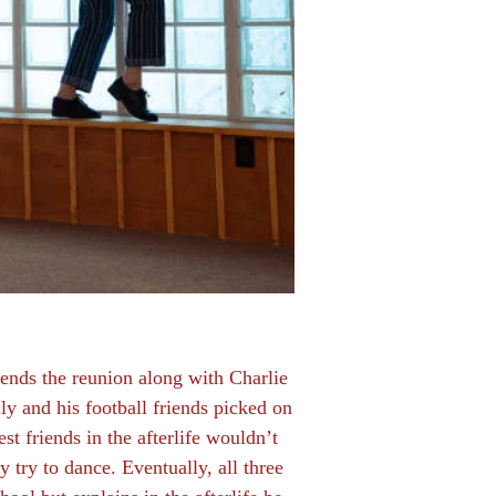
ttends the reunion along with Charlie
y and his football friends picked on
st friends in the afterlife wouldn’t
 try to dance. Eventually, all three