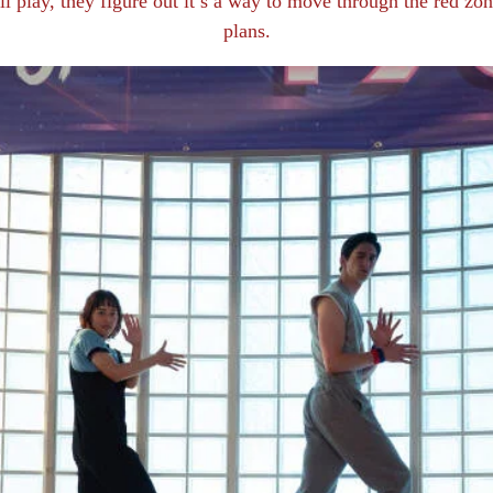
all play, they figure out it’s a way to move through the red z
plans.