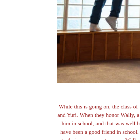
While this is going on, the class of
and Yuri. When they honor Wally, a 
him in school, and that was well be
have been a good friend in school. 