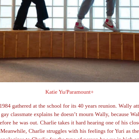
Katie Yu/Paramount+
 1984 gathered at the school for its 40 years reunion. Wally a
gay classmate explains he doesn’t mourn Wally, because Wall
fore he was out. Charlie takes it hard hearing one of his close
Meanwhile, Charlie struggles with his feelings for Yuri as they