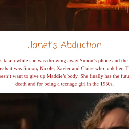
Janet’s Abduction
was taken while she was throwing away Simon’s phone and th
eals it was Simon, Nicole, Xavier and Claire who took her. The
oesn’t want to give up Maddie’s body. She finally has the fut
death and for being a teenage girl in the 1950s.