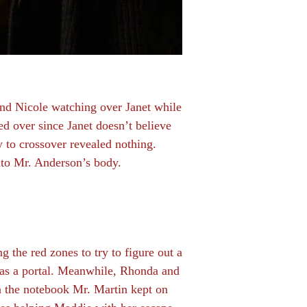
 and Nicole watching over Janet while
d over since Janet doesn’t believe
y to crossover revealed nothing.
nto Mr. Anderson’s body.
ng the red zones to try to figure out a
 as a portal. Meanwhile, Rhonda and
in the notebook Mr. Martin kept on