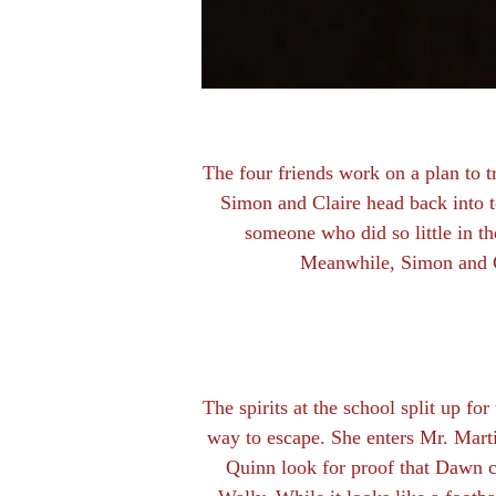
The four friends work on a plan to t
Simon and Claire head back into t
someone who did so little in th
Meanwhile, Simon and Cl
The spirits at the school split up for
way to escape. She enters Mr. Mart
Quinn look for proof that Dawn cr