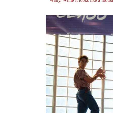
Wally. While it looks like a footb