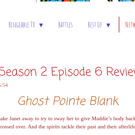
Bingeable TV
Battles
Best Of
Net
: Season 2 Episode 6 Revi
5:54
Ghost Pointe Blank
take Janet away to try to sway her to give Maddie’s body ba
rossed over. And the spirits tackle their past and their afterlif