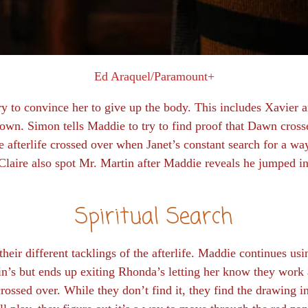
Ed Araquel/Paramount+
ry to convince her to give up the body. This includes Xavier
own. Simon tells Maddie to try to find proof that Dawn crosse
e afterlife crossed over when Janet’s constant search for a wa
aire also spot Mr. Martin after Maddie reveals he jumped i
Spiritual Search
 their different tacklings of the afterlife. Maddie continues usi
in’s but ends up exiting Rhonda’s letting her know they work
ossed over. While they don’t find it, they find the drawing 