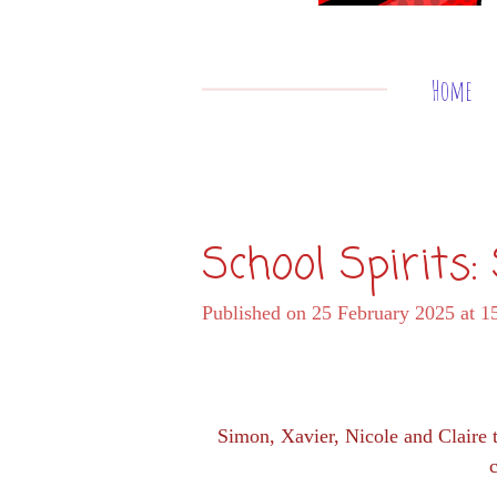
Home
School Spirits
Published on 25 February 2025 at 1
Simon, Xavier, Nicole and Claire 
c