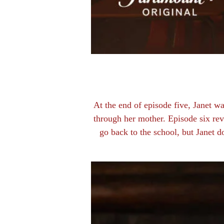
At the end of episode five, Janet 
through her mother. Episode six rev
go back to the school, but Janet d