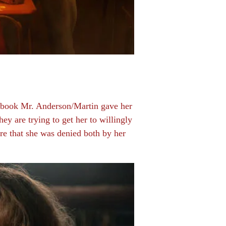
e book Mr. Anderson/Martin gave her
y are trying to get her to willingly
ure that she was denied both by her