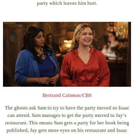
party which leaves him hurt.
Bertrand Calmeau/CBS
The ghosts ask Sam to try to have the party moved so Isaac
can attend. Sam manages to get the party moved to Jay’s
restaurant. This means Sam gets a party for her book being
published, Jay gets more eyes on his restaurant and Isaac