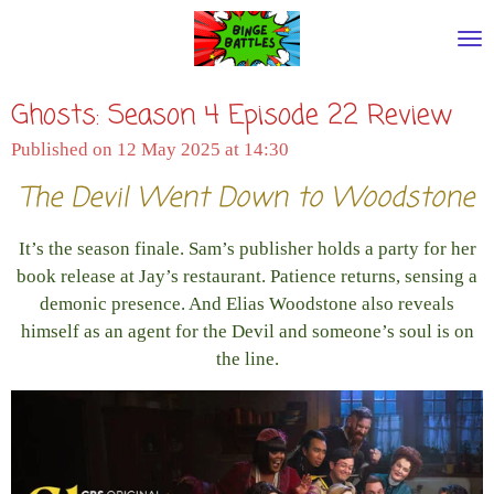
Skip
to
main
Ghosts: Season 4 Episode 22 Review
content
Published on 12 May 2025 at 14:30
The Devil Went Down to Woodstone
It’s the season finale. Sam’s publisher holds a party for her
book release at Jay’s restaurant. Patience returns, sensing a
demonic presence. And Elias Woodstone also reveals
himself as an agent for the Devil and someone’s soul is on
the line.