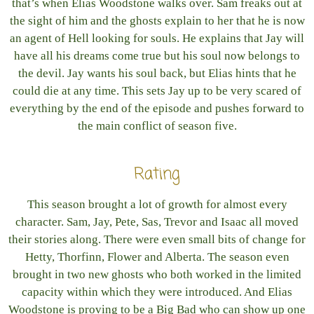
that’s when Elias Woodstone walks over. Sam freaks out at
the sight of him and the ghosts explain to her that he is now
an agent of Hell looking for souls. He explains that Jay will
have all his dreams come true but his soul now belongs to
the devil. Jay wants his soul back, but Elias hints that he
could die at any time. This sets Jay up to be very scared of
everything by the end of the episode and pushes forward to
the main conflict of season five.
Rating
This season brought a lot of growth for almost every
character. Sam, Jay, Pete, Sas, Trevor and Isaac all moved
their stories along. There were even small bits of change for
Hetty, Thorfinn, Flower and Alberta. The season even
brought in two new ghosts who both worked in the limited
capacity within which they were introduced. And Elias
Woodstone is proving to be a Big Bad who can show up one