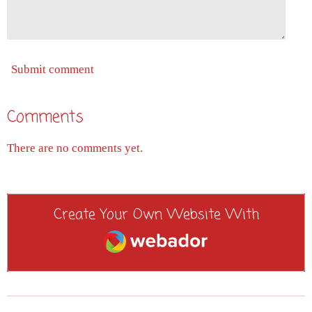
Submit comment
Comments
There are no comments yet.
Create Your Own Website With
Webador