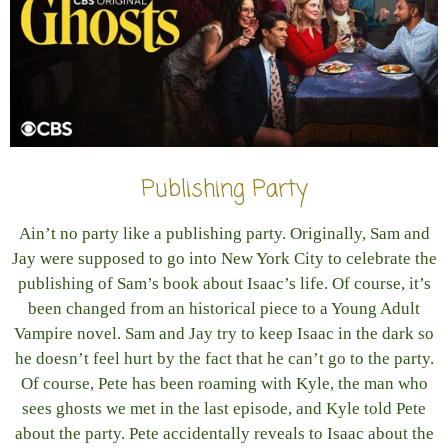
Publishing Party
Ain’t no party like a publishing party. Originally, Sam and
Jay were supposed to go into New York City to celebrate the
publishing of Sam’s book about Isaac’s life. Of course, it’s
been changed from an historical piece to a Young Adult
Vampire novel. Sam and Jay try to keep Isaac in the dark so
he doesn’t feel hurt by the fact that he can’t go to the party.
Of course, Pete has been roaming with Kyle, the man who
sees ghosts we met in the last episode, and Kyle told Pete
about the party. Pete accidentally reveals to Isaac about the