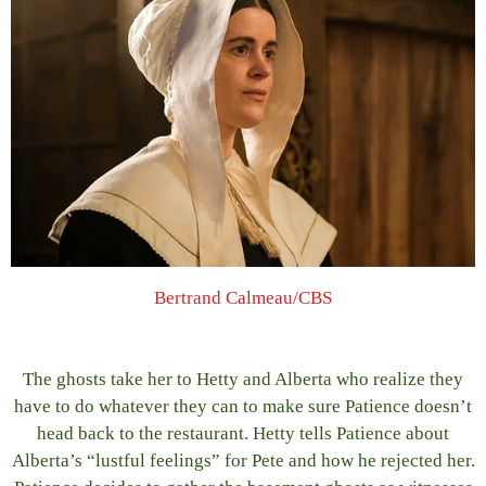
Bertrand Calmeau/CBS
The ghosts take her to Hetty and Alberta who realize they
have to do whatever they can to make sure Patience doesn’t
head back to the restaurant. Hetty tells Patience about
Alberta’s “lustful feelings” for Pete and how he rejected her.