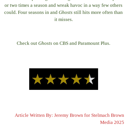
or two times a season and wreak havoc in a way few others
could. Four seasons in and
Ghosts
still hits more often than
it misses.
Check out
Ghosts
on CBS and Paramount Plus.
Article Written By: Jeremy Brown for Stelmach Brown
Media 2025