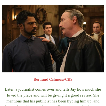
Bertrand Calmeau/CBS
Later, a journalist comes over and tells Jay how much she
loved the place and will be giving it a good review. She
mentions that his publicist has been hyping him up, and