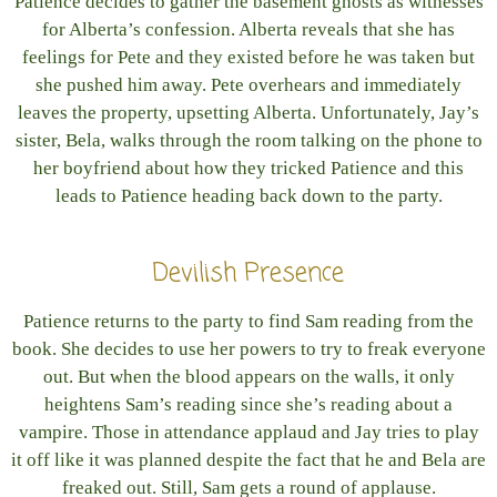
Patience decides to gather the basement ghosts as witnesses
for Alberta’s confession. Alberta reveals that she has
feelings for Pete and they existed before he was taken but
she pushed him away. Pete overhears and immediately
leaves the property, upsetting Alberta. Unfortunately, Jay’s
sister, Bela, walks through the room talking on the phone to
her boyfriend about how they tricked Patience and this
leads to Patience heading back down to the party.
Devilish Presence
Patience returns to the party to find Sam reading from the
book. She decides to use her powers to try to freak everyone
out. But when the blood appears on the walls, it only
heightens Sam’s reading since she’s reading about a
vampire. Those in attendance applaud and Jay tries to play
it off like it was planned despite the fact that he and Bela are
freaked out. Still, Sam gets a round of applause.