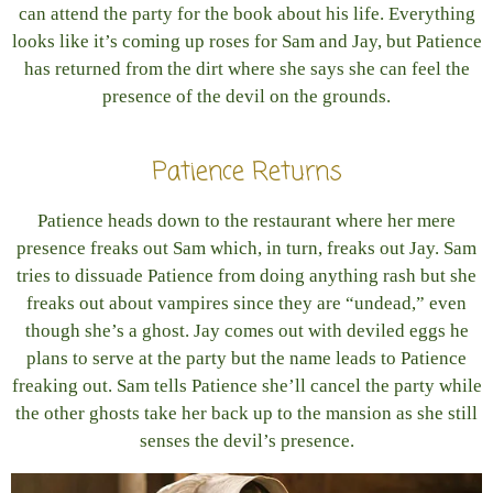
can attend the party for the book about his life. Everything
looks like it’s coming up roses for Sam and Jay, but Patience
has returned from the dirt where she says she can feel the
presence of the devil on the grounds.
Patience Returns
Patience heads down to the restaurant where her mere
presence freaks out Sam which, in turn, freaks out Jay. Sam
tries to dissuade Patience from doing anything rash but she
freaks out about vampires since they are “undead,” even
though she’s a ghost. Jay comes out with deviled eggs he
plans to serve at the party but the name leads to Patience
freaking out. Sam tells Patience she’ll cancel the party while
the other ghosts take her back up to the mansion as she still
senses the devil’s presence.