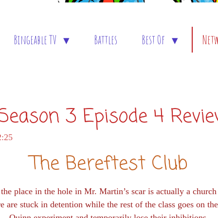
Bingeable TV
Battles
Best Of
Net
: Season 3 Episode 4 Revi
2:25
The Bereftest Club
he place in the hole in Mr. Martin’s scar is actually a churc
 are stuck in detention while the rest of the class goes on t
Quinn experiment and temporarily lose their inhibitions.