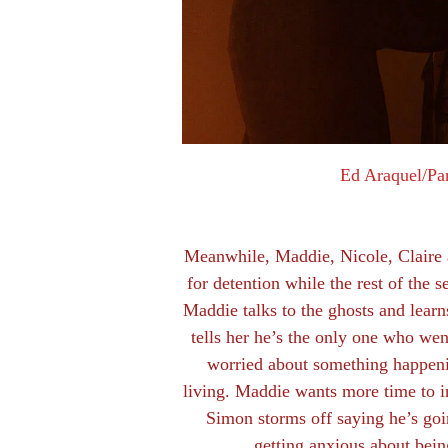
Ed Araquel/Pa
Meanwhile, Maddie, Nicole, Claire a
for detention while the rest of the se
Maddie talks to the ghosts and learn
tells her he’s the only one who went
worried about something happenin
living. Maddie wants more time to i
Simon storms off saying he’s goi
getting anxious about bein