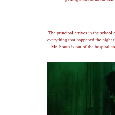
The principal arrives in the school
everything that happened the night th
Mr. South is out of the hospital an