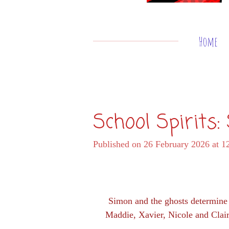
Home
School Spirits
Published on 26 February 2026 at 1
Simon and the ghosts determine t
Maddie, Xavier, Nicole and Claire