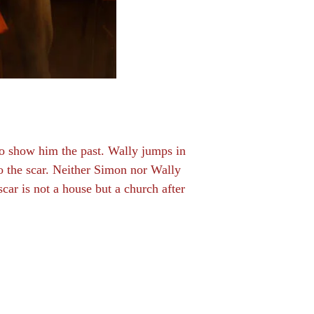
 to show him the past. Wally jumps in
o the scar. Neither Simon nor Wally
scar is not a house but a church after