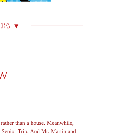
works
ew
h rather than a house. Meanwhile,
he Senior Trip. And Mr. Martin and