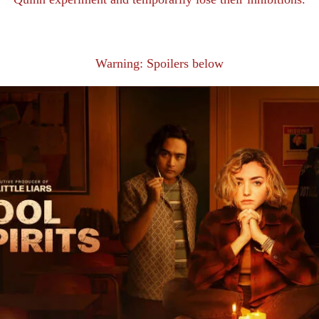
Warning: Spoilers below