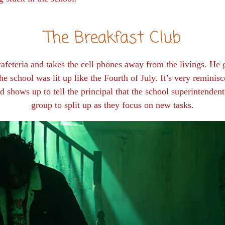
The Breakfast Club
 cafeteria and takes the cell phones away from the livings. He
e school was lit up like the Fourth of July. It’s very reminis
d shows up to tell the principal that the school superintenden
group to split up as they focus on new tasks.