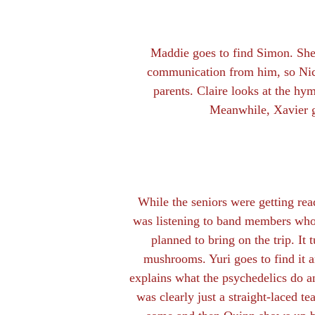
Maddie goes to find Simon. She 
communication from him, so Nico
parents. Claire looks at the hym
Meanwhile, Xavier ge
While the seniors were getting read
was listening to band members who
planned to bring on the trip. It t
mushrooms. Yuri goes to find it 
explains what the psychedelics do 
was clearly just a straight-laced te