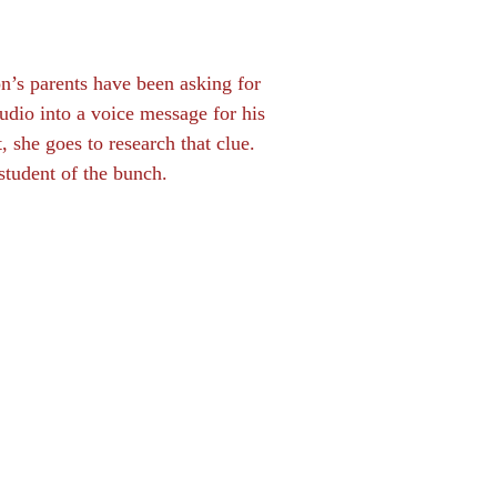
n’s parents have been asking for
dio into a voice message for his
, she goes to research that clue.
student of the bunch.