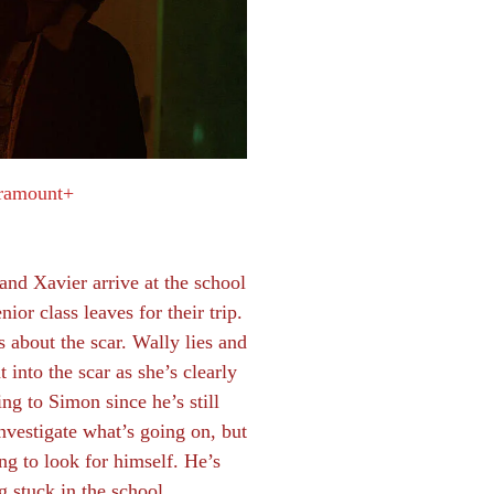
ramount+
nd Xavier arrive at the school
nior class leaves for their trip.
s about the scar. Wally lies and
 into the scar as she’s clearly
g to Simon since he’s still
nvestigate what’s going on, but
ng to look for himself. He’s
g stuck in the school.