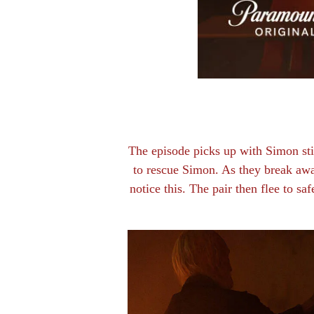
The episode picks up with Simon stil
to rescue Simon. As they break awa
notice this. The pair then flee to sa