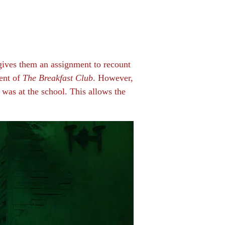
 gives them an assignment to recount
cent of
The Breakfast Club
. However,
t was at the school. This allows the