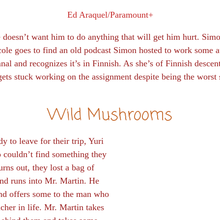
Ed Araquel/Paramount+
doesn’t want him to do anything that will get him hurt. Simo
le goes to find an old podcast Simon hosted to work some au
nal and recognizes it’s in Finnish. As she’s of Finnish descent
ts stuck working on the assignment despite being the worst 
Wild Mushrooms
y to leave for their trip, Yuri
 couldn’t find something they
urns out, they lost a bag of
and runs into Mr. Martin. He
and offers some to the man who
acher in life. Mr. Martin takes