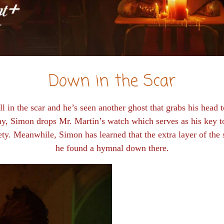
Down in the Scar
l in the scar and he’s seen another ghost that grabs his head
y, Simon drops Mr. Martin’s watch which serves as his key t
fety. Meanwhile, Simon has learned that the extra layer of the 
he found a hymnal down there.