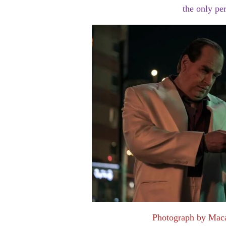
the only pe
Photograph by Mac