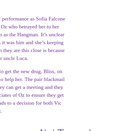
ul performance as Sofia Falcone
s Oz who betrayed her to her
 as the Hangman. It’s unclear
 it was him and she’s keeping
 they are this close is because
er uncle Luca.
to get the new drug, Bliss, on
 to help her. The pair blackmail
they can get a meeting and they
iates of Oz to ensure they get
ads to a decision for both Vic
.