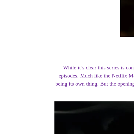
While it’s clear this series is c
episodes. Much like the Netflix M
being its own thing. But the openin