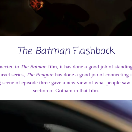
The Batman
Flashback
onnected to
The Batman
film, it has done a good job of standing
arvel series,
The Penguin
has done a good job of connecting i
g scene of episode three gave a new view of what people saw
section of Gotham in that film.