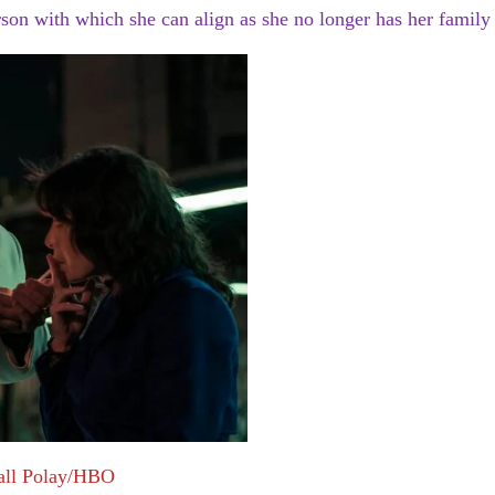
rson with which she can align as she no longer has her family 
all Polay/HBO