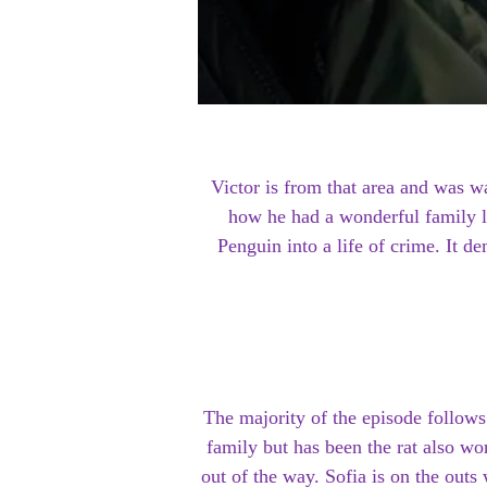
Victor is from that area and was w
how he had a wonderful family l
Penguin into a life of crime. It 
The majority of the episode follows
family but has been the rat also wo
out of the way. Sofia is on the outs