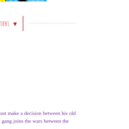
works
must make a decision between his old
 gang joins the wars between the