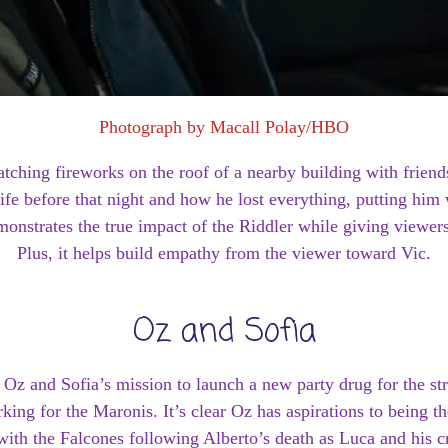
Photograph by Macall Polay/HBO
atching fireworks on the roof of a nearby building with frie
ife before that night and how he lost everything, putting him
demonstrates the true impact of the Riddler while giving viewe
Plus, it helps build empathy from the viewer toward Vic.
Oz and Sofia
 Oz and Sofia’s mission to launch a new party drug for the st
rking for the Maronis. It’s clear Oz has aspirations to being 
 with the Falcones following Alberto’s death as Luca and his 