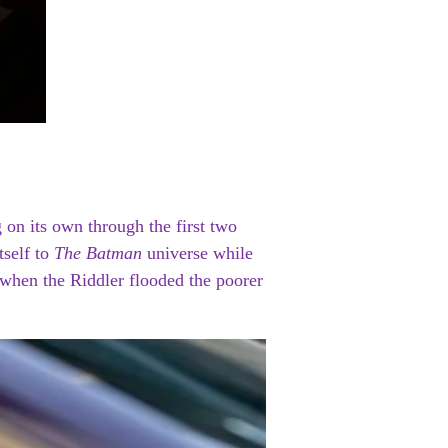
 on its own through the first two
tself to
The Batman
universe while
 when the Riddler flooded the poorer