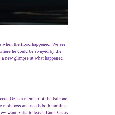
nds when the flood happened. We see
 where he could be swayed by the
rs a new glimpse at what happened.
reets. Oz is a member of the Falcone
the mob boss and needs both families
crew want Sofia to leave. Enter Oz as