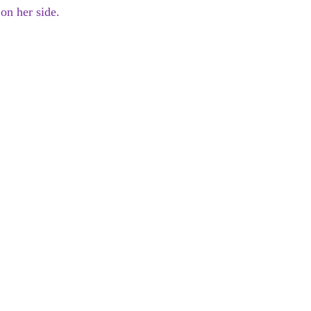
on her side.