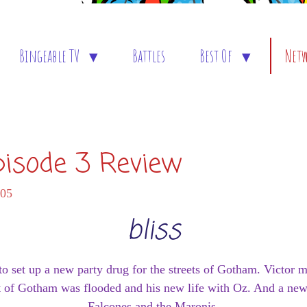
Bingeable TV
Battles
Best Of
Net
pisode 3 Review
:05
bliss
 set up a new party drug for the streets of Gotham. Victor 
rt of Gotham was flooded and his new life with Oz. And a new
Falcones and the Maronis.