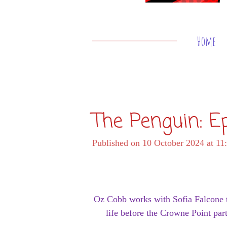
Home
The Penguin: E
Published on 10 October 2024 at 11
Oz Cobb works with Sofia Falcone to
life before the Crowne Point pa