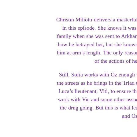
Christin Miliotti delivers a masterf
in this episode. She knows it wa
family when she was sent to Arkham
how he betrayed her, but she knows
him at arm’s length. The only reason
of the actions of h
Still, Sofia works with Oz enough 
the streets as he brings in the Triad
Luca’s lieutenant, Viti, to ensure 
work with Vic and some other assoc
the drug going. But this is what le
and Oz