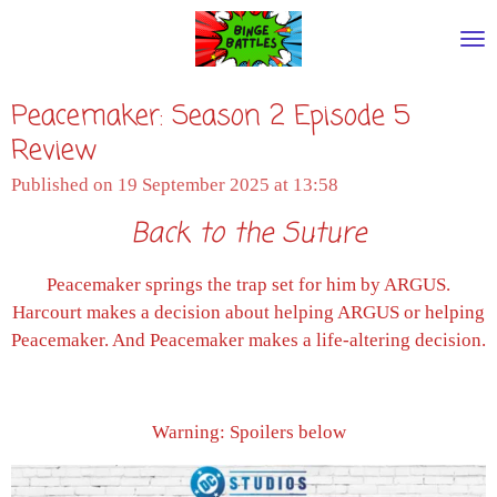
Skip
to
main
Peacemaker: Season 2 Episode 5
content
Review
Published on 19 September 2025 at 13:58
Back to the Suture
Peacemaker springs the trap set for him by ARGUS.
Harcourt makes a decision about helping ARGUS or helping
Peacemaker. And Peacemaker makes a life-altering decision.
Warning: Spoilers below