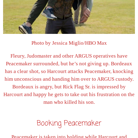
Photo by Jessica Miglio/HBO Max
Fleury, Judomaster and other ARGUS operatives have
Peacemaker surrounded, but he’s not giving up. Bordeaux
has a clear shot, so Harcourt attacks Peacemaker, knocking
him unconscious and handing him over to ARGUS custody.
Bordeaux is angry, but Rick Flag Sr. is impressed by
Harcourt and happy he gets to take out his frustration on the
man who killed his son.
Booking Peacemaker
Peacemaker is taken into holding while Harcourt and