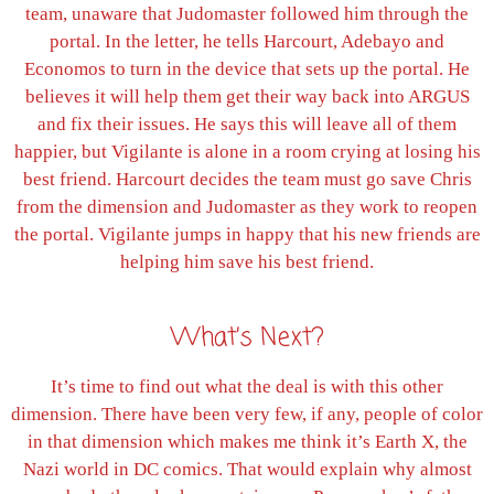
team, unaware that Judomaster followed him through the
portal. In the letter, he tells Harcourt, Adebayo and
Economos to turn in the device that sets up the portal. He
believes it will help them get their way back into ARGUS
and fix their issues. He says this will leave all of them
happier, but Vigilante is alone in a room crying at losing his
best friend. Harcourt decides the team must go save Chris
from the dimension and Judomaster as they work to reopen
the portal. Vigilante jumps in happy that his new friends are
helping him save his best friend.
What’s Next?
It’s time to find out what the deal is with this other
dimension. There have been very few, if any, people of color
in that dimension which makes me think it’s Earth X, the
Nazi world in DC comics. That would explain why almost