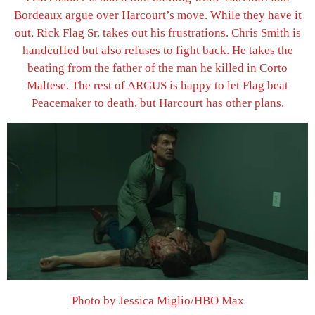
Bordeaux argue over Harcourt’s move. While they have it
out, Rick Flag Sr. takes out his frustrations. Chris Smith is
handcuffed but also refuses to fight back. He takes the
beating from the father of the man he killed in Corto
Maltese. The rest of ARGUS is happy to let Flag beat
Peacemaker to death, but Harcourt has other plans.
Photo by Jessica Miglio/HBO Max