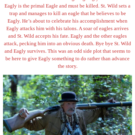
Eagly is the primal Eagle and must be killed. St. Wild sets a
trap and manages to kill an eagle that he believes to be
Eagly. He’s about to celebrate his accomplishment when
Eagly attacks him with his talons. A soar of eagles arrives
and St. Wild accepts his fate. Eagly and the other eagles
attack, pecking him into an obvious death. Bye bye St. Wild
and Eagly survives. This was an odd side plot that seems to
be here to give Eagly something to do rather than advance
the story.