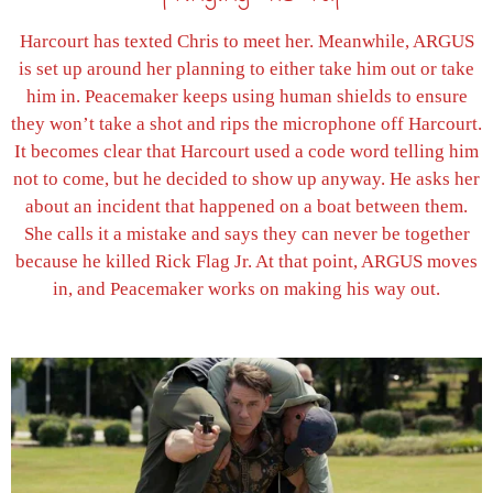
Harcourt has texted Chris to meet her. Meanwhile, ARGUS
is set up around her planning to either take him out or take
him in. Peacemaker keeps using human shields to ensure
they won’t take a shot and rips the microphone off Harcourt.
It becomes clear that Harcourt used a code word telling him
not to come, but he decided to show up anyway. He asks her
about an incident that happened on a boat between them.
She calls it a mistake and says they can never be together
because he killed Rick Flag Jr. At that point, ARGUS moves
in, and Peacemaker works on making his way out.