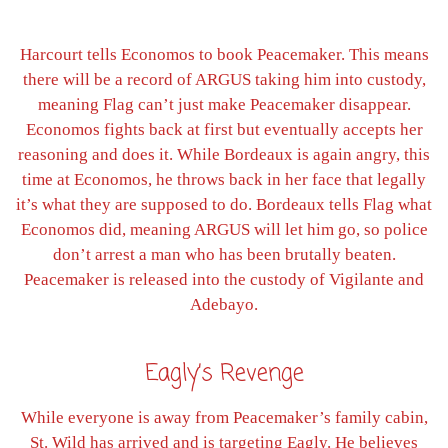
Harcourt tells Economos to book Peacemaker. This means
there will be a record of ARGUS taking him into custody,
meaning Flag can’t just make Peacemaker disappear.
Economos fights back at first but eventually accepts her
reasoning and does it. While Bordeaux is again angry, this
time at Economos, he throws back in her face that legally
it’s what they are supposed to do. Bordeaux tells Flag what
Economos did, meaning ARGUS will let him go, so police
don’t arrest a man who has been brutally beaten.
Peacemaker is released into the custody of Vigilante and
Adebayo.
Eagly’s Revenge
While everyone is away from Peacemaker’s family cabin,
St. Wild has arrived and is targeting Eagly. He believes