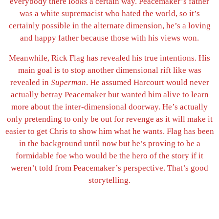
everybody there looks a certain way. Peacemaker’s father
was a white supremacist who hated the world, so it’s
certainly possible in the alternate dimension, he’s a loving
and happy father because those with his views won.
Meanwhile, Rick Flag has revealed his true intentions. His
main goal is to stop another dimensional rift like was
revealed in
Superman
. He assumed Harcourt would never
actually betray Peacemaker but wanted him alive to learn
more about the inter-dimensional doorway. He’s actually
only pretending to only be out for revenge as it will make it
easier to get Chris to show him what he wants. Flag has been
in the background until now but he’s proving to be a
formidable foe who would be the hero of the story if it
weren’t told from Peacemaker’s perspective. That’s good
storytelling.