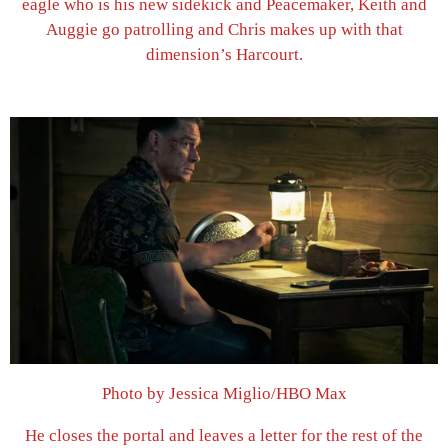
eagle who is his new sidekick and Peacemaker, Keith and
Auggie go patrolling and Chris makes up with that
dimension’s Harcourt.
Photo by Jessica Miglio/HBO Max
He closes the portal and leaves a letter for the rest of the