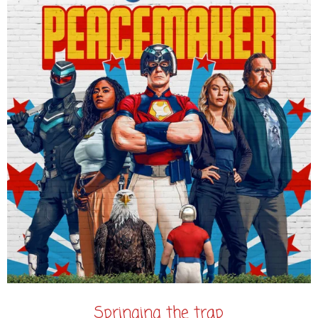
Springing the trap