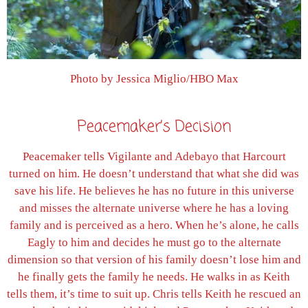
Photo by Jessica Miglio/HBO Max
Peacemaker’s Decision
Peacemaker tells Vigilante and Adebayo that Harcourt
turned on him. He doesn’t understand that what she did was
save his life. He believes he has no future in this universe
and misses the alternate universe where he has a loving
family and is perceived as a hero. When he’s alone, he calls
Eagly to him and decides he must go to the alternate
dimension so that version of his family doesn’t lose him and
he finally gets the family he needs. He walks in as Keith
tells them, it’s time to suit up. Chris tells Keith he rescued an