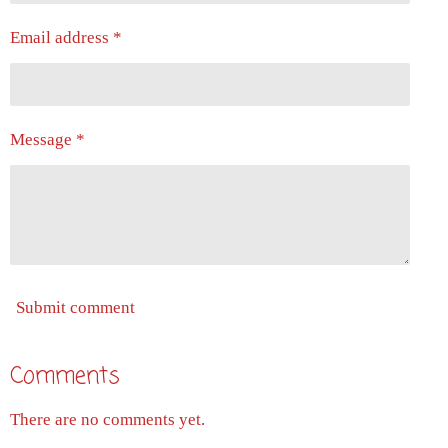
Email address *
Message *
Submit comment
Comments
There are no comments yet.