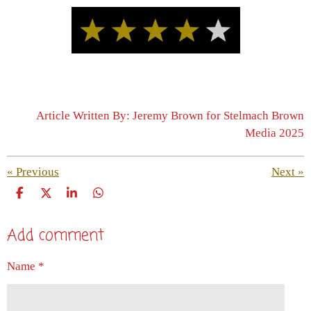
Article Written By: Jeremy Brown for Stelmach Brown
Media 2025
«
Previous
Next
»
S
S
S
S
h
h
h
h
a
a
a
a
Add comment
r
r
r
r
e
e
e
e
Name *