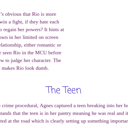
t’s obvious that Rio is more
in a fight, if they hate each
 regain her powers? It hints at
wn in her limited on screen
elationship, either romantic or
er seen Rio in the MCU before
ow to judge her character. The
nd makes Rio look dumb.
The Teen
e crime procedural, Agnes captured a teen breaking into her h
rstands that the teen is in her pantry meaning he was real and 
ted at the road which is clearly setting up something important