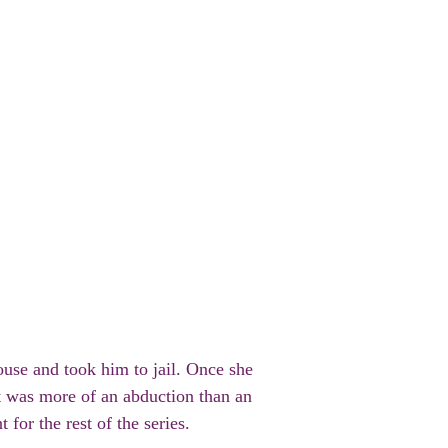
ouse and took him to jail. Once she
it was more of an abduction than an
 for the rest of the series.