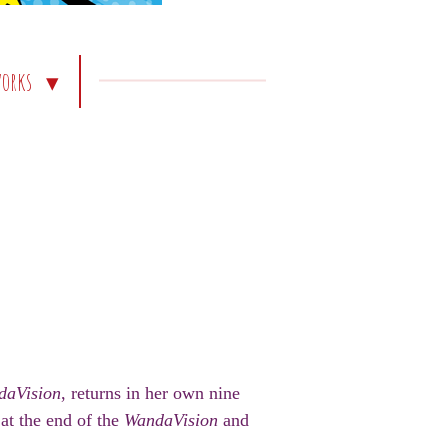
works
daVision
, returns in her own nine
at the end of the
WandaVision
and