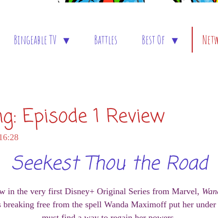
Bingeable TV
Battles
Best Of
Net
ng: Episode 1 Review
16:28
Seekest Thou the Road
w in the very first Disney+ Original Series from Marvel,
Wan
s breaking free from the spell Wanda Maximoff put her under 
must find a way to regain her powers.