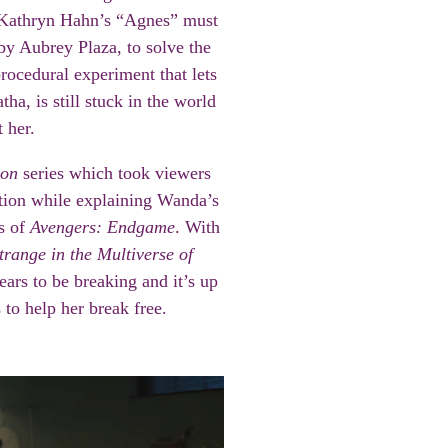
 Kathryn Hahn’s “Agnes” must
by Aubrey Plaza, to solve the
procedural experiment that lets
ha, is still stuck in the world
 her.
ion
series which took viewers
ution while explaining Wanda’s
ts of
Avengers: Endgame
. With
trange in the Multiverse of
ears to be breaking and it’s up
 to help her break free.