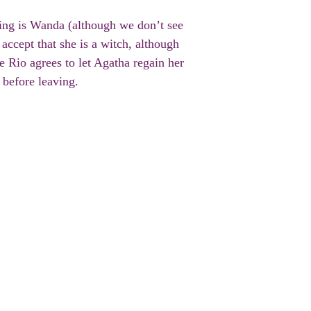
ating is Wanda (although we don’t see
accept that she is a witch, although
e Rio agrees to let Agatha regain her
 before leaving.