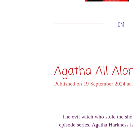
Home
Agatha All Alo
Published on 19 September 2024 at 
The evil witch who stole the sho
episode series. Agatha Harkness i