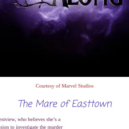
Courtesy of Marvel Studios
The Mare of Easttown
stview, who believes she’s a
sion to investigate the murder