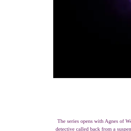
The series opens with Agnes of We
detective called back from a suspen