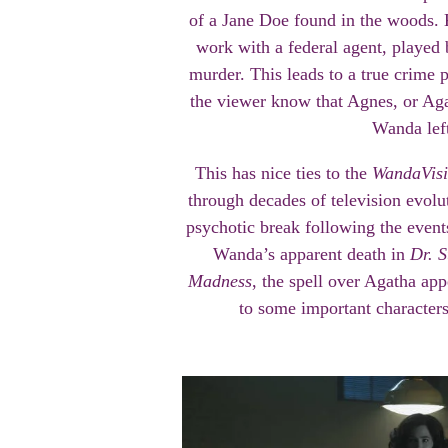
of a Jane Doe found in the woods.
work with a federal agent, played 
murder. This leads to a true crime 
the viewer know that Agnes, or Agat
Wanda left
This has nice ties to the
WandaVis
through decades of television evol
psychotic break following the even
Wanda’s apparent death in
Dr. S
Madness
, the spell over Agatha app
to some important characters