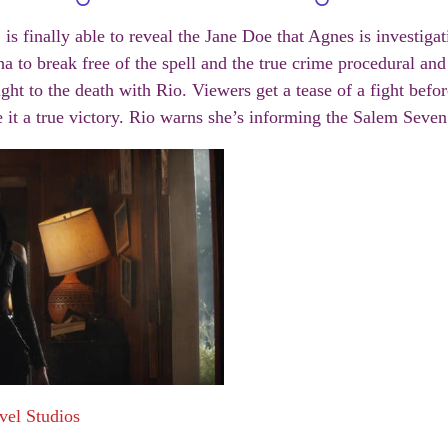
 is finally able to reveal the Jane Doe that Agnes is investig
a to break free of the spell and the true crime procedural and 
ght to the death with Rio. Viewers get a tease of a fight befor
it a true victory. Rio warns she’s informing the Salem Seven
vel Studios