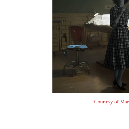
Courtesy of Mar