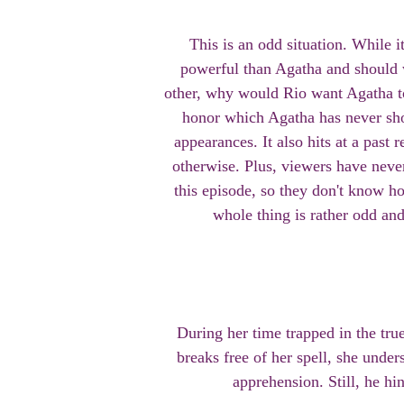
This is an odd situation. While i
powerful than Agatha and should w
other, why would Rio want Agatha to
honor which Agatha has never sho
appearances. It also hits at a past r
otherwise. Plus, viewers have nev
this episode, so they don't know h
whole thing is rather odd a
During her time trapped in the tru
breaks free of her spell, she unde
apprehension. Still, he hin