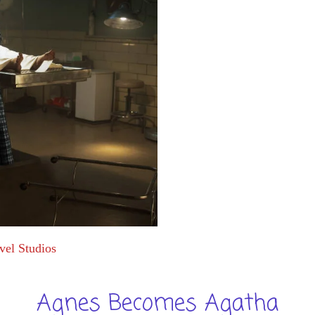
vel Studios
Agnes Becomes Agatha