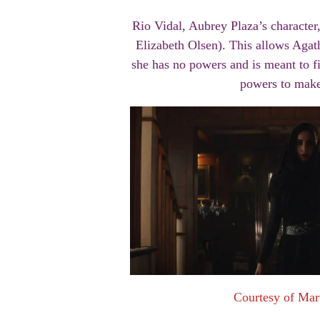
Rio Vidal, Aubrey Plaza’s character,
Elizabeth Olsen). This allows Agath
she has no powers and is meant to fi
powers to make 
Courtesy of Mar