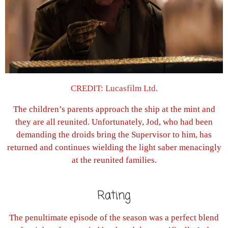
CREDIT: Lucasfilm Ltd.
The children’s parents approach the ship at the mint and
they are all reunited. Unfortunately, Jod, who had been
demanding the droids bring the Supervisor to him, has
returned and continues wielding the light saber menacingly
at the reunited families.
Rating
The penultimate episode of the season was a perfect blend