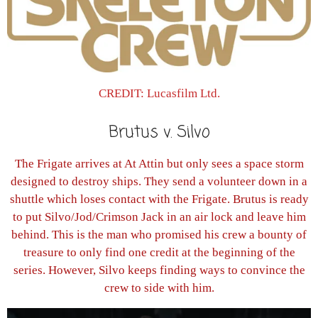
CREDIT: Lucasfilm Ltd.
Brutus v. Silvo
The Frigate arrives at At Attin but only sees a space storm
designed to destroy ships. They send a volunteer down in a
shuttle which loses contact with the Frigate. Brutus is ready
to put Silvo/Jod/Crimson Jack in an air lock and leave him
behind. This is the man who promised his crew a bounty of
treasure to only find one credit at the beginning of the
series. However, Silvo keeps finding ways to convince the
crew to side with him.