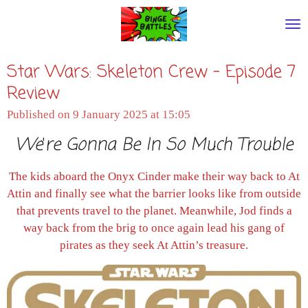
Skip
to
main
Star Wars: Skeleton Crew - Episode 7
content
Review
Published on 9 January 2025 at 15:05
We
'
re Gonna Be In So Much Trouble
The kids aboard the Onyx Cinder make their way back to At
Attin and finally see what the barrier looks like from outside
that prevents travel to the planet. Meanwhile, Jod finds a
way back from the brig to once again lead his gang of
pirates as they seek At Attin’s treasure.