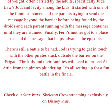
of weight, often carried by the adults, specifically Jude
Law’s Jod, and levity among the kids. It started with one of
the funniest moments of the parents trying to send the
message beyond the barrier before being found by the
droids and each parent running with the message container
until they are stunned. Finally, Fern’s mother got to a place
to send the message that helps advance the episode.
There’s still a battle to be had. Jod is trying to get in touch
with the other pirates stuck outside the barrier on the
Frigate. The kids and their families will need to protect At
Attin from the pirates plundering. It’s all setting up for a fun
battle in the finale.
Check out
Star Wars: Skeleton Crew
streaming exclusively
on Disney Plus.