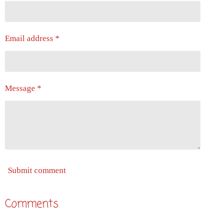
Email address *
Message *
Submit comment
Comments