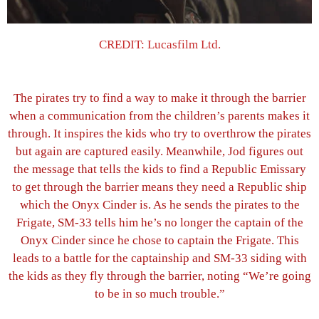
CREDIT: Lucasfilm Ltd.
The pirates try to find a way to make it through the barrier
when a communication from the children’s parents makes it
through. It inspires the kids who try to overthrow the pirates
but again are captured easily. Meanwhile, Jod figures out
the message that tells the kids to find a Republic Emissary
to get through the barrier means they need a Republic ship
which the Onyx Cinder is. As he sends the pirates to the
Frigate, SM-33 tells him he’s no longer the captain of the
Onyx Cinder since he chose to captain the Frigate. This
leads to a battle for the captainship and SM-33 siding with
the kids as they fly through the barrier, noting “We’re going
to be in so much trouble.”