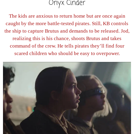
Onyx Cinder
The kids are anxious to return home but are once again
caught by the more battle-tested pirates. Still, KB controls
the ship to capture Brutus and demands to be released. Jod,
realizing this is his chance, shoots Brutus and takes
command of the crew. He tells pirates they’ll find four
scared children who should be easy to overpower.