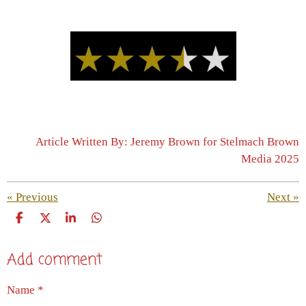
Article Written By: Jeremy Brown for Stelmach Brown
Media 2025
«
Previous
Next
»
S
S
S
S
h
h
h
h
a
a
a
a
Add comment
r
r
r
r
e
e
e
e
Name *