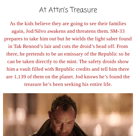
At Attin’s Treasure
As the kids believe they are going to see their families
again, Jod/Silvo awakens and threatens them. SM-33
prepares to take him out but he wields the light saber found
in Tak Rennod’s lair and cuts the droid’s head off. From
there, he pretends to be an emissary of the Republic so he
can be taken directly to the mint. The safety droids show
him a vault filled with Republic credits and tell him there
are 1,139 of them on the planet. Jod knows he’s found the
treasure he’s been seeking his entire life.