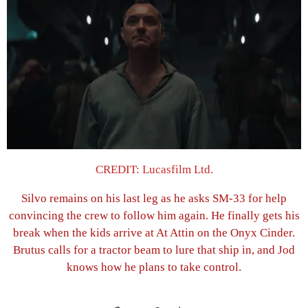
CREDIT: Lucasfilm Ltd.
Silvo remains on his last leg as he asks SM-33 for help
convincing the crew to follow him again. He finally gets his
break when the kids arrive at At Attin on the Onyx Cinder.
Brutus calls for a tractor beam to lure that ship in, and Jod
knows how he plans to take control.