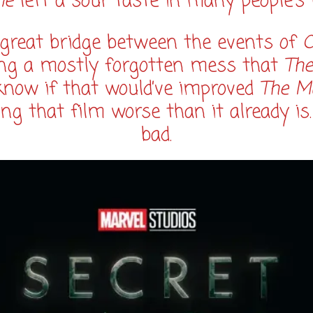
me
left a sour taste in many people’s
 great bridge between the events of
C
ng a mostly forgotten mess that
The
 know if that would’ve improved
The M
ng that film worse than it already is
bad.