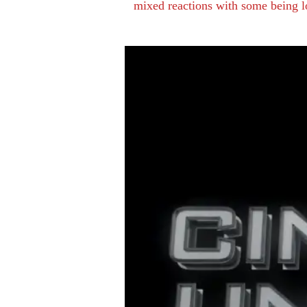
mixed reactions with some being lo