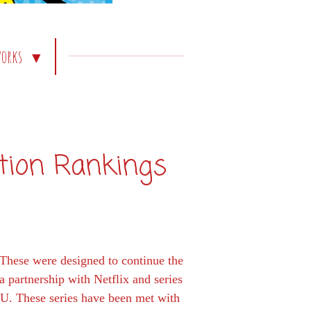
works
tion Rankings
 These were designed to continue the
 partnership with Netflix and series
CU. These series have been met with