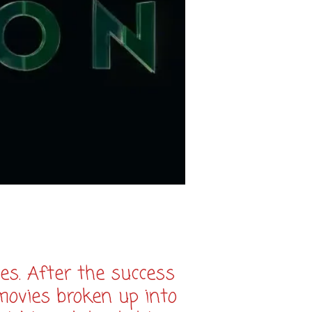
es. After the success
movies broken up into