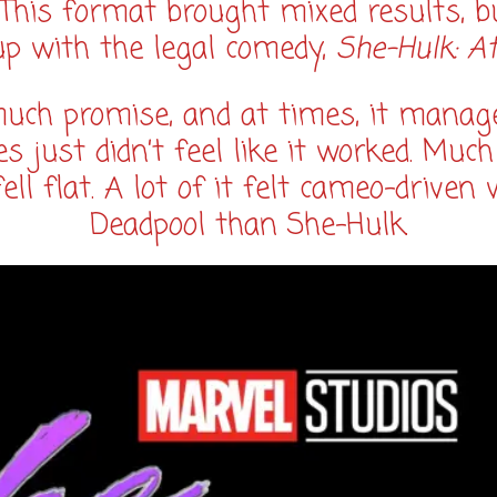
. This format brought mixed results, b
up with the legal comedy,
She-Hulk: A
ch promise, and at times, it managed 
s just didn’t feel like it worked. Much
ell flat. A lot of it felt cameo-drive
Deadpool than She-Hulk.