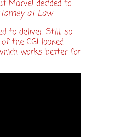
ut Marvel decided to
ttorney at Law
.
to deliver. Still, so
 of the CGI looked
n which works better for