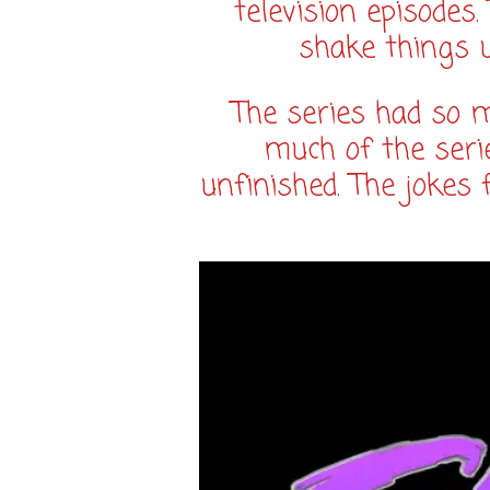
television episodes
shake things 
The series had so mu
much of the serie
unfinished. The jokes f