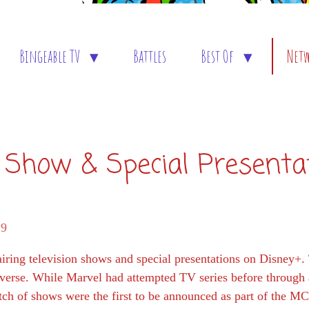
Bingeable TV
Battles
Best Of
Net
 Show & Special Presenta
29
ring television shows and special presentations on Disney+.
verse. While Marvel had attempted TV series before through a
ch of shows were the first to be announced as part of the M