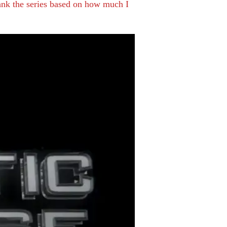
rank the series based on how much I