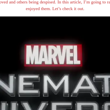
ved and others being despised. In this article, I’m going to 
enjoyed them. Let’s check it out.