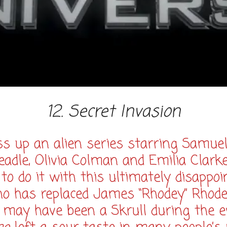
12. Secret Invasion
 up an alien series starring Samuel
adle, Olivia Colman and Emilia Clark
do it with this ultimately disappoin
ho has replaced James “Rhodey” Rhodes
 may have been a Skrull during the 