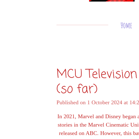
Home
MCU Television
(so far)
Published on 1 October 2024 at 14:
In 2021, Marvel and Disney began ai
stories in the Marvel Cinematic Uni
released on ABC. However, this bat