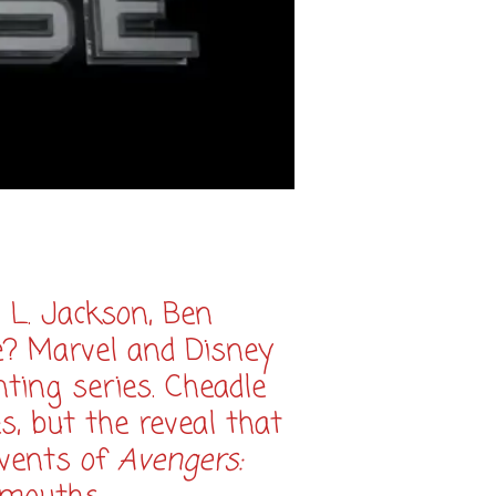
 L. Jackson, Ben
e? Marvel and Disney
ting series. Cheadle
, but the reveal that
events of
Avengers: