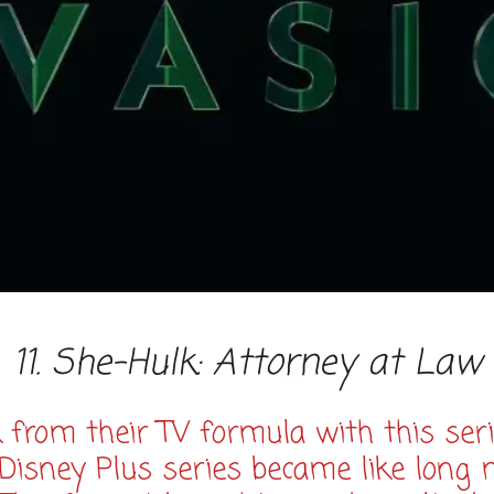
11. She-Hulk: Attorney at Law
k from their TV formula with this seri
 Disney Plus series became like long 