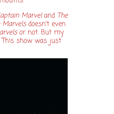
 mouths.
aptain Marvel
and
The
 Marvels
doesn’t even
arvels
or not. But my
. This show was just