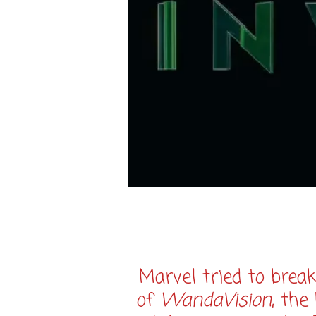
Marvel tried to brea
of
WandaVision
, the