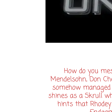
How do you mess
Mendelsohn, Don Che
somehow managed to 
shines as a Skrull w
hints that Rhodey