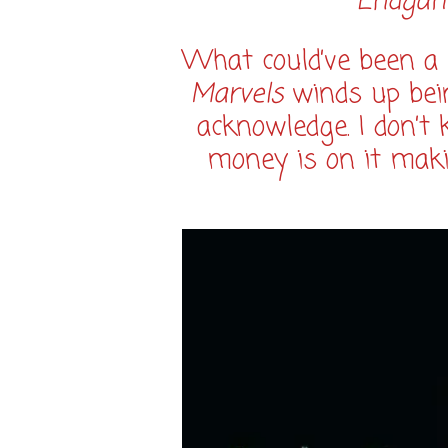
Endga
What could’ve been a
Marvels
winds up bei
acknowledge. I don’t
money is on it maki