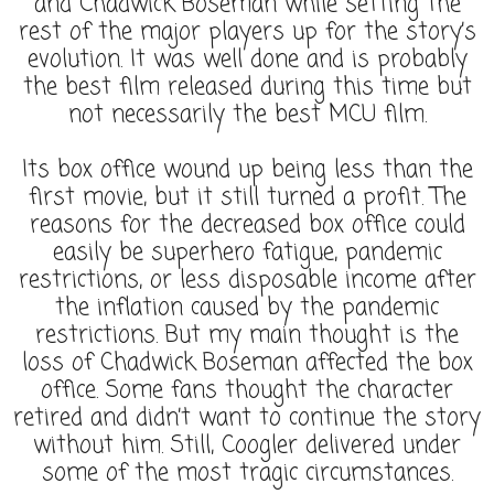
and Chadwick Boseman while setting the
rest of the major players up for the story’s
evolution. It was well done and is probably
the best film released during this time but
not necessarily the best MCU film.
Its box office wound up being less than the
first movie, but it still turned a profit. The
reasons for the decreased box office could
easily be superhero fatigue, pandemic
restrictions, or less disposable income after
the inflation caused by the pandemic
restrictions. But my main thought is the
loss of Chadwick Boseman affected the box
office. Some fans thought the character
retired and didn’t want to continue the story
without him. Still, Coogler delivered under
some of the most tragic circumstances.