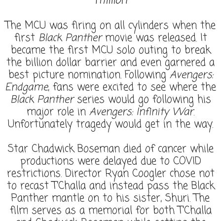
million
The MCU was firing on all cylinders when the
first
Black Panther
movie was released. It
became the first MCU solo outing to break
the billion dollar barrier and even garnered a
best picture nomination. Following
Avengers:
Endgame
, fans were excited to see where the
Black Panther
series would go following his
major role in
Avengers: Infinity War
.
Unfortunately tragedy would get in the way.
Star Chadwick Boseman died of cancer while
productions were delayed due to COVID
restrictions. Director Ryan Coogler chose not
to recast T’Challa and instead pass the Black
Panther mantle on to his sister, Shuri. The
film serves as a memorial for both T’Challa