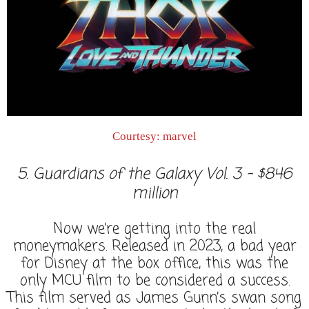
Courtesy: marvel
5. Guardians of the Galaxy Vol. 3 - $846
million
Now we’re getting into the real
moneymakers. Released in 2023, a bad year
for Disney at the box office, this was the
only MCU film to be considered a success.
This film served as James Gunn’s swan song