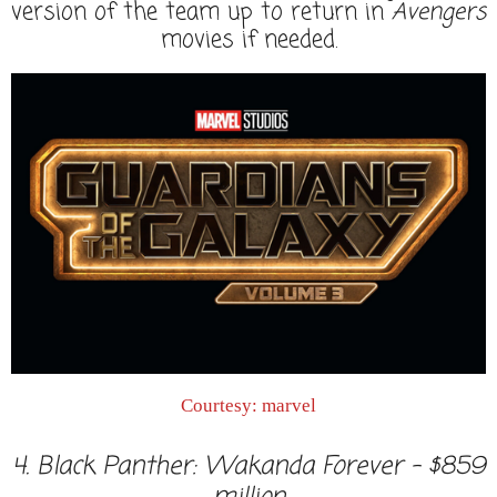
version of the team up to return in
Avengers
movies if needed.
Courtesy: marvel
4. Black Panther: Wakanda Forever - $859