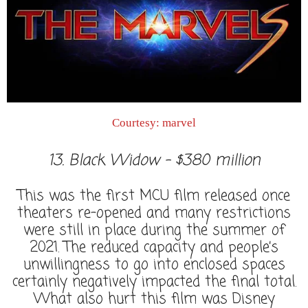
Courtesy: marvel
13. Black Widow - $380 million
This was the first MCU film released once
theaters re-opened and many restrictions
were still in place during the summer of
2021. The reduced capacity and people’s
unwillingness to go into enclosed spaces
certainly negatively impacted the final total.
What also hurt this film was Disney