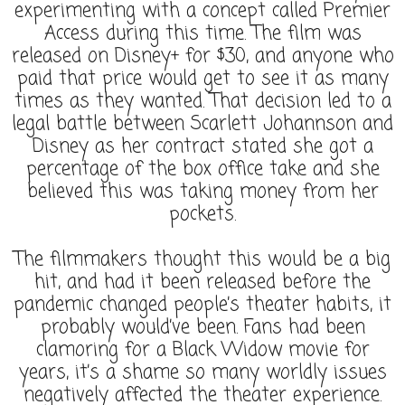
experimenting with a concept called Premier
Access during this time. The film was
released on Disney+ for $30, and anyone who
paid that price would get to see it as many
times as they wanted. That decision led to a
legal battle between Scarlett Johannson and
Disney as her contract stated she got a
percentage of the box office take and she
believed this was taking money from her
pockets.
The filmmakers thought this would be a big
hit, and had it been released before the
pandemic changed people’s theater habits, it
probably would’ve been. Fans had been
clamoring for a Black Widow movie for
years, it’s a shame so many worldly issues
negatively affected the theater experience.