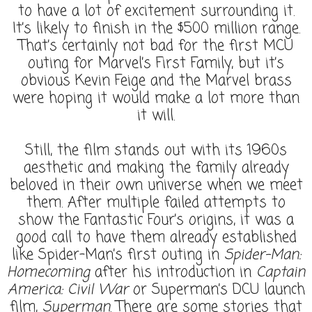
to have a lot of excitement surrounding it.
It’s likely to finish in the $500 million range.
That’s certainly not bad for the first MCU
outing for Marvel’s First Family, but it’s
obvious Kevin Feige and the Marvel brass
were hoping it would make a lot more than
it will.
Still, the film stands out with its 1960s
aesthetic and making the family already
beloved in their own universe when we meet
them. After multiple failed attempts to
show the Fantastic Four’s origins, it was a
good call to have them already established
like Spider-Man’s first outing in
Spider-Man:
Homecoming
after his introduction in
Captain
America: Civil War
or Superman’s DCU launch
film,
Superman
. There are some stories that