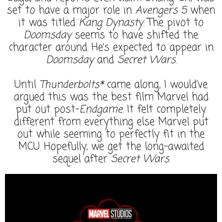
set to have a major role in
Avengers 5
when
it was titled
Kang Dynasty
. The pivot to
Doomsday
seems to have shifted the
character around. He’s expected to appear in
Doomsday
and
Secret Wars
.
Until
Thunderbolts*
came along, I would’ve
argued this was the best film Marvel had
put out post-
Endgame
. It felt completely
different from everything else Marvel put
out while seeming to perfectly fit in the
MCU. Hopefully, we get the long-awaited
sequel after
Secret Wars
.