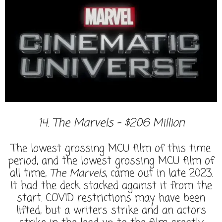
14. The Marvels - $206 Million
The lowest grossing MCU film of this time
period, and the lowest grossing MCU film of
all time,
The Marvels
, came out in late 2023.
It had the deck stacked against it from the
start. COVID restrictions may have been
lifted, but a writers strike and an actors