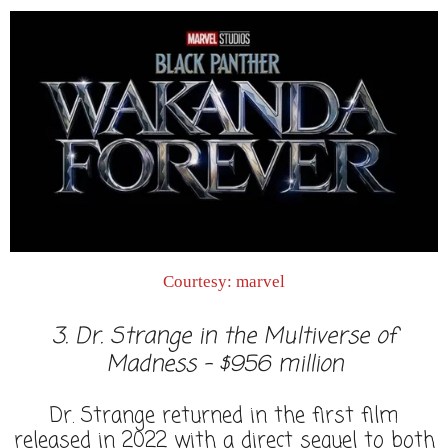
Courtesy: marvel
3. Dr. Strange in the Multiverse of
Madness - $956 million
Dr. Strange returned in the first film
released in 2022 with a direct sequel to both