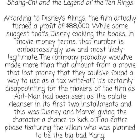
Shang-Chi and the Legend of the Ten Rings
.
According to Disney’s filings, the film actually
turned a profit of $88,000. While some
suggest that’s Disney cooking the books, in
movie money terms, that number is
embarrassingly low and most likely
legitimate. The company probably would’ve
made more than that amount from a movie
that lost money that they could’ve found a
way to use as a tax write-off. It’s certainly
disappointing for the makers of the film as
Ant-Man had been seen as the palate
cleanser in its first two installments and
this was Disney and Marvel giving the
character a chance to kick off an entire
phase featuring the villain who was planned
to be the big bad, Kang.