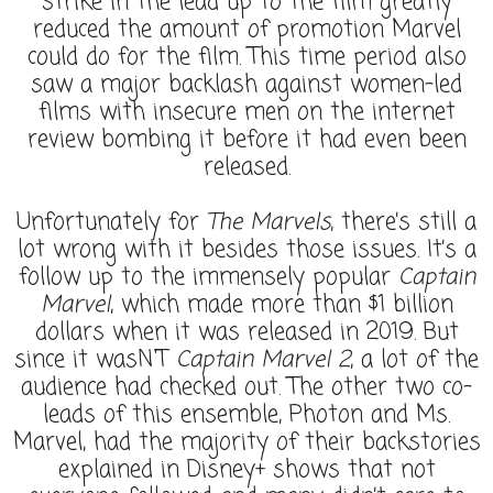
strike in the lead up to the film greatly
reduced the amount of promotion Marvel
could do for the film. This time period also
saw a major backlash against women-led
films with insecure men on the internet
review bombing it before it had even been
released.
Unfortunately for
The Marvels
, there’s still a
lot wrong with it besides those issues. It’s a
follow up to the immensely popular
Captain
Marvel
, which made more than $1 billion
dollars when it was released in 2019. But
since it wasN'T
Captain Marvel 2
, a lot of the
audience had checked out. The other two co-
leads of this ensemble, Photon and Ms.
Marvel, had the majority of their backstories
explained in Disney+ shows that not