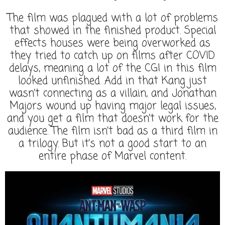
The film was plagued with a lot of problems
that showed in the finished product. Special
effects houses were being overworked as
they tried to catch up on films after COVID
delays, meaning a lot of the CGI in this film
looked unfinished. Add in that Kang just
wasn’t connecting as a villain, and Jonathan
Majors wound up having major legal issues,
and you get a film that doesn’t work for the
audience. The film isn’t bad as a third film in
a trilogy. But it’s not a good start to an
entire phase of Marvel content.