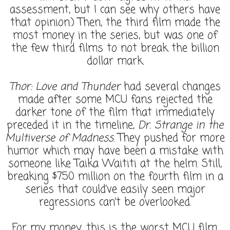
assessment, but I can see why others have
that opinion.) Then, the third film made the
most money in the series, but was one of
the few third films to not break the billion
dollar mark.
Thor: Love and Thunder
had several changes
made after some MCU fans rejected the
darker tone of the film that immediately
preceded it in the timeline,
Dr. Strange in the
Multiverse of Madness
. They pushed for more
humor which may have been a mistake with
someone like Taika Waititi at the helm. Still,
breaking $750 million on the fourth film in a
series that could’ve easily seen major
regressions can’t be overlooked.
For my money, this is the worst MCU film.