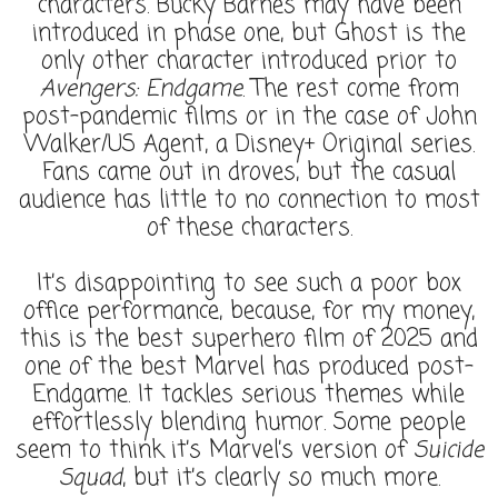
characters. Bucky Barnes may have been
introduced in phase one, but Ghost is the
only other character introduced prior to
Avengers: Endgame
. The rest come from
post-pandemic films or in the case of John
Walker/US Agent, a Disney+ Original series.
Fans came out in droves, but the casual
audience has little to no connection to most
of these characters.
It’s disappointing to see such a poor box
office performance, because, for my money,
this is the best superhero film of 2025 and
one of the best Marvel has produced post-
Endgame. It tackles serious themes while
effortlessly blending humor. Some people
seem to think it’s Marvel’s version of
Suicide
Squad
, but it’s clearly so much more.