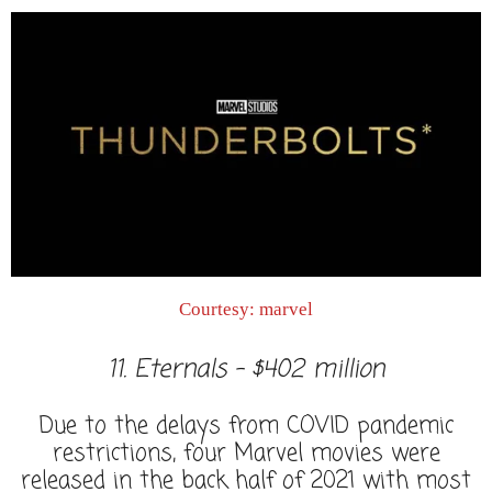
Courtesy: marvel
11. Eternals - $402 million
Due to the delays from COVID pandemic
restrictions, four Marvel movies were
released in the back half of 2021 with most