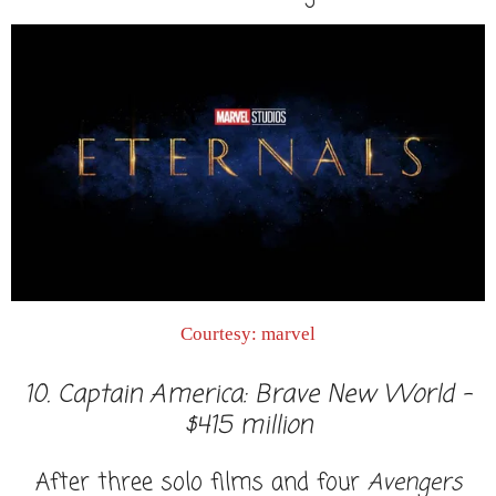
Courtesy: marvel
10. Captain America: Brave New World -
$415 million
After three solo films and four
Avengers