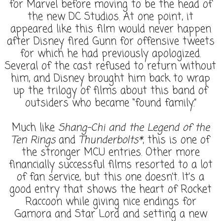
for Marvel before moving to be the head of
the new DC Studios. At one point, it
appeared like this film would never happen
after Disney fired Gunn for offensive tweets
for which he had previously apologized.
Several of the cast refused to return without
him, and Disney brought him back to wrap
up the trilogy of films about this band of
outsiders who became “found family.”
Much like
Shang-Chi and the Legend of the
Ten Rings
and
Thunderbolts*
, this is one of
the stronger MCU entries. Other more
financially successful films resorted to a lot
of fan service, but this one doesn’t. It’s a
good entry that shows the heart of Rocket
Raccoon while giving nice endings for
Gamora and Star Lord and setting a new