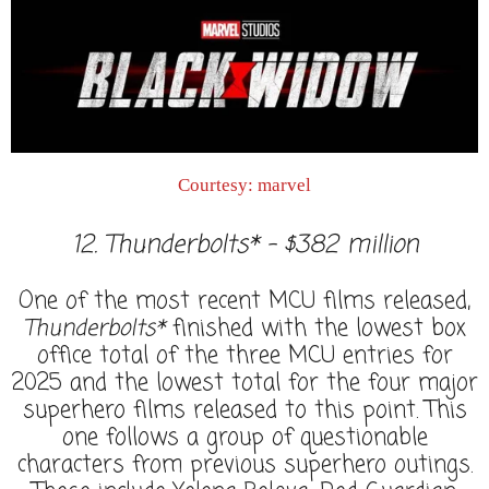
Courtesy: marvel
12. Thunderbolts* - $382 million
One of the most recent MCU films released,
Thunderbolts*
finished with the lowest box
office total of the three MCU entries for
2025 and the lowest total for the four major
superhero films released to this point. This
one follows a group of questionable
characters from previous superhero outings.