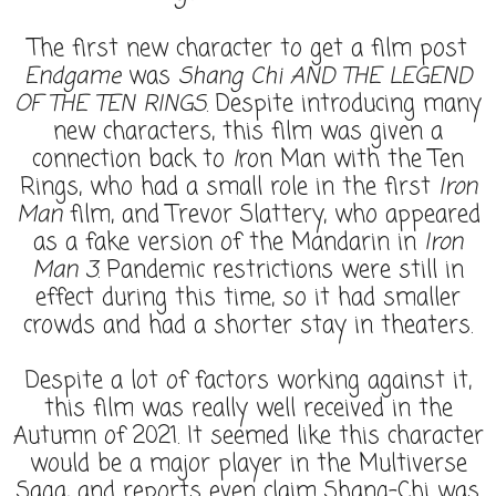
The first new character to get a film post
Endgame
was
Shang Chi AND THE LEGEND
OF THE TEN RINGS
. Despite introducing many
new characters, this film was given a
connection back to
I
ron Man with the Ten
Rings, who had a small role in the first
Iron
Man
film, and Trevor Slattery, who appeared
as a fake version of the Mandarin in
Iron
Man 3
. Pandemic restrictions were still in
effect during this time, so it had smaller
crowds and had a shorter stay in theaters.
Despite a lot of factors working against it,
this film was really well received in the
Autumn of 2021. It seemed like this character
would be a major player in the Multiverse
Saga, and reports even claim Shang-Chi was