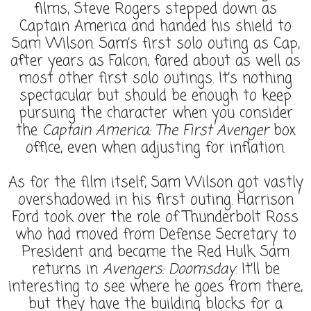
films, Steve Rogers stepped down as
Captain America and handed his shield to
Sam Wilson. Sam’s first solo outing as Cap,
after years as Falcon, fared about as well as
most other first solo outings. It’s nothing
spectacular but should be enough to keep
pursuing the character when you consider
the
Captain America: The First Avenger
box
office, even when adjusting for inflation.
As for the film itself, Sam Wilson got vastly
overshadowed in his first outing. Harrison
Ford took over the role of Thunderbolt Ross
who had moved from Defense Secretary to
President and became the Red Hulk. Sam
returns in
Avengers: Doomsday
. It’ll be
interesting to see where he goes from there,
but they have the building blocks for a