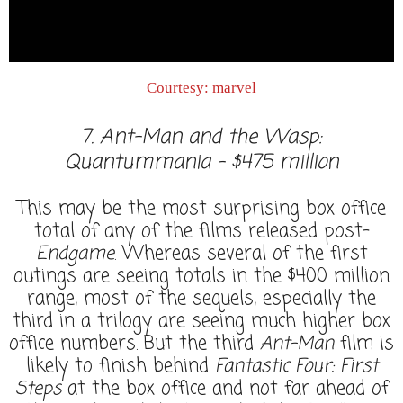
Courtesy: marvel
7. Ant-Man and the Wasp:
Quantummania - $475 million
This may be the most surprising box office
total of any of the films released post-
Endgame
. Whereas several of the first
outings are seeing totals in the $400 million
range, most of the sequels, especially the
third in a trilogy are seeing much higher box
office numbers. But the third
Ant-Man
film is
likely to finish behind
Fantastic Four: First
Steps
at the box office and not far ahead of