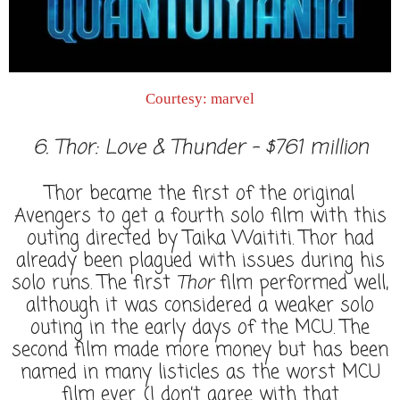
Courtesy: marvel
6. Thor: Love & Thunder - $761 million
Thor became the first of the original
Avengers to get a fourth solo film with this
outing directed by Taika Waititi. Thor had
already been plagued with issues during his
solo runs. The first
Thor
film performed well,
although it was considered a weaker solo
outing in the early days of the MCU. The
second film made more money but has been
named in many listicles as the worst MCU
film ever. (I don’t agree with that