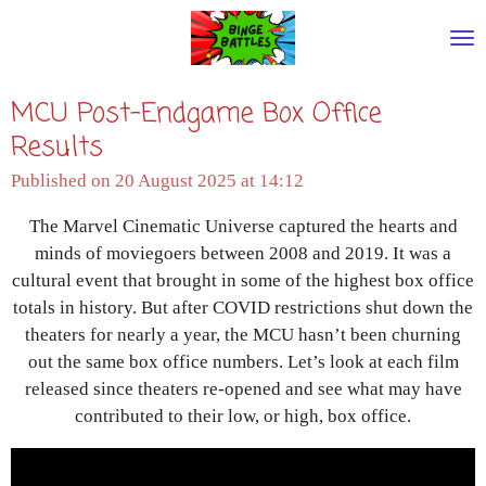
Skip
to
main
MCU Post-Endgame Box Office
content
Results
Published on 20 August 2025 at 14:12
The Marvel Cinematic Universe captured the hearts and
minds of moviegoers between 2008 and 2019. It was a
cultural event that brought in some of the highest box office
totals in history. But after COVID restrictions shut down the
theaters for nearly a year, the MCU hasn’t been churning
out the same box office numbers. Let’s look at each film
released since theaters re-opened and see what may have
contributed to their low, or high, box office.