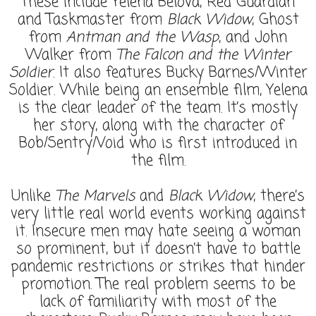
These include Yelena Belova, Red Guardian
and Taskmaster from
Black Widow
, Ghost
from
Antman and the Wasp
, and John
Walker from
The Falcon and the Winter
Soldier
. It also features Bucky Barnes/Winter
Soldier. While being an ensemble film, Yelena
is the clear leader of the team. It’s mostly
her story, along with the character of
Bob/Sentry/Void who is first introduced in
the film.
Unlike
The Marvels
and
Black Widow
, there’s
very little real world events working against
it. Insecure men may hate seeing a woman
so prominent, but it doesn’t have to battle
pandemic restrictions or strikes that hinder
promotion. The real problem seems to be
lack of familiarity with most of the