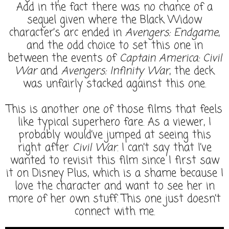
Add in the fact there was no chance of a
sequel given where the Black Widow
character’s arc ended in
Avengers: Endgame
,
and the odd choice to set this one in
between the events of
Captain America: Civil
War
and
Avengers: Infinity War
, the deck
was unfairly stacked against this one.
This is another one of those films that feels
like typical superhero fare. As a viewer, I
probably would’ve jumped at seeing this
right after
Civil War
. I can’t say that I’ve
wanted to revisit this film since I first saw
it on Disney Plus, which is a shame because I
love the character and want to see her in
more of her own stuff. This one just doesn’t
connect with me.