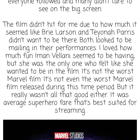
everyone followed and many didn’t care to
see on the big screen.
The film didn’t hit for me due to how much it
seemed like Brie Larson and Teyonah Parris
didn’t want to be there. Both looked to be
mailing in their performances. I loved how
much fun Iman Vellani seemed to be having,
but she was the only one who felt like she
wanted to be in the film. It’s not the worst
Marvel film. It’s not even the worst Marvel
film released during this time period. But it
really wasn’t all that good either. It was
average superhero fare that’s best suited for
streaming.