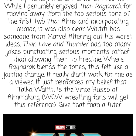
While I genuinely enjoyed
Thor: Ragnarok
for
moving away from the too serious tone of
the first two
Thor
films and incorporating
humor, it was also clear Waititi had
someone from Marvel filtering out his worst
ideas.
Thor: Love and Thunder
had too many
jokes punctuating serious moments rather
than allowing them to breathe. Where
Ragnarok
blends the tones, this felt like a
jarring change. It really didn’t work for me as
a viewer. It just reinforces my belief that
Taika Waititi is the Vince Russo of
filmmaking (WCW wrestling fans will get
this reference). Give that man a filter.