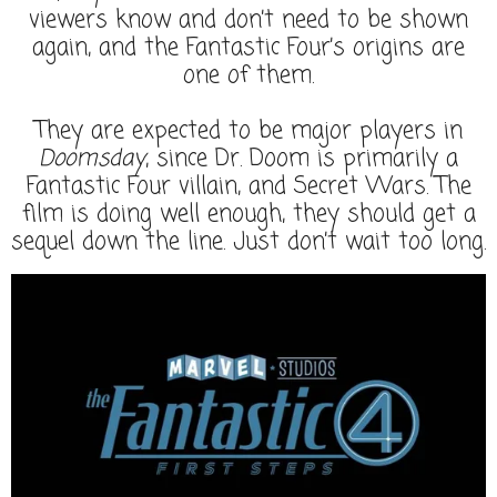
viewers know and don’t need to be shown
again, and the Fantastic Four’s origins are
one of them.
They are expected to be major players in
Doomsday
, since Dr. Doom is primarily a
Fantastic Four villain, and Secret Wars. The
film is doing well enough, they should get a
sequel down the line. Just don’t wait too long.