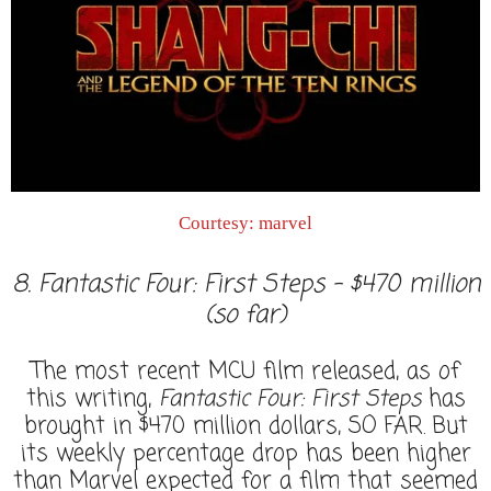
Courtesy: marvel
8. Fantastic Four: First Steps - $470 million
(so far)
The most recent MCU film released, as of
this writing,
Fantastic Four: First Steps
has
brought in $470 million dollars, SO FAR. But
its weekly percentage drop has been higher
than Marvel expected for a film that seemed