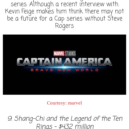
series. Although a recent interview with
Kevin Feige makes him think there may not
be a future for a Cap series without Steve
Rogers
Courtesy: marvel
9. Shang-Chi and the Legend of the Ten
Rings - $432 million