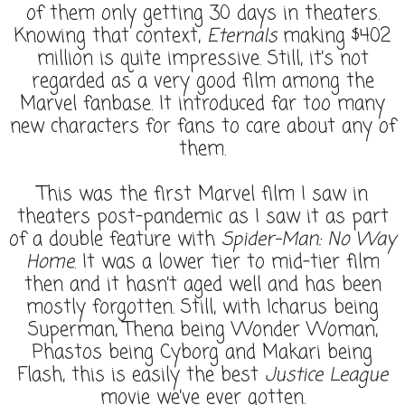
of them only getting 30 days in theaters.
Knowing that context,
Eternals
making $402
million is quite impressive. Still, it’s not
regarded as a very good film among the
Marvel fanbase. It introduced far too many
new characters for fans to care about any of
them.
This was the first Marvel film I saw in
theaters post-pandemic as I saw it as part
of a double feature with
Spider-Man: No Way
Home
. It was a lower tier to mid-tier film
then and it hasn’t aged well and has been
mostly forgotten. Still, with Icharus being
Superman, Thena being Wonder Woman,
Phastos being Cyborg and Makari being
Flash, this is easily the best
Justice League
movie we’ve ever gotten.