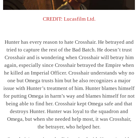
CREDIT: Lucasfilm Ltd.
Hunter has every reason to hate Crosshair. He betrayed and
tried to capture the rest of the Bad Batch. He doesn’t trust
Crosshair and is wondering when Crosshair will betray him
again, especially since Crosshair betrayed the Empire when
he killed an Imperial Officer. Crosshair understands why no
one but Omega trusts him but he also recognizes a major
issue with Hunter’s treatment of him. Hunter blames himself
for putting Omega in harm’s way and blames himself for not
being able to find her. Crosshair kept Omega safe and that
destroys Hunter. Hunter was loyal to the squadron and
Omega, but when she needed help most, it was Crosshair,
the betrayer, who helped her.