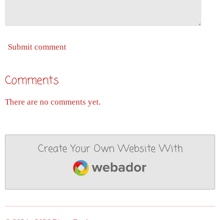
Submit comment
Comments
There are no comments yet.
Create Your Own Website With
Webador