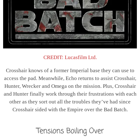
CREDIT: Lucasfilm Ltd.
Crosshair knows of a former Imperial base they can use to
access the pad. Meanwhile, Echo returns to assist Crosshair,
Hunter, Wrecker and Omega on the mission. Plus, Crosshair
and Hunter finally work through their frustrations with each
other as they sort out all the troubles they’ve had since
Crosshair sided with the Empire over the Bad Batch.
Tensions Boiling Over