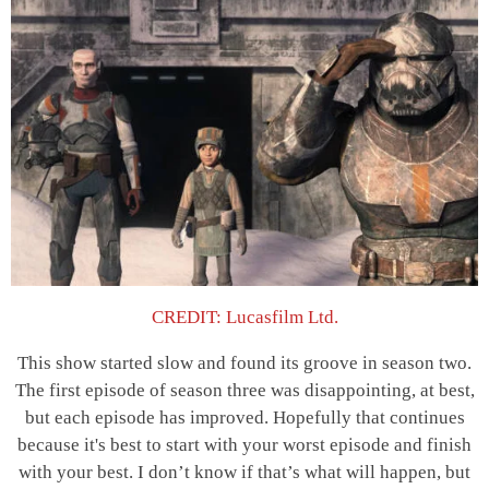
CREDIT: Lucasfilm Ltd.
This show started slow and found its groove in season two.
The first episode of season three was disappointing, at best,
but each episode has improved. Hopefully that continues
because it's best to start with your worst episode and finish
with your best. I don’t know if that’s what will happen, but