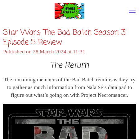
Skip
to
main
Star Wars: The Bad Batch Season 3
content
Episode 5 Review
Published on 28 March 2024 at 11:31
The Return
The remaining members of the Bad Batch reunite as they try
to gather as much information from Nala Se’s data pad to
figure out what’s going on with Project Necromancer.