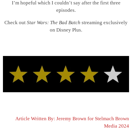
I’m hopeful which I couldn’t say after the first three
episodes.
Check out
Star Wars: The Bad Batch
streaming exclusively
on Disney Plus.
Article Written By: Jeremy Brown for Stelmach Brown
Media 2024