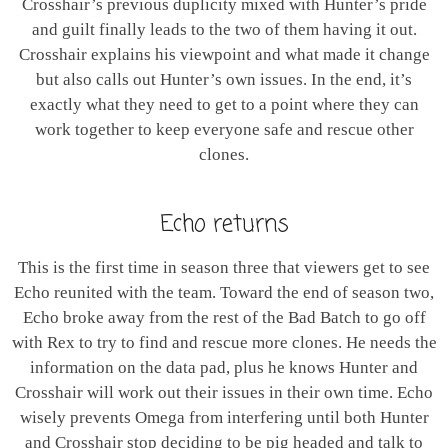
Crosshair’s previous duplicity mixed with Hunter’s pride
and guilt finally leads to the two of them having it out.
Crosshair explains his viewpoint and what made it change
but also calls out Hunter’s own issues. In the end, it’s
exactly what they need to get to a point where they can
work together to keep everyone safe and rescue other
clones.
Echo returns
This is the first time in season three that viewers get to see
Echo reunited with the team. Toward the end of season two,
Echo broke away from the rest of the Bad Batch to go off
with Rex to try to find and rescue more clones. He needs the
information on the data pad, plus he knows Hunter and
Crosshair will work out their issues in their own time. Echo
wisely prevents Omega from interfering until both Hunter
and Crosshair stop deciding to be pig headed and talk to