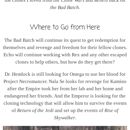
the clones I loved from
the Clone Wars
and
Rebels
back on
the Bad Batch
.
Where to Go from Here
The Bad Batch will continue its quest to get redemption for
themselves and revenge and freedom for their fellow clones.
Echo will continue working with Rex and any other escaped
clones to help others, but how do they get there?
Dr. Hemlock is still looking for Omega to use her blood for
Project Necromancer. Nala Se looks for revenge for Kamino
after the Empire took her from her lab and her home and
endangered her friends. And the Emperor is looking for the
cloning technology that will allow him to survive the events
of
Return of the Jedi
and set up the events of
Rise of
Skywalker
.