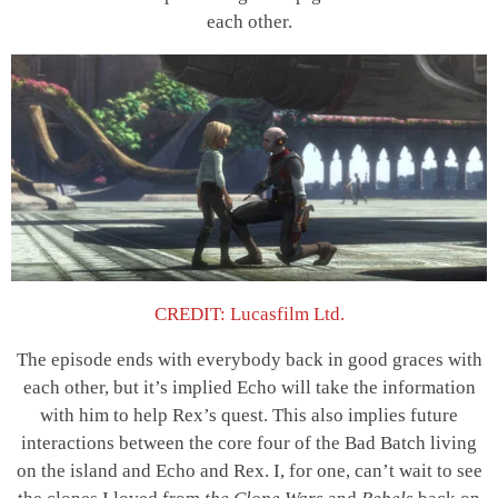
each other.
CREDIT: Lucasfilm Ltd.
The episode ends with everybody back in good graces with
each other, but it’s implied Echo will take the information
with him to help Rex’s quest. This also implies future
interactions between the core four of the Bad Batch living
on the island and Echo and Rex. I, for one, can’t wait to see