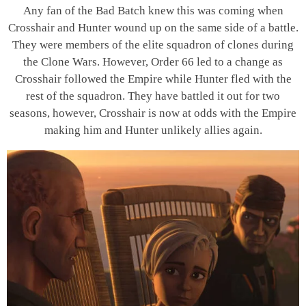
Any fan of the Bad Batch knew this was coming when
Crosshair and Hunter wound up on the same side of a battle.
They were members of the elite squadron of clones during
the Clone Wars. However, Order 66 led to a change as
Crosshair followed the Empire while Hunter fled with the
rest of the squadron. They have battled it out for two
seasons, however, Crosshair is now at odds with the Empire
making him and Hunter unlikely allies again.