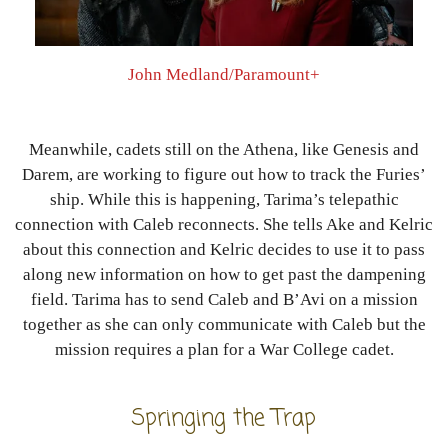
John Medland/Paramount+
Meanwhile, cadets still on the Athena, like Genesis and
Darem, are working to figure out how to track the Furies’
ship. While this is happening, Tarima’s telepathic
connection with Caleb reconnects. She tells Ake and Kelric
about this connection and Kelric decides to use it to pass
along new information on how to get past the dampening
field. Tarima has to send Caleb and B’Avi on a mission
together as she can only communicate with Caleb but the
mission requires a plan for a War College cadet.
Springing the Trap