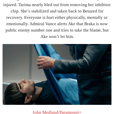
injured. Tarima nearly bled out from removing her inhibitor
chip. She’s stabilized and taken back to Betazed for
recovery. Everyone is hurt either physically, mentally or
emotionally. Admiral Vance alerts Ake that Braka is now
public enemy number one and tries to take the blame, but
Ake won’t let him.
John Medland/Paramount+