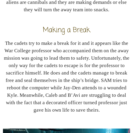
aliens are cannibals and they are making demands or else
they will turn the away team into snacks.
Making a Break
The cadets try to make a break for it and it appears like the
War College professor who accompanied them on the away
mission was going to lead them to safety. Unfortunately, the
only way for the cadets to escape is for the professor to
sacrifice himself. He does and the cadets manage to break
free and seal themselves in the ship’s bridge. SAM tries to
reboot the computer while Jay-Den attends to a wounded
Kyle. Meanwhile, Caleb and B’Avi are struggling to deal
with the fact that a decorated officer turned professor just
gave his own life to save theirs.