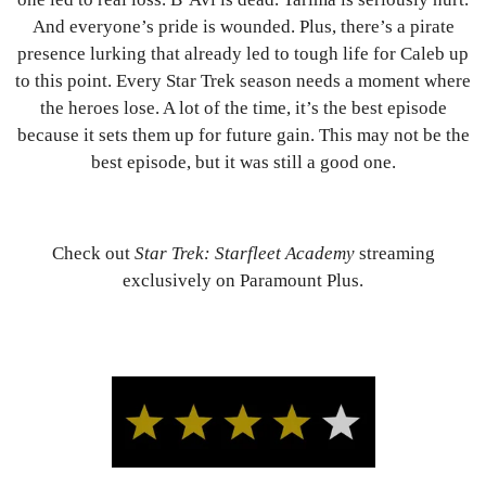
And everyone’s pride is wounded. Plus, there’s a pirate
presence lurking that already led to tough life for Caleb up
to this point. Every Star Trek season needs a moment where
the heroes lose. A lot of the time, it’s the best episode
because it sets them up for future gain. This may not be the
best episode, but it was still a good one.
Check out
Star Trek: Starfleet Academy
streaming
exclusively on Paramount Plus.