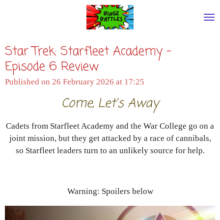
Skip
to
main
Star Trek: Starfleet Academy -
content
Episode 6 Review
Published on 26 February 2026 at 17:25
Come, Let's Away
Cadets from Starfleet Academy and the War College go on a
joint mission, but they get attacked by a race of cannibals,
so Starfleet leaders turn to an unlikely source for help.
Warning: Spoilers below