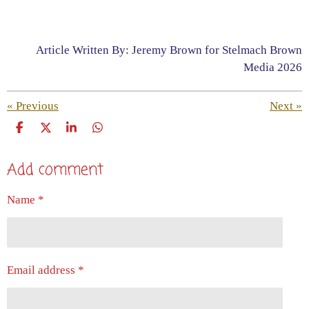
Article Written By: Jeremy Brown for Stelmach Brown
Media 2026
«
Previous
Next
»
S
S
S
S
h
h
h
h
a
a
a
a
Add comment
r
r
r
r
e
e
e
e
Name *
Email address *