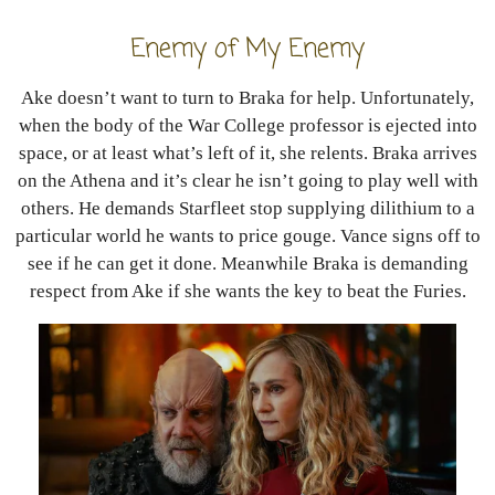
Enemy of My Enemy
Ake doesn’t want to turn to Braka for help. Unfortunately,
when the body of the War College professor is ejected into
space, or at least what’s left of it, she relents. Braka arrives
on the Athena and it’s clear he isn’t going to play well with
others. He demands Starfleet stop supplying dilithium to a
particular world he wants to price gouge. Vance signs off to
see if he can get it done. Meanwhile Braka is demanding
respect from Ake if she wants the key to beat the Furies.