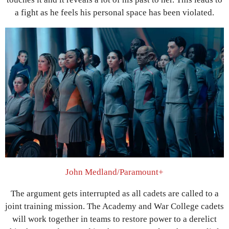
a fight as he feels his personal space has been violated.
John Medland/Paramount+
The argument gets interrupted as all cadets are called to a
joint training mission. The Academy and War College cadets
will work together in teams to restore power to a derelict