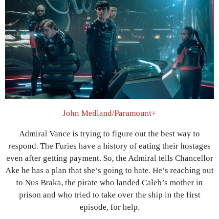
John Medland/Paramount+
Admiral Vance is trying to figure out the best way to
respond. The Furies have a history of eating their hostages
even after getting payment. So, the Admiral tells Chancellor
Ake he has a plan that she’s going to hate. He’s reaching out
to Nus Braka, the pirate who landed Caleb’s mother in
prison and who tried to take over the ship in the first
episode, for help.