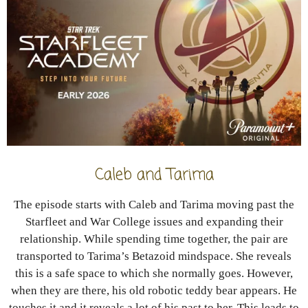
Caleb and Tarima
The episode starts with Caleb and Tarima moving past the
Starfleet and War College issues and expanding their
relationship. While spending time together, the pair are
transported to Tarima’s Betazoid mindspace. She reveals
this is a safe space to which she normally goes. However,
when they are there, his old robotic teddy bear appears. He
touches it and it reveals a lot of his past to her. This leads to