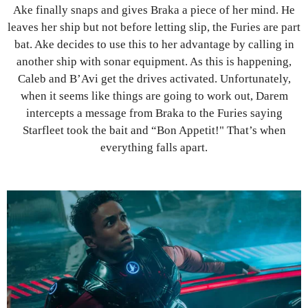
Ake finally snaps and gives Braka a piece of her mind. He
leaves her ship but not before letting slip, the Furies are part
bat. Ake decides to use this to her advantage by calling in
another ship with sonar equipment. As this is happening,
Caleb and B’Avi get the drives activated. Unfortunately,
when it seems like things are going to work out, Darem
intercepts a message from Braka to the Furies saying
Starfleet took the bait and “Bon Appetit!" That’s when
everything falls apart.