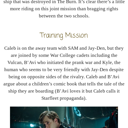
ship that was destroyed in The Burn. It’s clear there’s a little
more riding on this joint mission than bragging rights
between the two schools.
Training Mission
Caleb is on the away team with SAM and Jay-Den, but they
are joined by some War College cadets including the
Vulcan, B’Avi who initiated the prank war and Kyle, the
human who seems to be very friendly with Jay-Den despite
being on opposite sides of the rivalry. Caleb and B’Avi
argue about a children’s comic book that tells the tale of the
ship they are boarding (B’Avi loves it but Caleb calls it
Starfleet propaganda).