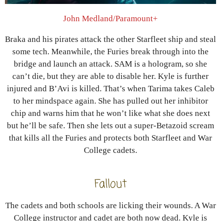
John Medland/Paramount+
Braka and his pirates attack the other Starfleet ship and steal
some tech. Meanwhile, the Furies break through into the
bridge and launch an attack. SAM is a hologram, so she
can’t die, but they are able to disable her. Kyle is further
injured and B’Avi is killed. That’s when Tarima takes Caleb
to her mindspace again. She has pulled out her inhibitor
chip and warns him that he won’t like what she does next
but he’ll be safe. Then she lets out a super-Betazoid scream
that kills all the Furies and protects both Starfleet and War
College cadets.
Fallout
The cadets and both schools are licking their wounds. A War
College instructor and cadet are both now dead. Kyle is