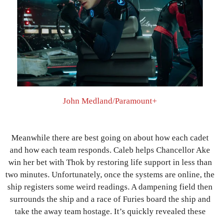
John Medland/Paramount+
Meanwhile there are best going on about how each cadet
and how each team responds. Caleb helps Chancellor Ake
win her bet with Thok by restoring life support in less than
two minutes. Unfortunately, once the systems are online, the
ship registers some weird readings. A dampening field then
surrounds the ship and a race of Furies board the ship and
take the away team hostage. It’s quickly revealed these