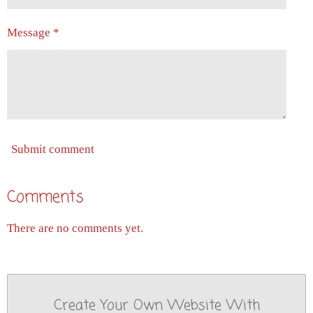
Message *
Submit comment
Comments
There are no comments yet.
Create Your Own Website With