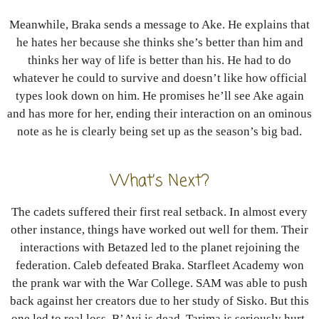
Meanwhile, Braka sends a message to Ake. He explains that
he hates her because she thinks she’s better than him and
thinks her way of life is better than his. He had to do
whatever he could to survive and doesn’t like how official
types look down on him. He promises he’ll see Ake again
and has more for her, ending their interaction on an ominous
note as he is clearly being set up as the season’s big bad.
What’s Next?
The cadets suffered their first real setback. In almost every
other instance, things have worked out well for them. Their
interactions with Betazed led to the planet rejoining the
federation. Caleb defeated Braka. Starfleet Academy won
the prank war with the War College. SAM was able to push
back against her creators due to her study of Sisko. But this
one led to real loss. B’Avi is dead. Tarima is seriously hurt.