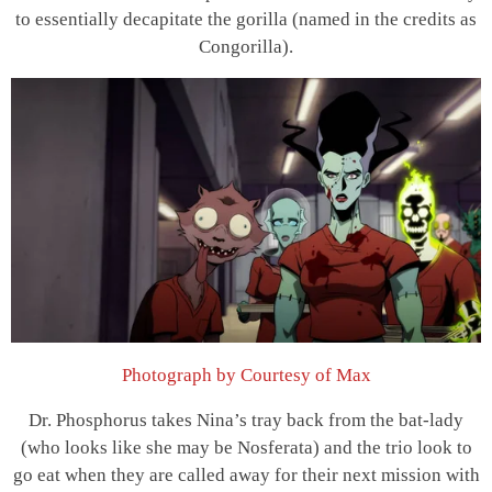
to essentially decapitate the gorilla (named in the credits as
Congorilla).
Photograph by Courtesy of Max
Dr. Phosphorus takes Nina’s tray back from the bat-lady
(who looks like she may be Nosferata) and the trio look to
go eat when they are called away for their next mission with