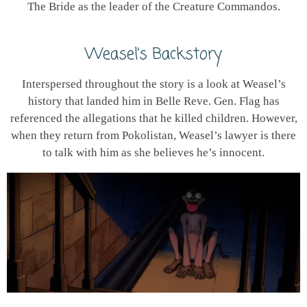
The Bride as the leader of the Creature Commandos.
Weasel’s Backstory
Interspersed throughout the story is a look at Weasel’s
history that landed him in Belle Reve. Gen. Flag has
referenced the allegations that he killed children. However,
when they return from Pokolistan, Weasel’s lawyer is there
to talk with him as she believes he’s innocent.