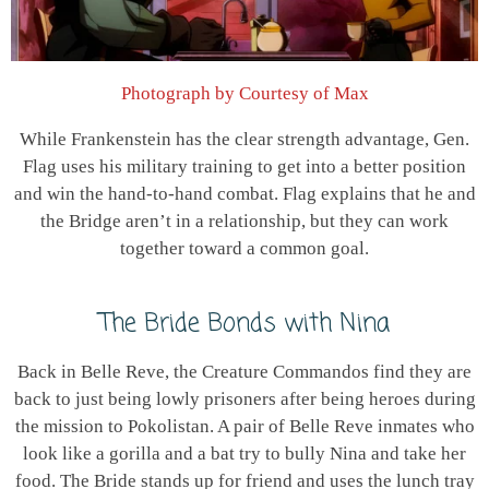
Photograph by Courtesy of Max
While Frankenstein has the clear strength advantage, Gen.
Flag uses his military training to get into a better position
and win the hand-to-hand combat. Flag explains that he and
the Bridge aren’t in a relationship, but they can work
together toward a common goal.
The Bride Bonds with Nina
Back in Belle Reve, the Creature Commandos find they are
back to just being lowly prisoners after being heroes during
the mission to Pokolistan. A pair of Belle Reve inmates who
look like a gorilla and a bat try to bully Nina and take her
food. The Bride stands up for friend and uses the lunch tray