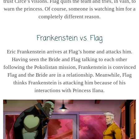
trust Circe’s visions. Flag quits the team and tries, in vain, to
warn the princess. Of course, someone is watching him for a
completely different reason.
Frankenstein vs. Flag
Eric Frankenstein arrives at Flag’s home and attacks him.
Having seen the Bride and Flag talking to each other
following the Pokolistan mission, Frankenstein is convinced
Flag and the Bride are in a relationship. Meanwhile, Flag
thinks Frankenstein is attacking him because of his
interactions with Princess Ilana.