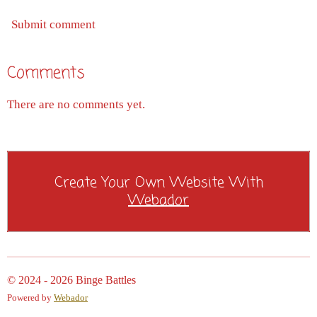
Submit comment
Comments
There are no comments yet.
Create Your Own Website With
Webador
© 2024 - 2026 Binge Battles
Powered by
Webador