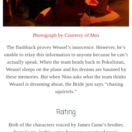
Photograph by Courtesy of Max
The flashback proves Weasel’s innocence. However, he’s
unable to relay this information to anyone because he can’t
actually speak. When the team heads back to Pokolistan,
Weasel sleeps on the plane and his dreams are haunted by
these memories. But when Nina asks what the team thinks
Weasel is dreaming about, the Bride just says “chasing
squirrels.”
Rating
Both of the characters voiced by James Gunn’s brother,