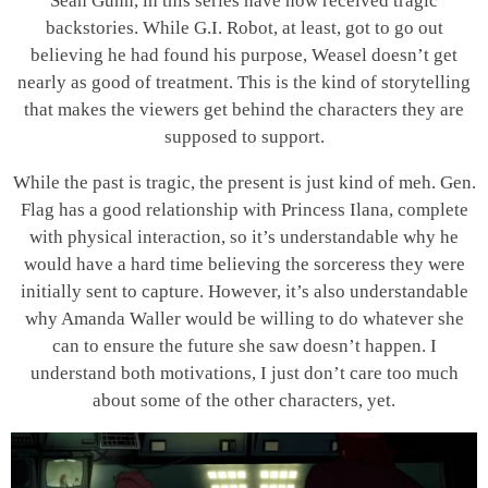
Sean Gunn, in this series have now received tragic
backstories. While G.I. Robot, at least, got to go out
believing he had found his purpose, Weasel doesn’t get
nearly as good of treatment. This is the kind of storytelling
that makes the viewers get behind the characters they are
supposed to support.
While the past is tragic, the present is just kind of meh. Gen.
Flag has a good relationship with Princess Ilana, complete
with physical interaction, so it’s understandable why he
would have a hard time believing the sorceress they were
initially sent to capture. However, it’s also understandable
why Amanda Waller would be willing to do whatever she
can to ensure the future she saw doesn’t happen. I
understand both motivations, I just don’t care too much
about some of the other characters, yet.