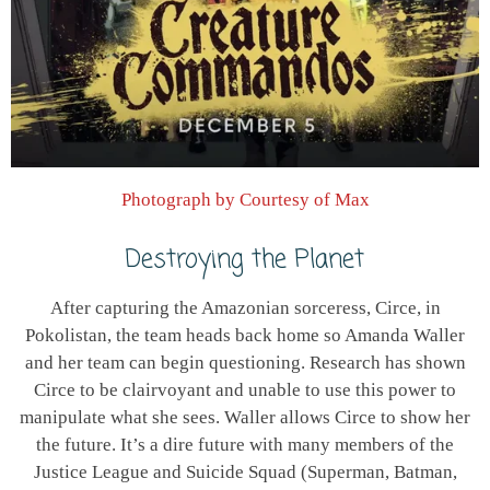
Photograph by Courtesy of Max
Destroying the Planet
After capturing the Amazonian sorceress, Circe, in
Pokolistan, the team heads back home so Amanda Waller
and her team can begin questioning. Research has shown
Circe to be clairvoyant and unable to use this power to
manipulate what she sees. Waller allows Circe to show her
the future. It’s a dire future with many members of the
Justice League and Suicide Squad (Superman, Batman,