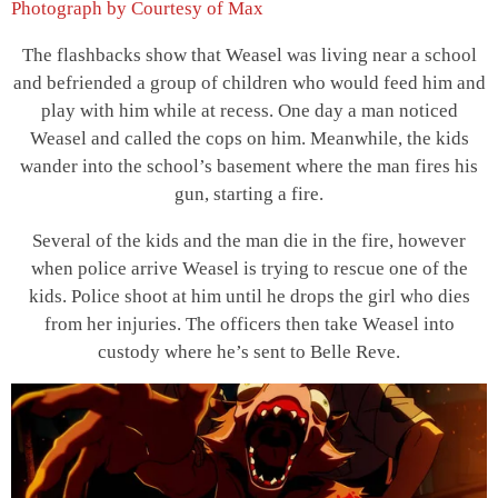
Photograph by Courtesy of Max
The flashbacks show that Weasel was living near a school
and befriended a group of children who would feed him and
play with him while at recess. One day a man noticed
Weasel and called the cops on him. Meanwhile, the kids
wander into the school’s basement where the man fires his
gun, starting a fire.
Several of the kids and the man die in the fire, however
when police arrive Weasel is trying to rescue one of the
kids. Police shoot at him until he drops the girl who dies
from her injuries. The officers then take Weasel into
custody where he’s sent to Belle Reve.