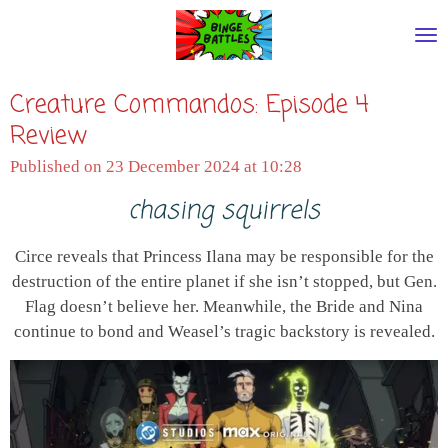
Skip
to
main
Creature Commandos: Episode 4
content
Review
Published on 23 December 2024 at 10:28
chasing squirrels
Circe reveals that Princess Ilana may be responsible for the
destruction of the entire planet if she isn’t stopped, but Gen.
Flag doesn’t believe her. Meanwhile, the Bride and Nina
continue to bond and Weasel’s tragic backstory is revealed.