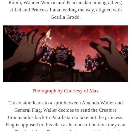
Robin, Wonder Woman and Peacemaker among others)
killed and Princess Ilana leading the way, aligned with
Gorilla Grodd.
Photograph by Courtesy of Max
This vision leads to a split between Amanda Waller and
General Flag. Waller decides to send the Creature
Commandos back to Pokolistan to take out the princess.
Flag is opposed to this idea as he doesn’t believe they can