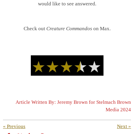
would like to see answered.
Check out
Creature Commandos
on Max.
Article Written By: Jeremy Brown for Stelmach Brown
Media 2024
«
Previous
Next
»