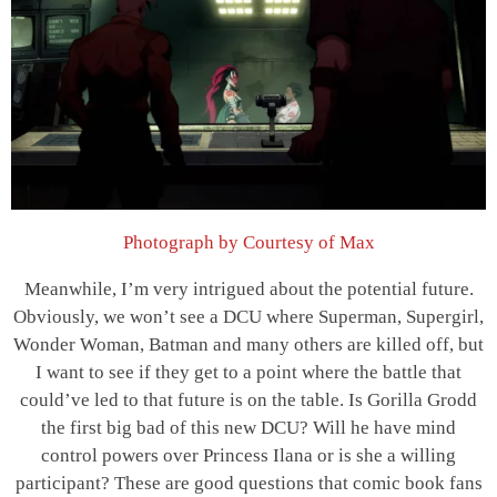
Photograph by Courtesy of Max
Meanwhile, I’m very intrigued about the potential future.
Obviously, we won’t see a DCU where Superman, Supergirl,
Wonder Woman, Batman and many others are killed off, but
I want to see if they get to a point where the battle that
could’ve led to that future is on the table. Is Gorilla Grodd
the first big bad of this new DCU? Will he have mind
control powers over Princess Ilana or is she a willing
participant? These are good questions that comic book fans