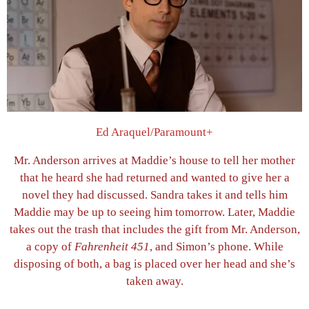
Ed Araquel/Paramount+
Mr. Anderson arrives at Maddie’s house to tell her mother
that he heard she had returned and wanted to give her a
novel they had discussed. Sandra takes it and tells him
Maddie may be up to seeing him tomorrow. Later, Maddie
takes out the trash that includes the gift from Mr. Anderson,
a copy of
Fahrenheit 451
, and Simon’s phone. While
disposing of both, a bag is placed over her head and she’s
taken away.