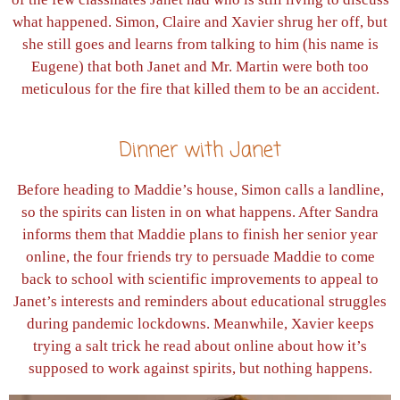
what happened. Simon, Claire and Xavier shrug her off, but
she still goes and learns from talking to him (his name is
Eugene) that both Janet and Mr. Martin were both too
meticulous for the fire that killed them to be an accident.
Dinner with Janet
Before heading to Maddie’s house, Simon calls a landline,
so the spirits can listen in on what happens. After Sandra
informs them that Maddie plans to finish her senior year
online, the four friends try to persuade Maddie to come
back to school with scientific improvements to appeal to
Janet’s interests and reminders about educational struggles
during pandemic lockdowns. Meanwhile, Xavier keeps
trying a salt trick he read about online about how it’s
supposed to work against spirits, but nothing happens.