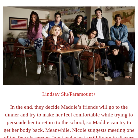
Lindsay Siu/Paramount+
In the end, they decide Maddie’s friends will go to the
dinner and try to make her feel comfortable while trying to
persuade her to return to the school, so Maddie can try to
get her body back. Meanwhile, Nicole suggests meeting one
of the few classmates Janet had who is still living to discuss