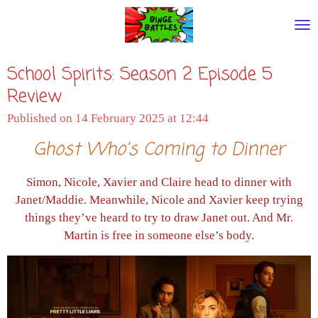
Skip
to
main
School Spirits: Season 2 Episode 5
content
Review
Published on 14 February 2025 at 12:44
Ghost Who's Coming to Dinner
Simon, Nicole, Xavier and Claire head to dinner with
Janet/Maddie. Meanwhile, Nicole and Xavier keep trying
things they’ve heard to try to draw Janet out. And Mr.
Martin is free in someone else’s body.