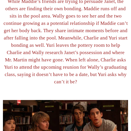
While Maddie’s friends are trying to persuade Janet, the
others are finding their own bonding. Maddie runs off and
sits in the pool area. Wally goes to see her and the two
continue growing as a potential relationship if Maddie can’t
get her body back. They share intimate moments before and
after falling into the pool. Meanwhile, Charlie and Yuri start
bonding as well. Yuri leaves the pottery room to help
Charlie and Wally research Janet’s possession and where
Mr. Martin might have gone. When left alone, Charlie asks
Yuri to attend the upcoming reunion for Wally’s graduating
class, saying it doesn’t have to be a date, but Yuri asks why
can’t it be?