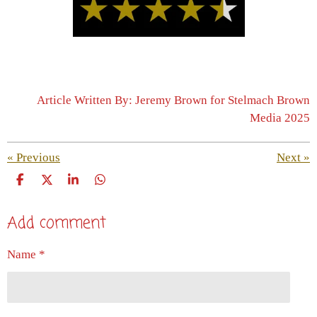
Article Written By: Jeremy Brown for Stelmach Brown
Media 2025
«
Previous
Next
»
S
S
S
S
h
h
h
h
a
a
a
a
Add comment
r
r
r
r
e
e
e
e
Name *