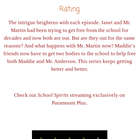
Rating
The intrigue heightens with each episode. Janet and Mr.
Martin had been trying to get free from the school for
decades and now both are out. But are they out for the same
reasons? And what happens with Mr. Martin now? Maddie’s
friends now have to get two bodies to the school to help free
both Maddie and Mr. Anderson. This series keeps getting
better and better.
Check out
School Spirits
streaming exclusively on
Paramount Plus.