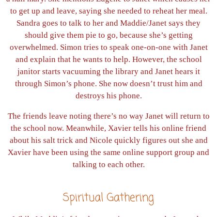
to get up and leave, saying she needed to reheat her meal.
Sandra goes to talk to her and Maddie/Janet says they
should give them pie to go, because she’s getting
overwhelmed. Simon tries to speak one-on-one with Janet
and explain that he wants to help. However, the school
janitor starts vacuuming the library and Janet hears it
through Simon’s phone. She now doesn’t trust him and
destroys his phone.
The friends leave noting there’s no way Janet will return to
the school now. Meanwhile, Xavier tells his online friend
about his salt trick and Nicole quickly figures out she and
Xavier have been using the same online support group and
talking to each other.
Spiritual Gathering