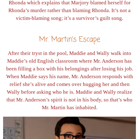
Rhonda which explains that Marjory blamed herself for
Rhonda’s murder rather than blaming Rhonda. It’s not a
victim-blaming song; it’s a survivor’s guilt song.
Mr. Martin’s Escape
After their tryst in the pool, Maddie and Wally walk into
Maddie’s old English classroom where Mr. Anderson has
been filling a box with his belongings after losing his job.
When Maddie says his name, Mr. Anderson responds with
relief she’s alive and comes over hugging her and then
Wally before asking who he is. Maddie and Wally realize
that Mr. Anderson’s spirit is not in his body, so that’s who
Mr. Martin has inhabited.