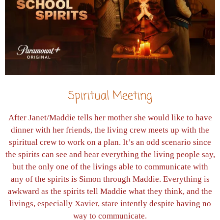
Spiritual Meeting
After Janet/Maddie tells her mother she would like to have
dinner with her friends, the living crew meets up with the
spiritual crew to work on a plan. It’s an odd scenario since
the spirits can see and hear everything the living people say,
but the only one of the livings able to communicate with
any of the spirits is Simon through Maddie. Everything is
awkward as the spirits tell Maddie what they think, and the
livings, especially Xavier, stare intently despite having no
way to communicate.