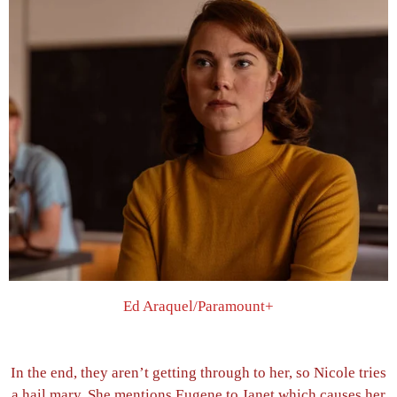
Ed Araquel/Paramount+
In the end, they aren’t getting through to her, so Nicole tries
a hail mary. She mentions Eugene to Janet which causes her