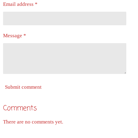
Email address *
Message *
Submit comment
Comments
There are no comments yet.