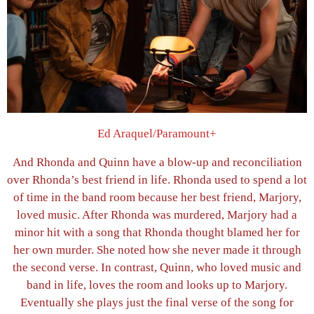
Ed Araquel/Paramount+
And Rhonda and Quinn have a blow-up and reconciliation
over Rhonda’s best friend in life. Rhonda used to spend a lot
of time in the band room because her best friend, Marjory,
loved music. After Rhonda was murdered, Marjory had a
minor hit with a song that Rhonda thought blamed her for
her own murder. She noted how she never made it through
the second verse. In contrast, Quinn, who loved music and
band in life, loves the room and looks up to Marjory.
Eventually she plays just the final verse of the song for