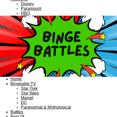
Disney
Paramount
HBO
Home
Bingeable TV
Star Trek
Star Wars
Marvel
DC
Paranormal & Mythological
Battles
Best Of