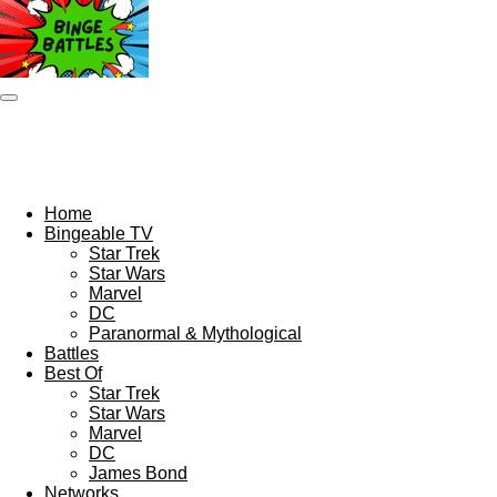
Skip
to
main
content
Home
Bingeable TV
Star Trek
Star Wars
Marvel
DC
Paranormal & Mythological
Battles
Best Of
Star Trek
Star Wars
Marvel
DC
James Bond
Networks