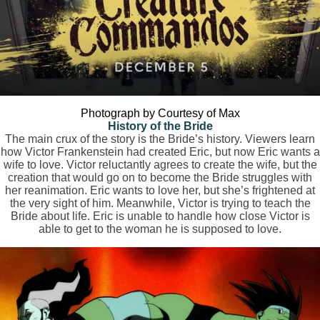
Photograph by Courtesy of Max
History of the Bride
The main crux of the story is the Bride’s history. Viewers learn
how Victor Frankenstein had created Eric, but now Eric wants a
wife to love. Victor reluctantly agrees to create the wife, but the
creation that would go on to become the Bride struggles with
her reanimation. Eric wants to love her, but she’s frightened at
the very sight of him. Meanwhile, Victor is trying to teach the
Bride about life. Eric is unable to handle how close Victor is
able to get to the woman he is supposed to love.