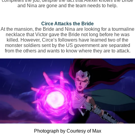
completes the job, despite the fact that Alexei knows the Bride
and Nina are gone and the team needs to help.
Circe Attacks the Bride
At the mansion, the Bride and Nina are looking for a tourmaline
necklace that Victor gave the Bride not long before he was
killed. However, Circe’s followers have learned two of the
monster soldiers sent by the US government are separated
from the others and wants to know where they are to attack.
Photograph by Courtesy of Max