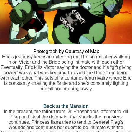
Photograph by Courtesy of Max
Eric’s jealousy keeps manifesting until he snaps after walking
in on Victor and the Bride being intimate with each other.
Eventually, Eric kills Victor saying the doctor and his “gift giving
power” was what was keeping Eric and the Bride from being
with each other. This sets off a centuries long rivalry where Eric
is constantly chasing the Bride and she’s constantly fighting
him off and running away.
Back at the Mansion
In the present, the fallout from Dr. Phosphorus' attempt to kill
Flag and steal the detonator that shocks the monsters
continues. Princess Ilana tries to tend to General Flag’s
wounds and continues her quest to be intimate with the