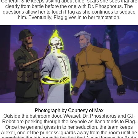
General. She keeps asking about older scars she sees that are
clearly from battle before the one with Dr. Phosphorus. The
questions allow her to touch Flag as she continues to seduce
him. Eventually, Flag gives in to her temptation.
Photograph by Courtesy of Max
Outside the bathroom door, Weasel, Dr. Phosphorus and G.I.
Robot are peeking through the keyhole as Ilana tends to Flag.
Once the general gives in to her seduction, the team keeps
Alexei, one of the princess’ guards away from the room until he