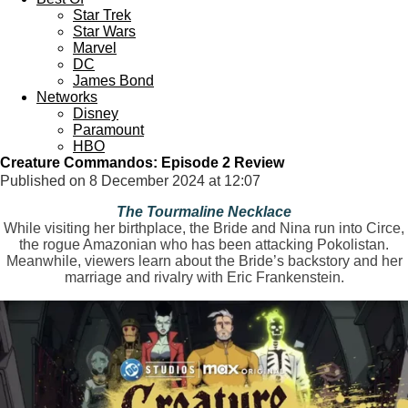
Star Trek
Star Wars
Marvel
DC
James Bond
Networks
Disney
Paramount
HBO
Creature Commandos: Episode 2 Review
Published on 8 December 2024 at 12:07
The Tourmaline Necklace
While visiting her birthplace, the Bride and Nina run into Circe,
the rogue Amazonian who has been attacking Pokolistan.
Meanwhile, viewers learn about the Bride’s backstory and her
marriage and rivalry with Eric Frankenstein.