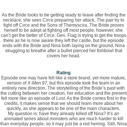
As the Bride looks to be getting ready to leave after finding the
necklace, she sees Circe preparing her attack. The pair try to
fight off Circe and the Sons of Themyscira. The Bride proves
herself to be adept at fighting off most people, however, she
can’t get the better of Circe. Gen. Flag is trying to get the troops
there as he is now aware they left the castle, but the episode
ends with the Bride and Nina both laying on the ground, Nina
struggling to breathe after a bullet pierced her fishbowl that
covers her head.
Rating
Episode one may have felt like a store brand, yet more mature,
version of
X-Men 97
, but this episode took the team in an
entirely new direction. The storytelling of the Bride’s past with
the cutting between her creation, her education and the present
felt more like an episode of
Lost
. As the Bride comes first in the
credits, it makes sense that we should learn more about her
quickly, as she appears to be one of the main characters.
My question is: have they already killed off Nina? It’s an
animated series about monsters who are much harder to kill
than everyday people, so it may just be a red herring. Still, Nina