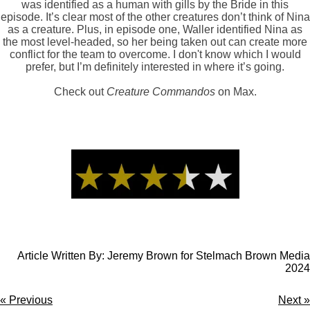
was identified as a human with gills by the Bride in this
episode. It’s clear most of the other creatures don’t think of Nina
as a creature. Plus, in episode one, Waller identified Nina as
the most level-headed, so her being taken out can create more
conflict for the team to overcome. I don't know which I would
prefer, but I’m definitely interested in where it’s going.
Check out
Creature Commandos
on Max.
Article Written By: Jeremy Brown for Stelmach Brown Media
2024
«
Previous
Next
»