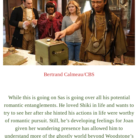
Bertrand Calmeau/CBS
While this is going on Sas is going over all his potential
romantic entanglements. He loved Shiki in life and wants to
try to see her after she hinted his actions in life were worthy
of romantic pursuit. Still, he’s developing feelings for Joan
given her wandering presence has allowed him to
understand more of the ghostly world beyond Woodstone’s