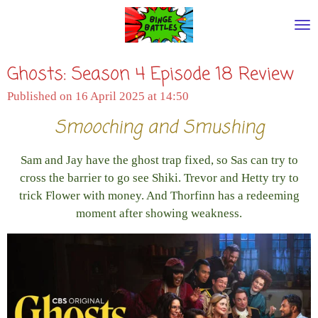
Skip
to
main
Ghosts: Season 4 Episode 18 Review
content
Published on 16 April 2025 at 14:50
Smooching and Smushing
Sam and Jay have the ghost trap fixed, so Sas can try to
cross the barrier to go see Shiki. Trevor and Hetty try to
trick Flower with money. And Thorfinn has a redeeming
moment after showing weakness.