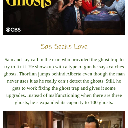
Sas Seeks Love
Sam and Jay call in the man who provided the ghost trap to
try to fix it. He shows up with a type of gun he says catches
ghosts. Thorfinn jumps behind Alberta even though the man
never uses it as he really can’t detect the ghosts. Still, he
gets to work fixing the ghost trap and gives it some
upgrades. Instead of malfunctioning when there are three
ghosts, he’s expanded its capacity to 100 ghosts.