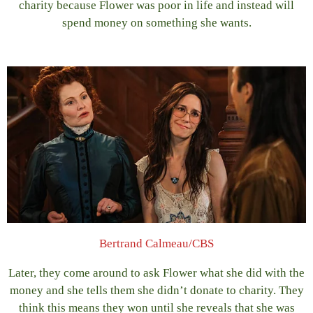
charity because Flower was poor in life and instead will
spend money on something she wants.
Bertrand Calmeau/CBS
Later, they come around to ask Flower what she did with the
money and she tells them she didn’t donate to charity. They
think this means they won until she reveals that she was