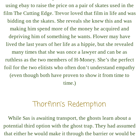
using ebay to raise the price on a pair of skates used in the
film The Cutting Edge. Trevor loved that film in life and was
bidding on the skates. She reveals she knew this and was
making him spend more of the money he acquired and
depriving him of something he wants. Flower may have
lived the last years of her life as a hippie, but she revealed
many times that she was once a lawyer and can be as
ruthless as the two members of H-Money. She’s the perfect
foil for the two elitists who often don’t understand empathy
(even though both have proven to show it from time to
time.)
Thorfinn’s Redemption
While Sas is awaiting transport, the ghosts learn about a
potential third option with the ghost trap. They had assumed
that either he would make it through the barrier or would be