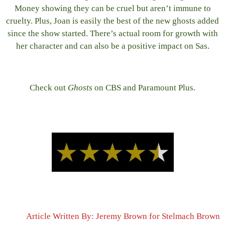
Money showing they can be cruel but aren’t immune to
cruelty. Plus, Joan is easily the best of the new ghosts added
since the show started. There’s actual room for growth with
her character and can also be a positive impact on Sas.
Check out
Ghosts
on CBS and Paramount Plus.
Article Written By: Jeremy Brown for Stelmach Brown