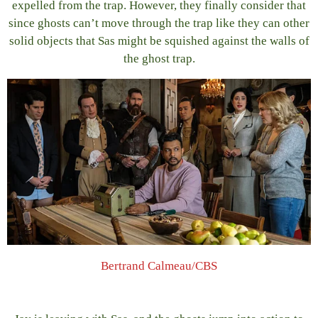
expelled from the trap. However, they finally consider that
since ghosts can’t move through the trap like they can other
solid objects that Sas might be squished against the walls of
the ghost trap.
Bertrand Calmeau/CBS