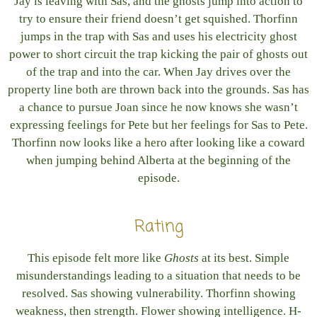
Jay is leaving with Sas, and the ghosts jump into action to
try to ensure their friend doesn’t get squished. Thorfinn
jumps in the trap with Sas and uses his electricity ghost
power to short circuit the trap kicking the pair of ghosts out
of the trap and into the car. When Jay drives over the
property line both are thrown back into the grounds. Sas has
a chance to pursue Joan since he now knows she wasn’t
expressing feelings for Pete but her feelings for Sas to Pete.
Thorfinn now looks like a hero after looking like a coward
when jumping behind Alberta at the beginning of the
episode.
Rating
This episode felt more like
Ghosts
at its best. Simple
misunderstandings leading to a situation that needs to be
resolved. Sas showing vulnerability. Thorfinn showing
weakness, then strength. Flower showing intelligence. H-