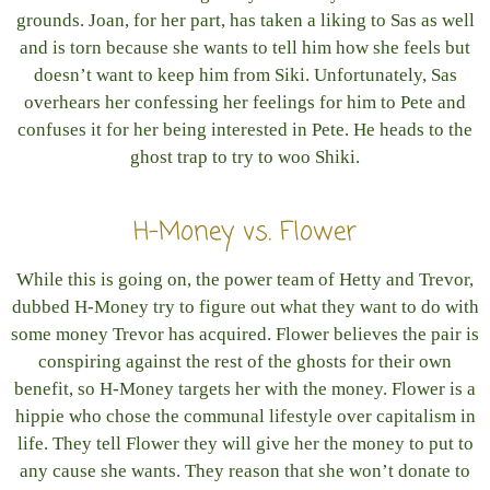
grounds. Joan, for her part, has taken a liking to Sas as well
and is torn because she wants to tell him how she feels but
doesn’t want to keep him from Siki. Unfortunately, Sas
overhears her confessing her feelings for him to Pete and
confuses it for her being interested in Pete. He heads to the
ghost trap to try to woo Shiki.
H-Money vs. Flower
While this is going on, the power team of Hetty and Trevor,
dubbed H-Money try to figure out what they want to do with
some money Trevor has acquired. Flower believes the pair is
conspiring against the rest of the ghosts for their own
benefit, so H-Money targets her with the money. Flower is a
hippie who chose the communal lifestyle over capitalism in
life. They tell Flower they will give her the money to put to
any cause she wants. They reason that she won’t donate to