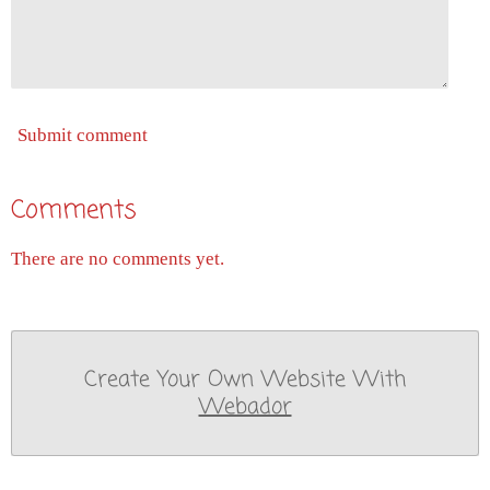
Submit comment
Comments
There are no comments yet.
Create Your Own Website With
Webador