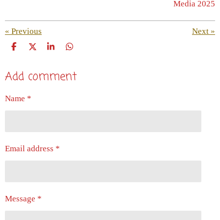
Media 2025
«
Previous
Next
»
S
S
S
S
h
h
h
h
a
a
a
a
Add comment
r
r
r
r
e
e
e
e
Name *
Email address *
Message *