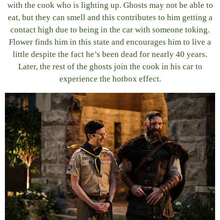
with the cook who is lighting up. Ghosts may not be able to
eat, but they can smell and this contributes to him getting a
contact high due to being in the car with someone toking.
Flower finds him in this state and encourages him to live a
little despite the fact he’s been dead for nearly 40 years.
Later, the rest of the ghosts join the cook in his car to
experience the hotbox effect.