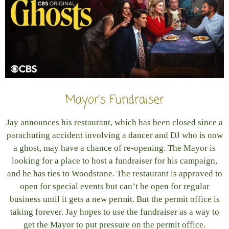
Mayor’s Fundraiser
Jay announces his restaurant, which has been closed since a
parachuting accident involving a dancer and DJ who is now
a ghost, may have a chance of re-opening. The Mayor is
looking for a place to host a fundraiser for his campaign,
and he has ties to Woodstone. The restaurant is approved to
open for special events but can’t be open for regular
business until it gets a new permit. But the permit office is
taking forever. Jay hopes to use the fundraiser as a way to
get the Mayor to put pressure on the permit office.