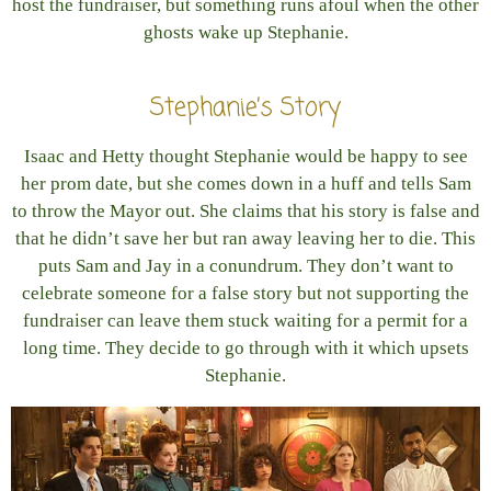
host the fundraiser, but something runs afoul when the other
ghosts wake up Stephanie.
Stephanie’s Story
Isaac and Hetty thought Stephanie would be happy to see
her prom date, but she comes down in a huff and tells Sam
to throw the Mayor out. She claims that his story is false and
that he didn’t save her but ran away leaving her to die. This
puts Sam and Jay in a conundrum. They don’t want to
celebrate someone for a false story but not supporting the
fundraiser can leave them stuck waiting for a permit for a
long time. They decide to go through with it which upsets
Stephanie.