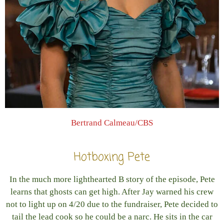
Bertrand Calmeau/CBS
Hotboxing Pete
In the much more lighthearted B story of the episode, Pete
learns that ghosts can get high. After Jay warned his crew
not to light up on 4/20 due to the fundraiser, Pete decided to
tail the lead cook so he could be a narc. He sits in the car