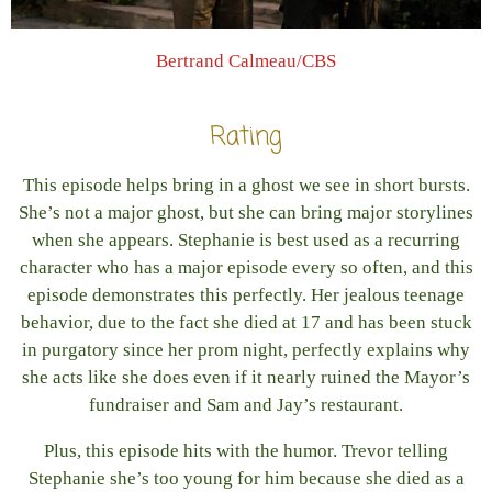
Bertrand Calmeau/CBS
Rating
This episode helps bring in a ghost we see in short bursts.
She’s not a major ghost, but she can bring major storylines
when she appears. Stephanie is best used as a recurring
character who has a major episode every so often, and this
episode demonstrates this perfectly. Her jealous teenage
behavior, due to the fact she died at 17 and has been stuck
in purgatory since her prom night, perfectly explains why
she acts like she does even if it nearly ruined the Mayor’s
fundraiser and Sam and Jay’s restaurant.
Plus, this episode hits with the humor. Trevor telling
Stephanie she’s too young for him because she died as a