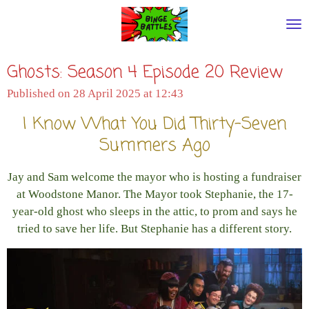
Skip
to
main
Ghosts: Season 4 Episode 20 Review
content
Published on 28 April 2025 at 12:43
I Know What You Did Thirty-Seven
Summers Ago
Jay and Sam welcome the mayor who is hosting a fundraiser
at Woodstone Manor. The Mayor took Stephanie, the 17-
year-old ghost who sleeps in the attic, to prom and says he
tried to save her life. But Stephanie has a different story.