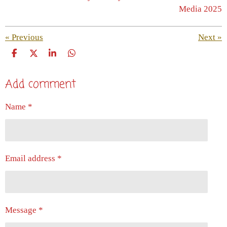
Media 2025
«
Previous
Next
»
S
S
S
S
h
h
h
h
a
a
a
a
Add comment
r
r
r
r
e
e
e
e
Name *
Email address *
Message *