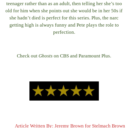
teenager rather than as an adult, then telling her she’s too
old for him when she points out she would be in her 50s if
she hadn’t died is perfect for this series. Plus, the narc
getting high is always funny and Pete plays the role to
perfection.
Check out
Ghosts
on CBS and Paramount Plus.
Article Written By: Jeremy Brown for Stelmach Brown