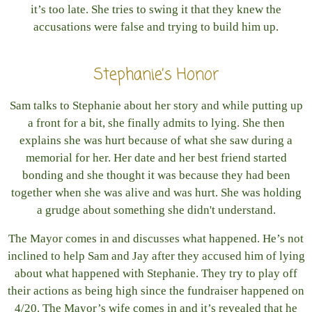
it’s too late. She tries to swing it that they knew the
accusations were false and trying to build him up.
Stephanie’s Honor
Sam talks to Stephanie about her story and while putting up
a front for a bit, she finally admits to lying. She then
explains she was hurt because of what she saw during a
memorial for her. Her date and her best friend started
bonding and she thought it was because they had been
together when she was alive and was hurt. She was holding
a grudge about something she didn't understand.
The Mayor comes in and discusses what happened. He’s not
inclined to help Sam and Jay after they accused him of lying
about what happened with Stephanie. They try to play off
their actions as being high since the fundraiser happened on
4/20. The Mayor’s wife comes in and it’s revealed that he