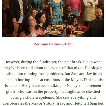
Bertrand Calmeau/CBS
However, during the fundraiser, the pair break due to what
they’ve been told about the events of that night. His slogan
is about not running from problems, but Sam and Jay break
and start hurling false accusations at the Mayor. During this,
Isaac and Hetty have been talking to Nancy, the basement
ghost, who was on the property that night since she died
during a cholera epidemic. She saw everything and
corroborates the Mayor’s story. Isaac and Hetty tell Sam but