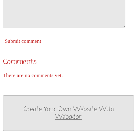
Submit comment
Comments
There are no comments yet.
Create Your Own Website With
Webador