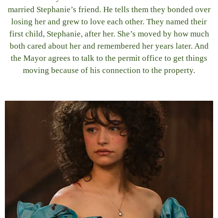
married Stephanie’s friend. He tells them they bonded over
losing her and grew to love each other. They named their
first child, Stephanie, after her. She’s moved by how much
both cared about her and remembered her years later. And
the Mayor agrees to talk to the permit office to get things
moving because of his connection to the property.