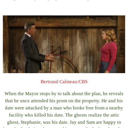
Bertrand Calmeau/CBS
When the Mayor stops by to talk about the plan, he reveals
that he once attended his prom on the property. He and his
date were attacked by a man who broke free from a nearby
facility who killed his date. The ghosts realize the attic
ghost, Stephanie, was his date. Jay and Sam are happy to