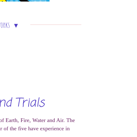
works
nd Trials
 of Earth, Fire, Water and Air. The
 of the five have experience in