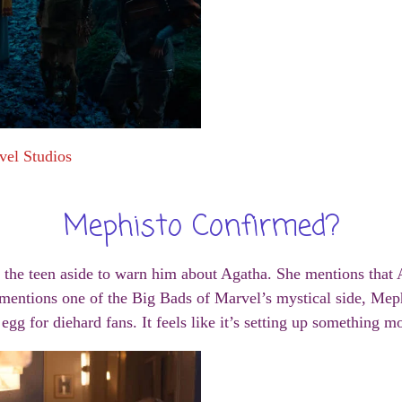
vel Studios
Mephisto Confirmed?
d the teen aside to warn him about Agatha. She mentions that
ntions one of the Big Bads of Marvel’s mystical side, Mephis
r egg for diehard fans. It feels like it’s setting up something m