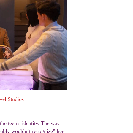
vel Studios
the teen’s identity. The way
bably wouldn’t recognize” her