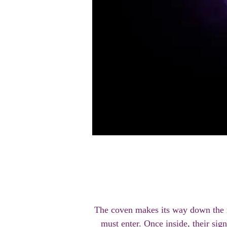
The coven makes its way down the ro
must enter. Once inside, their sign