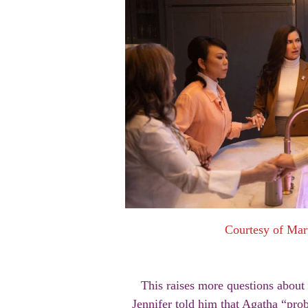
Courtesy of Mar
This raises more questions about 
Jennifer told him that Agatha “pro