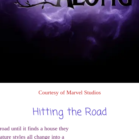
Courtesy of Marvel Studios
Hitting the Road
ad until it finds a house they
ature styles all change into a