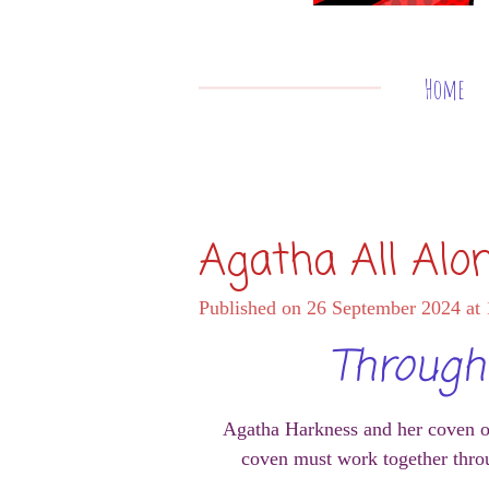
Home
Agatha All Alo
Published on 26 September 2024 at 
Through 
Agatha Harkness and her coven of w
coven must work together throu