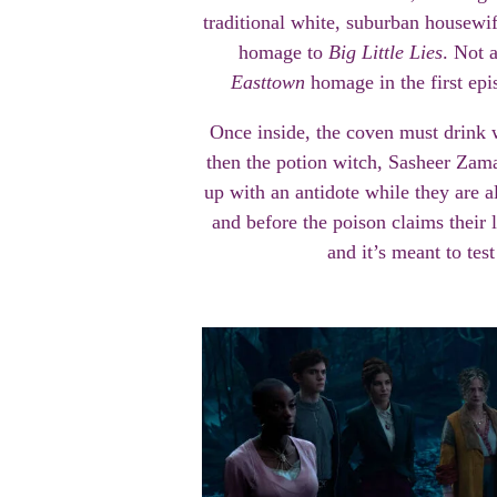
traditional white, suburban housewife
homage to
Big Little Lies
. Not 
Easttown
homage in the first episo
Once inside, the coven must drink 
then the potion witch, Sasheer Zam
up with an antidote while they are a
and before the poison claims their liv
and it’s meant to tes