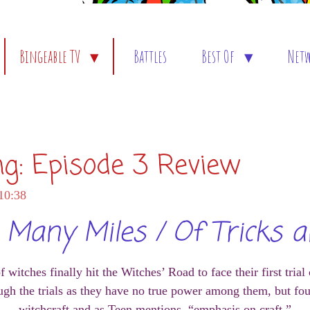
Bingeable TV
Battles
Best Of
Net
ng: Episode 3 Review
10:38
Many Miles / Of Tricks a
itches finally hit the Witches’ Road to face their first trial
gh the trials as they have no true power among them, but four
witchcraft and as Teen mentions, “emphasis on craft.”