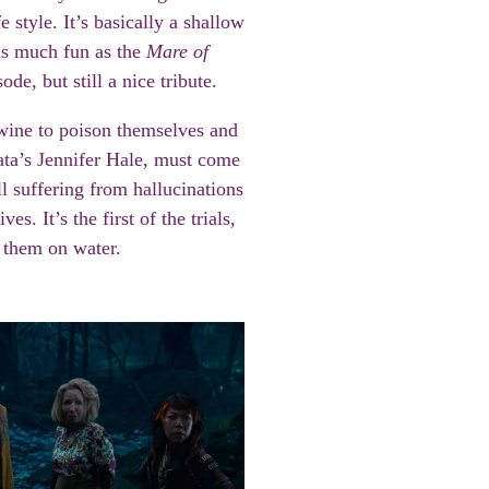
 style. It’s basically a shallow
as much fun as the
Mare of
de, but still a nice tribute.
wine to poison themselves and
ata’s Jennifer Hale, must come
ll suffering from hallucinations
es. It’s the first of the trials,
t them on water.