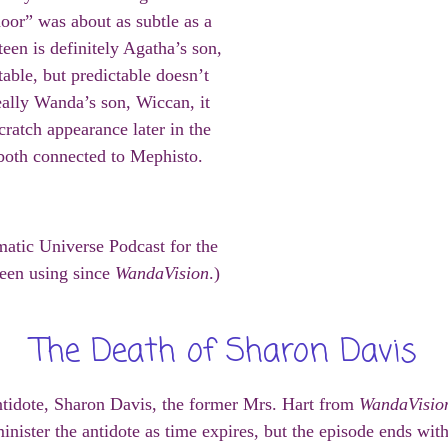
oor” was about as subtle as a
teen is definitely Agatha’s son,
table, but predictable doesn’t
really Wanda’s son, Wiccan, it
ratch appearance later in the
r both connected to Mephisto.
matic Universe Podcast for the
een using since
WandaVision
.)
The Death of Sharon Davis
antidote, Sharon Davis, the former Mrs. Hart from
WandaVisio
minister the antidote as time expires, but the episode ends wi