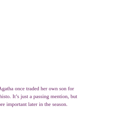
 Agatha once traded her own son for
to. It’s just a passing mention, but
ore important later in the season.