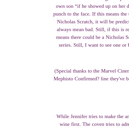
own son “if he showed up on her d
punch to the face. If this means the 
Nicholas Scratch, it will be predic
always mean bad. Still, if this is 
means there could be a Nicholas Sc
series. Still, I want to see one o
(Special thanks to the Marvel Cine
Mephisto Confirmed? line they've b
While Jennifer tries to make the 
wine first. The coven tries to ad