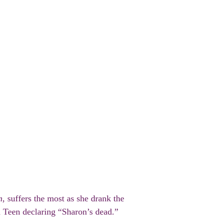
n
, suffers the most as she drank the
th Teen declaring “Sharon’s dead.”