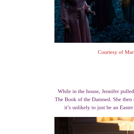
Courtesy of Mar
While in the house, Jennifer pulle
The Book of the Damned. She then me
it’s unlikely to just be an Easte