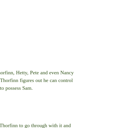
Thorfinn, Hetty, Pete and even Nancy
Thorfinn figures out he can control
 to possess Sam.
 Thorfinn to go through with it and