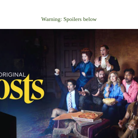
Warning: Spoilers below