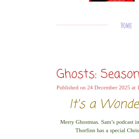
Home
Ghosts: Season
Published on 24 December 2025 at 
It's a Wonde
Merry Ghostmas. Sam’s podcast inte
Thorfinn has a special Christ