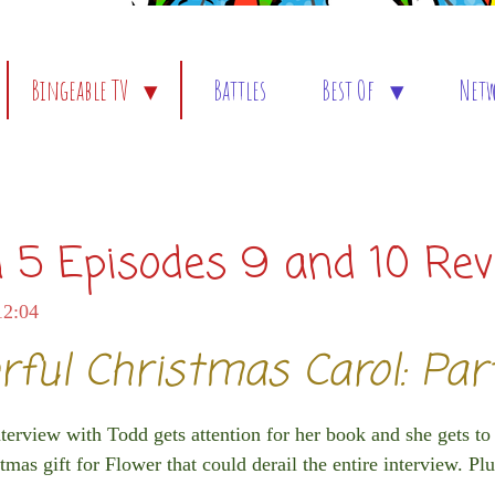
Bingeable TV
Battles
Best Of
Net
 5 Episodes 9 and 10 Re
12:04
rful Christmas Carol: Pa
rview with Todd gets attention for her book and she gets to
mas gift for Flower that could derail the entire interview. Plu