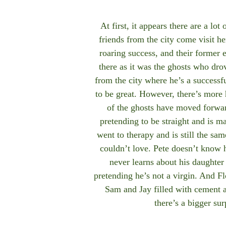
At first, it appears there are a lot 
friends from the city come visit h
roaring success, and their former 
there as it was the ghosts who dro
from the city where he’s a successf
to be great. However, there’s more
of the ghosts have moved forward 
pretending to be straight and is m
went to therapy and is still the sa
couldn’t love. Pete doesn’t know 
never learns about his daughter 
pretending he’s not a virgin. And Fl
Sam and Jay filled with cement 
there’s a bigger su