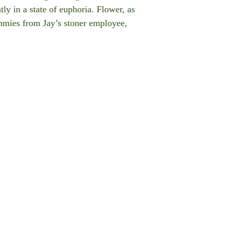
ly in a state of euphoria. Flower, as
mmies from Jay’s stoner employee,