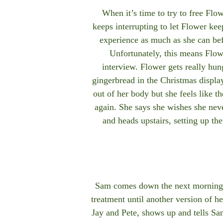
When it’s time to try to free Fl
keeps interrupting to let Flower ke
experience as much as she can be
Unfortunately, this means Flowe
interview. Flower gets really hung
gingerbread in the Christmas displa
out of her body but she feels like t
again. She says she wishes she nev
and heads upstairs, setting up th
Sam comes down the next morning to 
treatment until another version of h
Jay and Pete, shows up and tells Sam