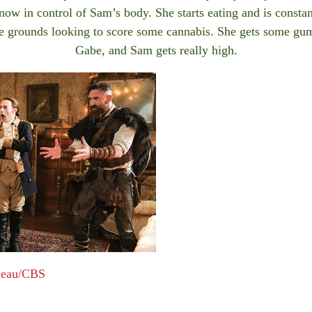
now in control of Sam’s body. She starts eating and is constant
e grounds looking to score some cannabis. She gets some gu
Gabe, and Sam gets really high.
meau/CBS