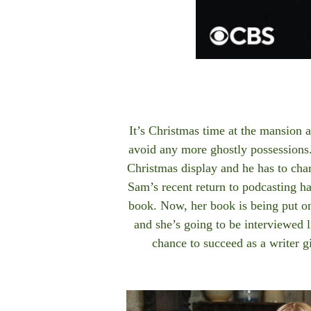
It’s Christmas time at the mansion 
avoid any more ghostly possessions
Christmas display and he has to cha
Sam’s recent return to podcasting ha
book. Now, her book is being put on 
and she’s going to be interviewed li
chance to succeed as a writer g