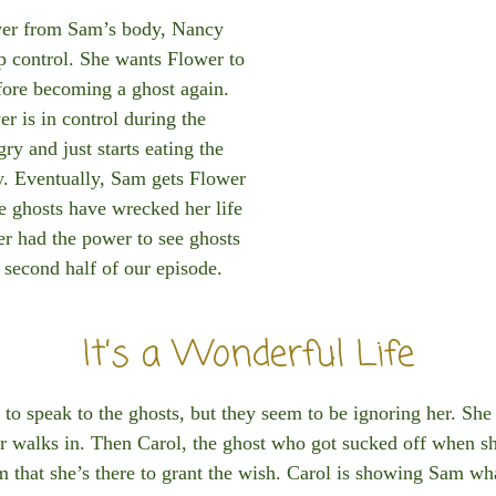
ower from Sam’s body, Nancy
ep control. She wants Flower to
fore becoming a ghost again.
r is in control during the
ry and just starts eating the
y. Eventually, Sam gets Flower
he ghosts have wrecked her life
er had the power to see ghosts
e second half of our episode.
It’s a Wonderful Life
speak to the ghosts, but they seem to be ignoring her. She t
er walks in. Then Carol, the ghost who got sucked off when sh
 that she’s there to grant the wish. Carol is showing Sam wha