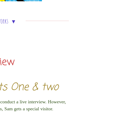
works
view
rts One & two
 conduct a live interview. However,
s, Sam gets a special visitor.