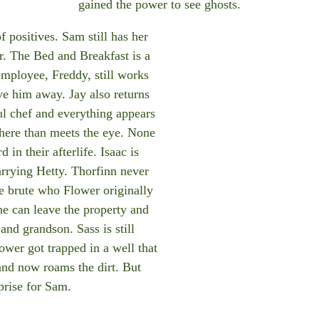
gained the power to see ghosts.
of positives. Sam still has her
er. The Bed and Breakfast is a
employee, Freddy, still works
ve him away. Jay also returns
ul chef and everything appears
 here than meets the eye. None
in their afterlife. Isaac is
arrying Hetty. Thorfinn never
me brute who Flower originally
he can leave the property and
and grandson. Sass is still
ower got trapped in a well that
and now roams the dirt. But
rprise for Sam.