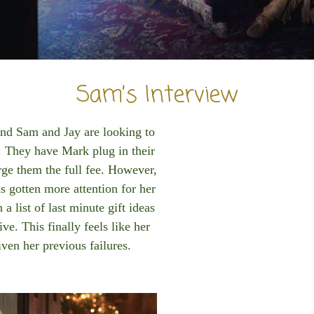
Sam’s Interview
and Sam and Jay are looking to
. They have Mark plug in their
rge them the full fee. However,
s gotten more attention for her
a list of last minute gift ideas
ve. This finally feels like her
iven her previous failures.