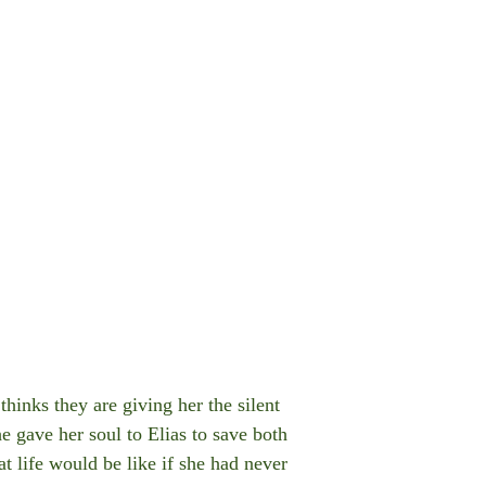
hinks they are giving her the silent
e gave her soul to Elias to save both
t life would be like if she had never