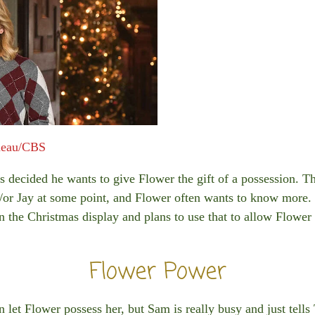
meau/CBS
s decided he wants to give Flower the gift of a possession. 
or Jay at some point, and Flower often wants to know more. 
 on the Christmas display and plans to use that to allow Flower
Flower Power
 let Flower possess her, but Sam is really busy and just tells