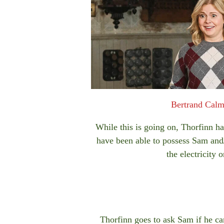
Bertrand Cal
While this is going on, Thorfinn ha
have been able to possess Sam and/
the electricity
Thorfinn goes to ask Sam if he can