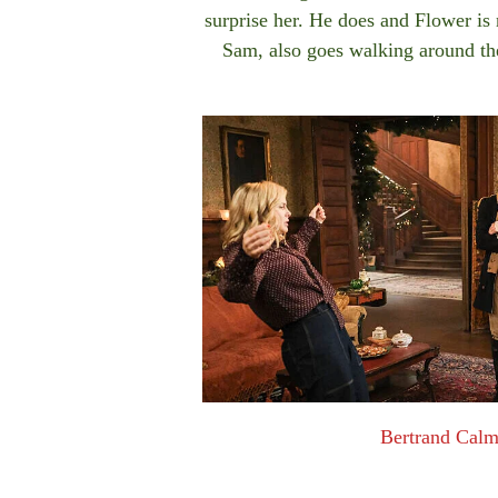
surprise her. He does and Flower is 
Sam, also goes walking around th
Bertrand Cal