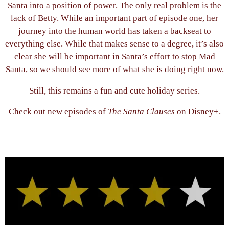
Santa into a position of power. The only real problem is the
lack of Betty. While an important part of episode one, her
journey into the human world has taken a backseat to
everything else. While that makes sense to a degree, it’s also
clear she will be important in Santa’s effort to stop Mad
Santa, so we should see more of what she is doing right now.
Still, this remains a fun and cute holiday series.
Check out new episodes of
The Santa Clauses
on Disney+.