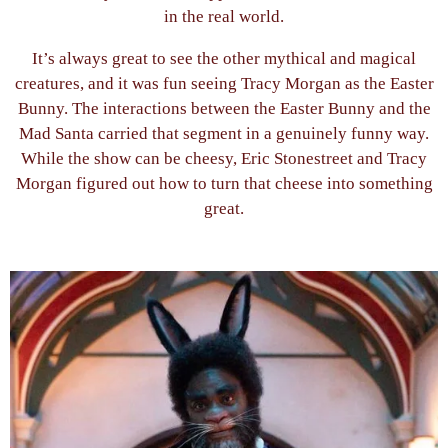
in the real world.
It’s always great to see the other mythical and magical
creatures, and it was fun seeing Tracy Morgan as the Easter
Bunny. The interactions between the Easter Bunny and the
Mad Santa carried that segment in a genuinely funny way.
While the show can be cheesy, Eric Stonestreet and Tracy
Morgan figured out how to turn that cheese into something
great.