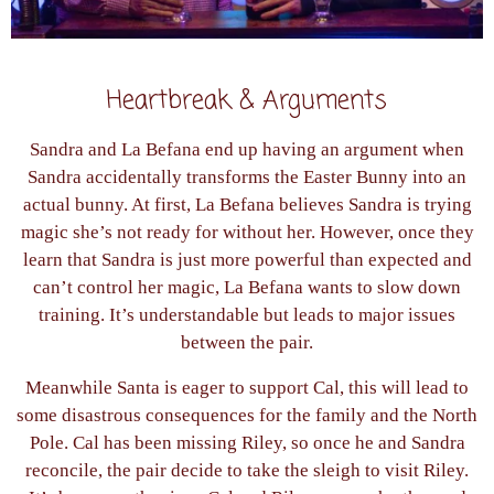
Heartbreak & Arguments
Sandra and La Befana end up having an argument when
Sandra accidentally transforms the Easter Bunny into an
actual bunny. At first, La Befana believes Sandra is trying
magic she’s not ready for without her. However, once they
learn that Sandra is just more powerful than expected and
can’t control her magic, La Befana wants to slow down
training. It’s understandable but leads to major issues
between the pair.
Meanwhile Santa is eager to support Cal, this will lead to
some disastrous consequences for the family and the North
Pole. Cal has been missing Riley, so once he and Sandra
reconcile, the pair decide to take the sleigh to visit Riley.