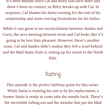
It’s been months since Cal and Riley saw each other and
there’s been no contact, so Riley breaks up with Cal. In
response, Cal blames his Santa training for the end of his
relationship and starts voicing frustrations for his father.
While it was great to see reconciliation between Sandra and
Carol, the next meeting between Scott and Cal looks like it’s
going to be less than pleasant. However, there’s another
issue. Cal and Sandra didn’t realize they left a scarf behind
and the Mad Santa finds it, setting up his return to the North
Pole.
Rating
This episode is the perfect halfway point for this series.
While Santa is training his son to be his replacement, a
former Santa is ready to come take the mantle back. There’s
the inevitable falling out and the mistake that put the Mad