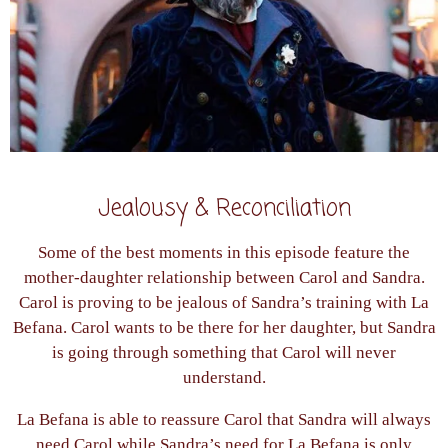
Jealousy & Reconciliation
Some of the best moments in this episode feature the
mother-daughter relationship between Carol and Sandra.
Carol is proving to be jealous of Sandra’s training with La
Befana. Carol wants to be there for her daughter, but Sandra
is going through something that Carol will never
understand.
La Befana is able to reassure Carol that Sandra will always
need Carol while Sandra’s need for La Befana is only