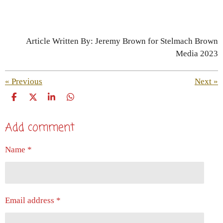
Article Written By: Jeremy Brown for Stelmach Brown
Media 2023
«
Previous
Next
»
S
S
S
S
h
h
h
h
a
a
a
a
Add comment
r
r
r
r
e
e
e
e
Name *
Email address *