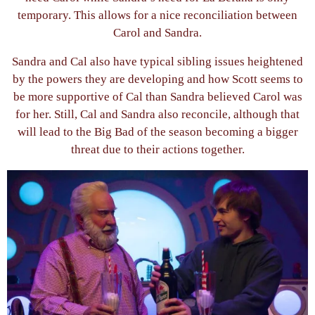
temporary. This allows for a nice reconciliation between
Carol and Sandra.
Sandra and Cal also have typical sibling issues heightened
by the powers they are developing and how Scott seems to
be more supportive of Cal than Sandra believed Carol was
for her. Still, Cal and Sandra also reconcile, although that
will lead to the Big Bad of the season becoming a bigger
threat due to their actions together.