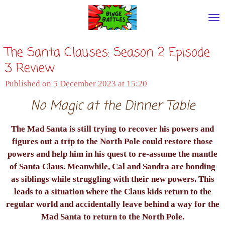
Skip
to
main
The Santa Clauses: Season 2 Episode
content
3 Review
Published on 5 December 2023 at 15:20
No Magic at the Dinner Table
The Mad Santa is still trying to recover his powers and
figures out a trip to the North Pole could restore those
powers and help him in his quest to re-assume the mantle
of Santa Claus. Meanwhile, Cal and Sandra are bonding
as siblings while struggling with their new powers. This
leads to a situation where the Claus kids return to the
regular world and accidentally leave behind a way for the
Mad Santa to return to the North Pole.