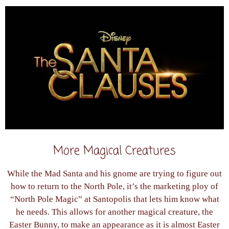
More Magical Creatures
While the Mad Santa and his gnome are trying to figure out
how to return to the North Pole, it’s the marketing ploy of
“North Pole Magic” at Santopolis that lets him know what
he needs. This allows for another magical creature, the
Easter Bunny, to make an appearance as it is almost Easter