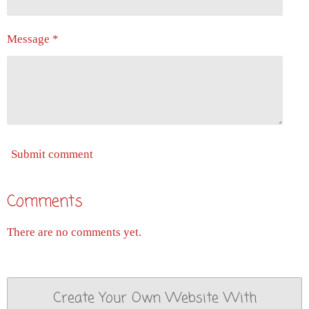
Message *
Submit comment
Comments
There are no comments yet.
Create Your Own Website With