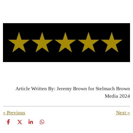
Article Written By: Jeremy Brown for Stelmach Brown
Media 2024
«
Previous
Next
»
S
S
S
S
h
h
h
h