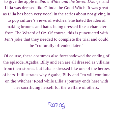
to give the apple in
Snow White and the Seven Dwarfs
, and
Lilia was dressed like Glinda the Good Witch. It was great
as Lilia has been very vocal in the series about not giving in
to pop culture’s views of witches. She hated the idea of
making brooms and hates being dressed like a character
from The Wizard of Oz. Of course, this is punctuated with
Jen’s joke that they needed to complete the trial and could
be “culturally offended later.”
Of course, these costumes also foreshadowed the ending of
the episode. Agatha, Billy and Jen are all dressed as villains
from their stories, but Lilia is dressed like one of the heroes
of hers. It illustrates why Agatha, Billy and Jen will continue
on the Witches’ Road while Lilia’s journey ends here with
her sacrificing herself for the welfare of others.
Rating