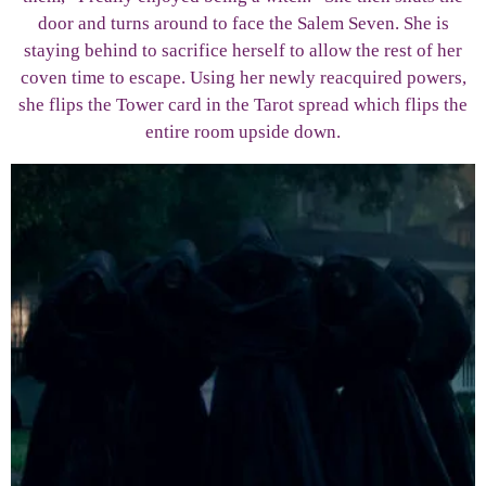
door and turns around to face the Salem Seven. She is
staying behind to sacrifice herself to allow the rest of her
coven time to escape. Using her newly reacquired powers,
she flips the Tower card in the Tarot spread which flips the
entire room upside down.