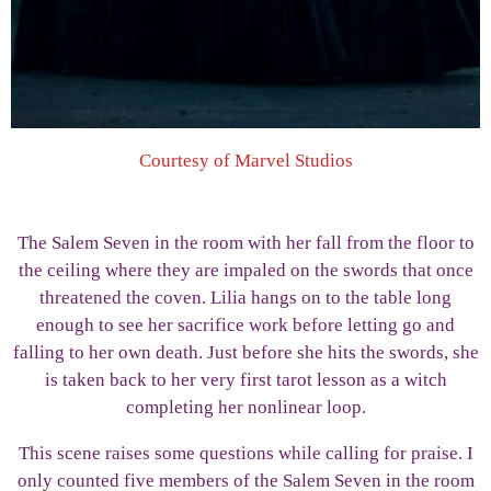
Courtesy of Marvel Studios
The Salem Seven in the room with her fall from the floor to
the ceiling where they are impaled on the swords that once
threatened the coven. Lilia hangs on to the table long
enough to see her sacrifice work before letting go and
falling to her own death. Just before she hits the swords, she
is taken back to her very first tarot lesson as a witch
completing her nonlinear loop.
This scene raises some questions while calling for praise. I
only counted five members of the Salem Seven in the room