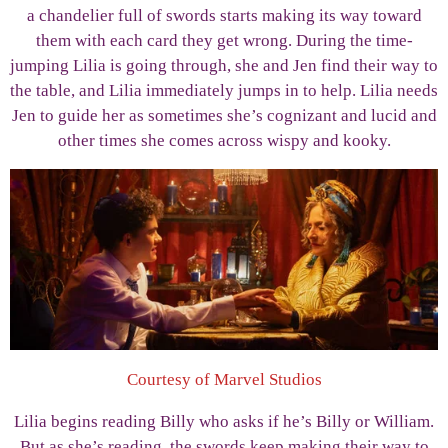
a chandelier full of swords starts making its way toward
them with each card they get wrong. During the time-
jumping Lilia is going through, she and Jen find their way to
the table, and Lilia immediately jumps in to help. Lilia needs
Jen to guide her as sometimes she’s cognizant and lucid and
other times she comes across wispy and kooky.
Courtesy of Marvel Studios
Lilia begins reading Billy who asks if he’s Billy or William.
But as she’s reading, the swords keep making their way to