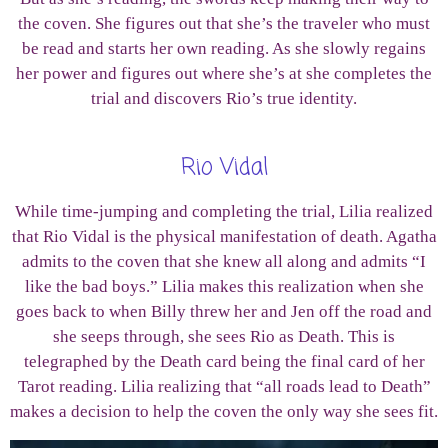
the coven. She figures out that she’s the traveler who must
be read and starts her own reading. As she slowly regains
her power and figures out where she’s at she completes the
trial and discovers Rio’s true identity.
Rio Vidal
While time-jumping and completing the trial, Lilia realized
that Rio Vidal is the physical manifestation of death. Agatha
admits to the coven that she knew all along and admits “I
like the bad boys.” Lilia makes this realization when she
goes back to when Billy threw her and Jen off the road and
she seeps through, she sees Rio as Death. This is
telegraphed by the Death card being the final card of her
Tarot reading. Lilia realizing that “all roads lead to Death”
makes a decision to help the coven the only way she sees fit.