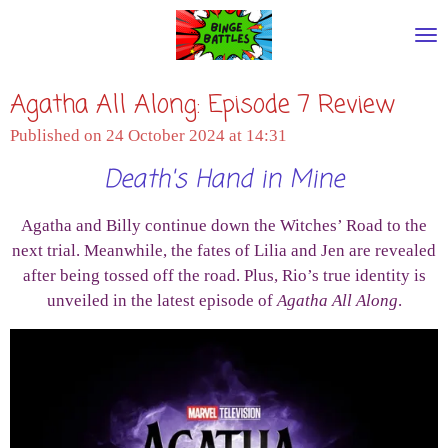
Skip
to
main
Agatha All Along: Episode 7 Review
content
Published on 24 October 2024 at 14:31
Death's Hand in Mine
Agatha and Billy continue down the Witches’ Road to the
next trial. Meanwhile, the fates of Lilia and Jen are revealed
after being tossed off the road. Plus, Rio’s true identity is
unveiled in the latest episode of
Agatha All Along
.