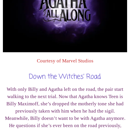
Courtesy of Marvel Studios
Down the Witches’ Road
With only Billy and Agatha left on the road, the pair start
walking to the next trial. Now that Agatha knows Teen is
Billy Maximoff, she’s dropped the motherly tone she had
previously taken with him when he had the sigil.
Meanwhile, Billy doesn’t want to be with Agatha anymore.
He questions if she’s ever been on the road previously,