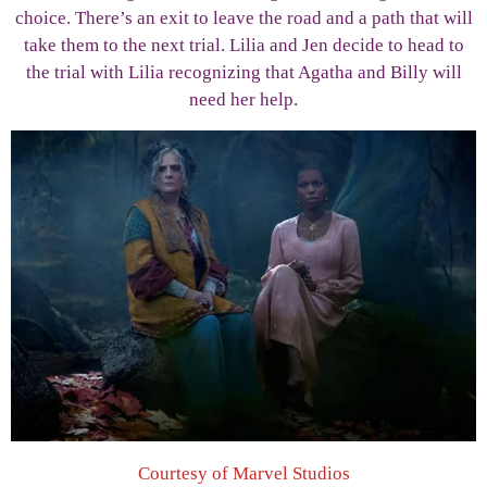
choice. There’s an exit to leave the road and a path that will
take them to the next trial. Lilia and Jen decide to head to
the trial with Lilia recognizing that Agatha and Billy will
need her help.
Courtesy of Marvel Studios