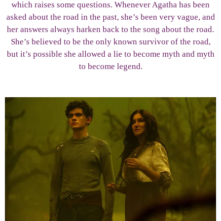
which raises some questions. Whenever Agatha has been
asked about the road in the past, she’s been very vague, and
her answers always harken back to the song about the road.
She’s believed to be the only known survivor of the road,
but it’s possible she allowed a lie to become myth and myth
to become legend.