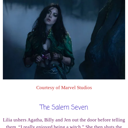
Courtesy of Marvel Studios
The Salem Seven
Lilia ushers Agatha, Billy and Jen out the door before telling
them, “I really enjoyed being a witch.” She then shuts the