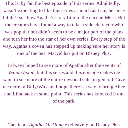
This is, by far, the best episode of this series. Admittedly, I
wasn’t expecting to like this series as much as I am, because
I didn’t see how Agatha’s story fit into the current MCU. But
the creators have found a way to take a side character who
was popular but didn’t seem to be a major part of the plans
and turn her into the star of her own series. Every step of the
way, Agatha’s coven has stepped up making sure her story is
one of the best Marvel has put on Disney Plus.
I always hoped to see more of Agatha after the events of
WandaVision,
but this series and this episode makes me
want to see more of the entire mystical side, in general. Give
me more of Billy/Wiccan. I hope there’s a way to bring Alice
and Lilia back at some point. This series has knocked it out
of the park.
Check out
Agatha All Along
exclusively on Disney Plus.