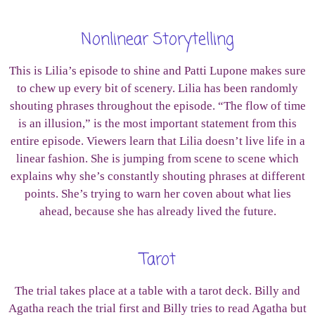
Nonlinear Storytelling
This is Lilia’s episode to shine and Patti Lupone makes sure
to chew up every bit of scenery. Lilia has been randomly
shouting phrases throughout the episode. “The flow of time
is an illusion,” is the most important statement from this
entire episode. Viewers learn that Lilia doesn’t live life in a
linear fashion. She is jumping from scene to scene which
explains why she’s constantly shouting phrases at different
points. She’s trying to warn her coven about what lies
ahead, because she has already lived the future.
Tarot
The trial takes place at a table with a tarot deck. Billy and
Agatha reach the trial first and Billy tries to read Agatha but