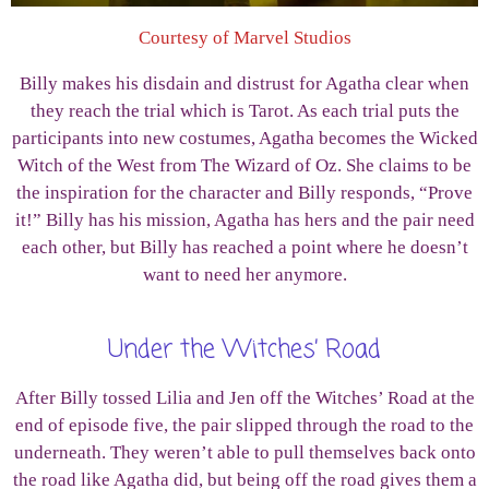
Courtesy of Marvel Studios
Billy makes his disdain and distrust for Agatha clear when
they reach the trial which is Tarot. As each trial puts the
participants into new costumes, Agatha becomes the Wicked
Witch of the West from The Wizard of Oz. She claims to be
the inspiration for the character and Billy responds, “Prove
it!” Billy has his mission, Agatha has hers and the pair need
each other, but Billy has reached a point where he doesn’t
want to need her anymore.
Under the Witches’ Road
After Billy tossed Lilia and Jen off the Witches’ Road at the
end of episode five, the pair slipped through the road to the
underneath. They weren’t able to pull themselves back onto
the road like Agatha did, but being off the road gives them a