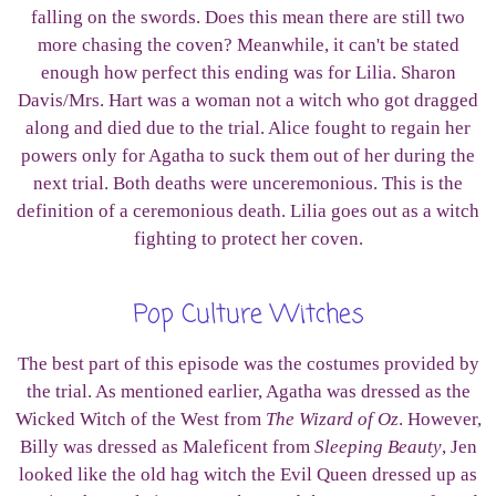
falling on the swords. Does this mean there are still two
more chasing the coven? Meanwhile, it can't be stated
enough how perfect this ending was for Lilia. Sharon
Davis/Mrs. Hart was a woman not a witch who got dragged
along and died due to the trial. Alice fought to regain her
powers only for Agatha to suck them out of her during the
next trial. Both deaths were unceremonious. This is the
definition of a ceremonious death. Lilia goes out as a witch
fighting to protect her coven.
Pop Culture Witches
The best part of this episode was the costumes provided by
the trial. As mentioned earlier, Agatha was dressed as the
Wicked Witch of the West from
The Wizard of Oz
. However,
Billy was dressed as Maleficent from
Sleeping Beauty
, Jen
looked like the old hag witch the Evil Queen dressed up as