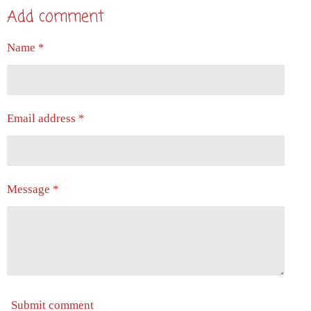
a
a
a
a
Add comment
r
r
r
r
e
e
e
e
Name *
Email address *
Message *
Submit comment