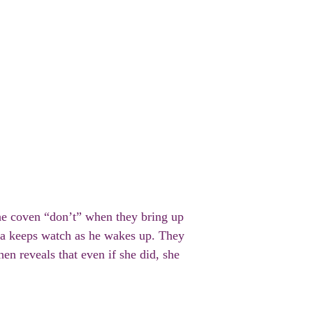
the coven “don’t” when they bring up
tha keeps watch as he wakes up. They
hen reveals that even if she did, she