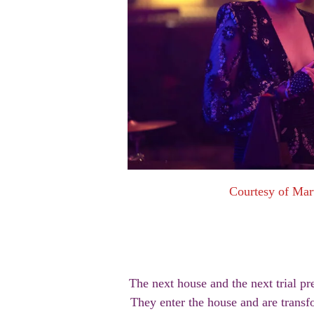
Courtesy of Mar
The next house and the next trial pr
They enter the house and are transf