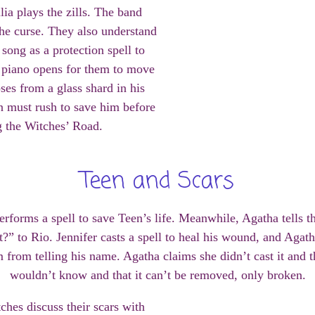
lia plays the zills. The band
 the curse. They also understand
song as a protection spell to
e piano opens for them to move
ses from a glass shard in his
 must rush to save him before
g the Witches’ Road.
Teen and Scars
performs a spell to save Teen’s life. Meanwhile, Agatha tells 
’t?” to Rio. Jennifer casts a spell to heal his wound, and Aga
m from telling his name. Agatha claims she didn’t cast it and t
wouldn’t know and that it can’t be removed, only broken.
ches discuss their scars with