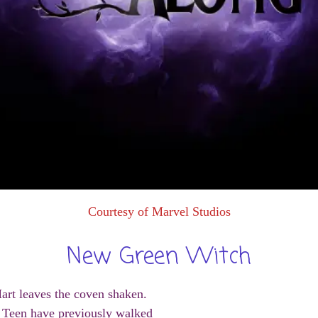
Courtesy of Marvel Studios
New Green Witch
art leaves the coven shaken.
he Teen have previously walked