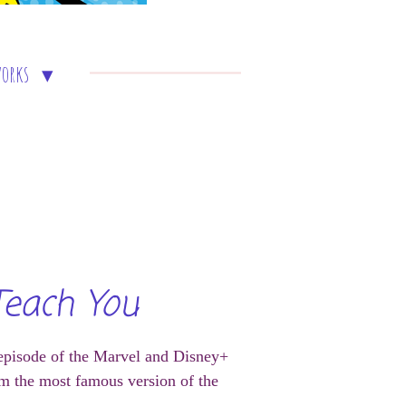
works
Teach You
 episode of the Marvel and Disney+
m the most famous version of the