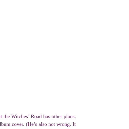
ut the Witches’ Road has other plans.
lbum cover. (He’s also not wrong. It