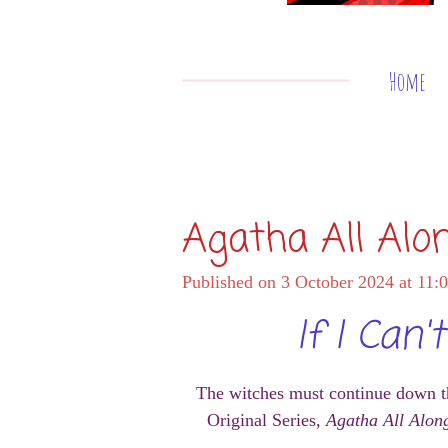
Home
Agatha All Alo
Published on 3 October 2024 at 11:
If I Can
The witches must continue down th
Original Series,
Agatha All Alon