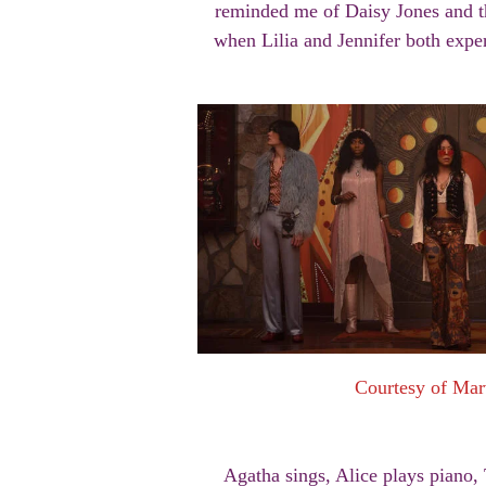
reminded me of Daisy Jones and th
when Lilia and Jennifer both expe
Courtesy of Mar
Agatha sings, Alice plays piano, 