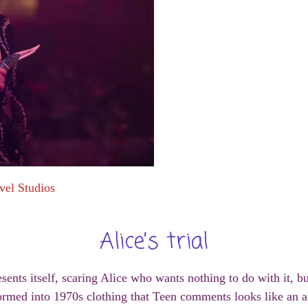
vel Studios
Alice’s trial
esents itself, scaring Alice who wants nothing to do with it, b
ormed into 1970s clothing that Teen comments looks like an a