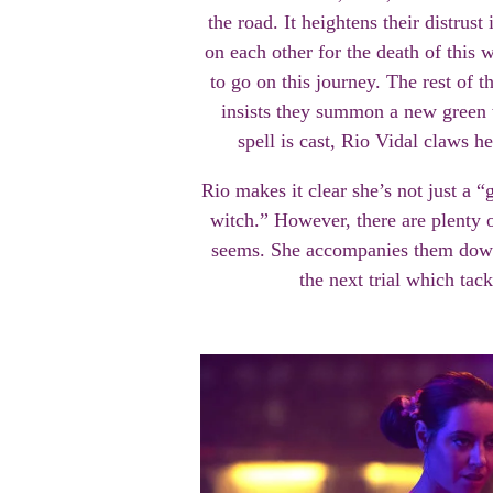
the road. It heightens their distrus
on each other for the death of this
to go on this journey. The rest of 
insists they summon a new green 
spell is cast, Rio Vidal claws 
Rio makes it clear she’s not just a 
witch.” However, there are plenty o
seems. She accompanies them down 
the next trial which tac