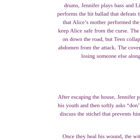
drums, Jennifer plays bass and Li
performs the hit ballad that defeats
that Alice’s mother performed the 
keep Alice safe from the curse. Th
on down the road, but Teen collap
abdomen from the attack. The coven
losing someone else alon
After escaping the house, Jennifer 
his youth and then softly asks “don
discuss the stichel that prevents hi
Once they heal his wound, the wit