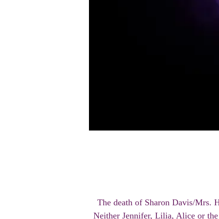
The death of Sharon Davis/Mrs. H
Neither Jennifer, Lilia, Alice or t