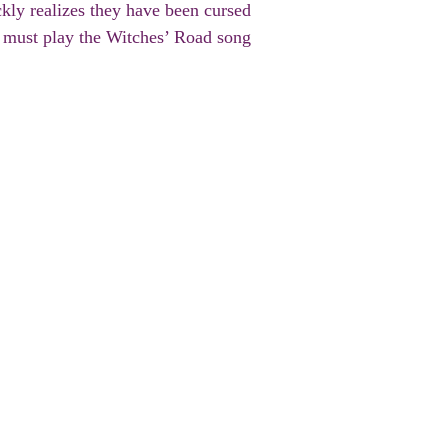
kly realizes they have been cursed
y must play the Witches’ Road song