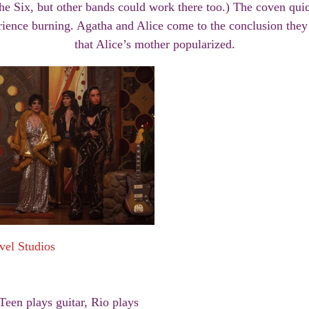
e Six, but other bands could work there too.) The coven quic
rience burning. Agatha and Alice come to the conclusion the
that Alice’s mother popularized.
vel Studios
Teen plays guitar, Rio plays