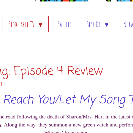
Bingeable TV
Battles
Best Of
Net
ng: Episode 4 Review
01
't Reach You/Let My Song 
e road following the death of Sharon/Mrs. Hart in the latest
g
. Along the way, they summon a new green witch and perfor
Witches’ Road song.