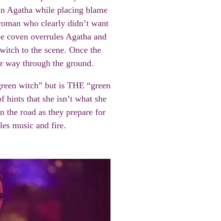
t in Agatha while placing blame
 woman who clearly didn’t want
the coven overrules Agatha and
witch to the scene. Once the
her way through the ground.
“green witch” but is THE “green
f hints that she isn’t what she
the road as they prepare for
kles music and fire.