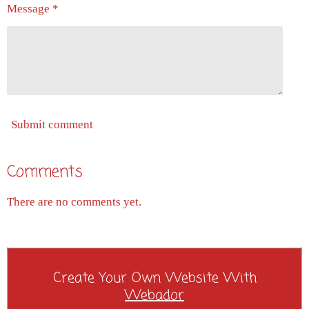
Message *
Submit comment
Comments
There are no comments yet.
Create Your Own Website With
Webador