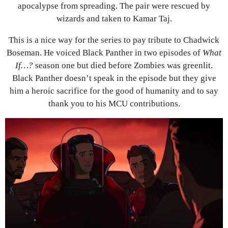
apocalypse from spreading. The pair were rescued by
wizards and taken to Kamar Taj.
This is a nice way for the series to pay tribute to Chadwick
Boseman. He voiced Black Panther in two episodes of
What
If…?
season one but died before Zombies was greenlit.
Black Panther doesn’t speak in the episode but they give
him a heroic sacrifice for the good of humanity and to say
thank you to his MCU contributions.