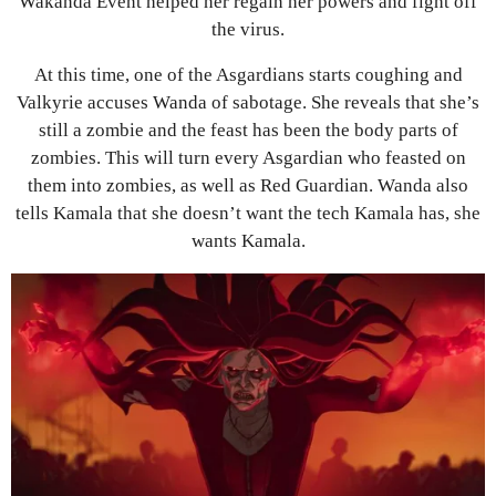
Wakanda Event helped her regain her powers and fight off
the virus.
At this time, one of the Asgardians starts coughing and
Valkyrie accuses Wanda of sabotage. She reveals that she’s
still a zombie and the feast has been the body parts of
zombies. This will turn every Asgardian who feasted on
them into zombies, as well as Red Guardian. Wanda also
tells Kamala that she doesn’t want the tech Kamala has, she
wants Kamala.