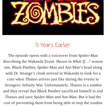
5 Years Earlier
The episode opens with a voiceover from Spider-Man
describing the Wakanda Event. Shown in
What If…?
season
one, Black Panther, Spider-Man and Ant-Man’s head along
with Dr. Strange’s cloak arrived in Wakanda to look for a
cure when Thanos arrives just like during the events in
Avengers: Infinity War. Unfortunately, Thanos is a zombie
and they reveal that Black Panther sacrificed himself to end
Thanos and save Spider-Man and Ant-Man. But it had the
cost of preventing them from being able to stop the zombie