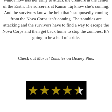
Wanda now has her army to attack the creature at the center
of the Earth. The sorcerers at Kamar Taj know she’s coming.
And the survivors know the help that’s supposedly coming
from the Nova Corps isn’t coming. The zombies are
attacking and the survivors have to find a way to escape the
Nova Corps and then get back home to stop the zombies. It’s
going to be a hell of a ride.
Check out
Marvel Zombies
on Disney Plus.