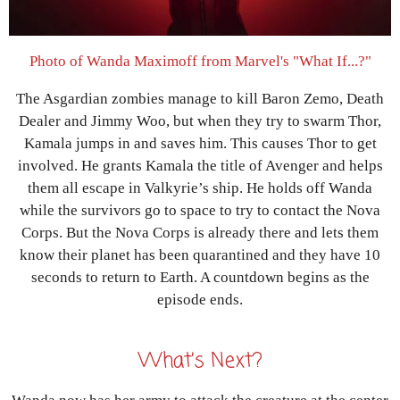
Photo of Wanda Maximoff from Marvel's "What If...?"
The Asgardian zombies manage to kill Baron Zemo, Death
Dealer and Jimmy Woo, but when they try to swarm Thor,
Kamala jumps in and saves him. This causes Thor to get
involved. He grants Kamala the title of Avenger and helps
them all escape in Valkyrie’s ship. He holds off Wanda
while the survivors go to space to try to contact the Nova
Corps. But the Nova Corps is already there and lets them
know their planet has been quarantined and they have 10
seconds to return to Earth. A countdown begins as the
episode ends.
What’s Next?