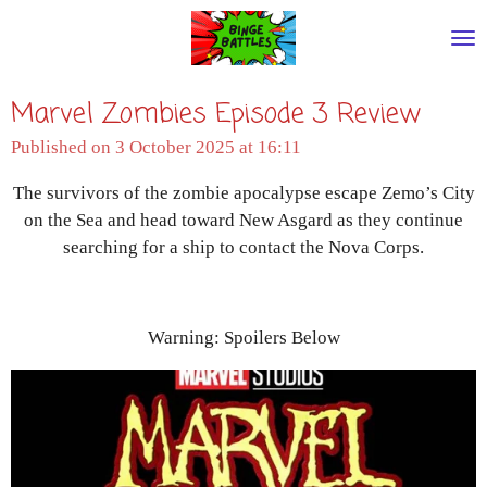
Skip
to
main
Marvel Zombies Episode 3 Review
content
Published on 3 October 2025 at 16:11
The survivors of the zombie apocalypse escape Zemo’s City
on the Sea and head toward New Asgard as they continue
searching for a ship to contact the Nova Corps.
Warning: Spoilers Below