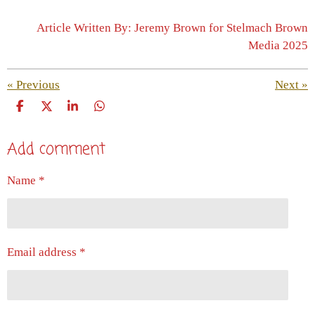
Article Written By: Jeremy Brown for Stelmach Brown
Media 2025
«
Previous
Next
»
S
S
S
S
h
h
h
h
a
a
a
a
Add comment
r
r
r
r
e
e
e
e
Name *
Email address *