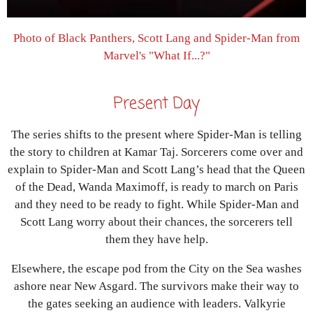
Photo of Black Panthers, Scott Lang and Spider-Man from
Marvel's "What If...?"
Present Day
The series shifts to the present where Spider-Man is telling
the story to children at Kamar Taj. Sorcerers come over and
explain to Spider-Man and Scott Lang’s head that the Queen
of the Dead, Wanda Maximoff, is ready to march on Paris
and they need to be ready to fight. While Spider-Man and
Scott Lang worry about their chances, the sorcerers tell
them they have help.
Elsewhere, the escape pod from the City on the Sea washes
ashore near New Asgard. The survivors make their way to
the gates seeking an audience with leaders. Valkyrie