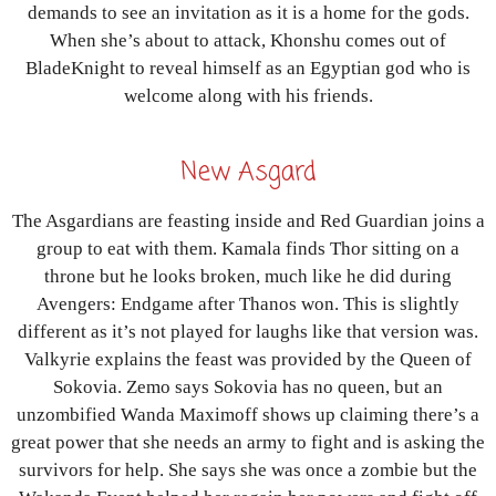
demands to see an invitation as it is a home for the gods.
When she’s about to attack, Khonshu comes out of
BladeKnight to reveal himself as an Egyptian god who is
welcome along with his friends.
New Asgard
The Asgardians are feasting inside and Red Guardian joins a
group to eat with them. Kamala finds Thor sitting on a
throne but he looks broken, much like he did during
Avengers: Endgame after Thanos won. This is slightly
different as it’s not played for laughs like that version was.
Valkyrie explains the feast was provided by the Queen of
Sokovia. Zemo says Sokovia has no queen, but an
unzombified Wanda Maximoff shows up claiming there’s a
great power that she needs an army to fight and is asking the
survivors for help. She says she was once a zombie but the