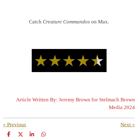
Catch
Creature Commandos
on Max.
Article Written By: Jeremy Brown for Stelmach Brown
Media 2024
«
Previous
Next
»
S
S
S
S