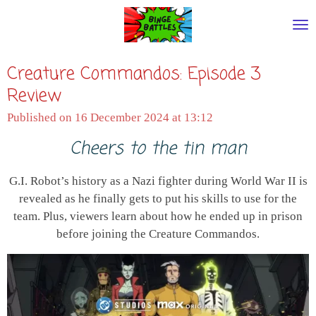
Skip
to
main
Creature Commandos: Episode 3
content
Review
Published on 16 December 2024 at 13:12
Cheers to the tin man
G.I. Robot’s history as a Nazi fighter during World War II is
revealed as he finally gets to put his skills to use for the
team. Plus, viewers learn about how he ended up in prison
before joining the Creature Commandos.