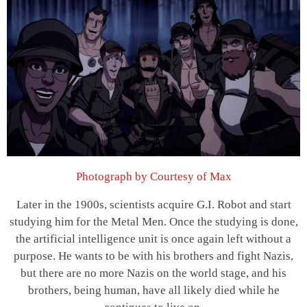
Photograph by Courtesy of Max
Later in the 1900s, scientists acquire G.I. Robot and start
studying him for the Metal Men. Once the studying is done,
the artificial intelligence unit is once again left without a
purpose. He wants to be with his brothers and fight Nazis,
but there are no more Nazis on the world stage, and his
brothers, being human, have all likely died while he