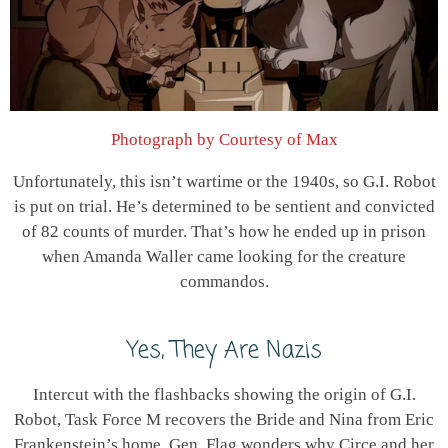
Photograph by Courtesy of Max
Unfortunately, this isn’t wartime or the 1940s, so G.I. Robot
is put on trial. He’s determined to be sentient and convicted
of 82 counts of murder. That’s how he ended up in prison
when Amanda Waller came looking for the creature
commandos.
Yes, They Are Nazis
Intercut with the flashbacks showing the origin of G.I.
Robot, Task Force M recovers the Bride and Nina from Eric
Frankenstein’s home. Gen. Flag wonders why Circe and her