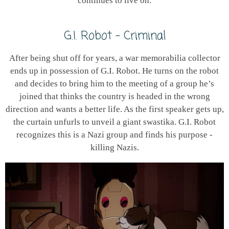
continues to live on.
G.I. Robot - Criminal
After being shut off for years, a war memorabilia collector
ends up in possession of G.I. Robot. He turns on the robot
and decides to bring him to the meeting of a group he’s
joined that thinks the country is headed in the wrong
direction and wants a better life. As the first speaker gets up,
the curtain unfurls to unveil a giant swastika. G.I. Robot
recognizes this is a Nazi group and finds his purpose -
killing Nazis.