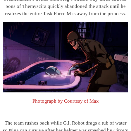
Sons of Themyscira quickly abandoned the attack until he
realizes the entire Task Force M is away from the princess.
Photograph by Courtesy of Max
The team rushes back while G.I. Robot drags a tub of water
so Nina can survive after her helmet was smashed by Circe’s