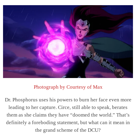
Photograph by Courtesy of Max
Dr. Phosphorus uses his powers to burn her face even more
leading to her capture. Circe, still able to speak, berates
them as she claims they have “doomed the world.” That’s
definitely a foreboding statement, but what can it mean in
the grand scheme of the DCU?