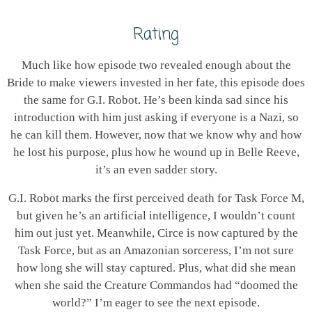
Rating
Much like how episode two revealed enough about the
Bride to make viewers invested in her fate, this episode does
the same for G.I. Robot. He’s been kinda sad since his
introduction with him just asking if everyone is a Nazi, so
he can kill them. However, now that we know why and how
he lost his purpose, plus how he wound up in Belle Reeve,
it’s an even sadder story.
G.I. Robot marks the first perceived death for Task Force M,
but given he’s an artificial intelligence, I wouldn’t count
him out just yet. Meanwhile, Circe is now captured by the
Task Force, but as an Amazonian sorceress, I’m not sure
how long she will stay captured. Plus, what did she mean
when she said the Creature Commandos had “doomed the
world?” I’m eager to see the next episode.