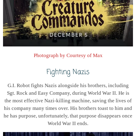
Photograph by Courtesy of Max
Fighting Nazis
G.I. Robot fights Nazis alongside his brothers, including
Sgt. Rock and Easy Company, during World War II. He is
the most effective Nazi-killing machine, saving the lives of
his company many times over. His brothers toast to him and
he has purpose, unfortunately, that purpose disappears once
World War II ends.