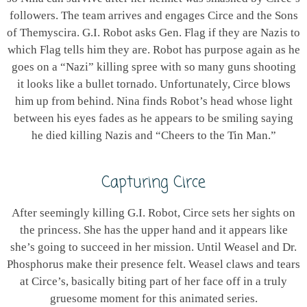
followers. The team arrives and engages Circe and the Sons
of Themyscira. G.I. Robot asks Gen. Flag if they are Nazis to
which Flag tells him they are. Robot has purpose again as he
goes on a “Nazi” killing spree with so many guns shooting
it looks like a bullet tornado. Unfortunately, Circe blows
him up from behind. Nina finds Robot’s head whose light
between his eyes fades as he appears to be smiling saying
he died killing Nazis and “Cheers to the Tin Man.”
Capturing Circe
After seemingly killing G.I. Robot, Circe sets her sights on
the princess. She has the upper hand and it appears like
she’s going to succeed in her mission. Until Weasel and Dr.
Phosphorus make their presence felt. Weasel claws and tears
at Circe’s, basically biting part of her face off in a truly
gruesome moment for this animated series.