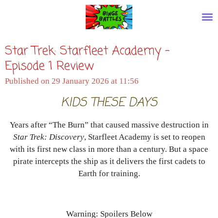
Skip
to
main
Star Trek: Starfleet Academy -
content
Episode 1 Review
Published on 29 January 2026 at 11:56
KIDS THESE DAYS
Years after “The Burn” that caused massive destruction in
Star Trek: Discovery
, Starfleet Academy is set to reopen
with its first new class in more than a century. But a space
pirate intercepts the ship as it delivers the first cadets to
Earth for training.
Warning: Spoilers Below