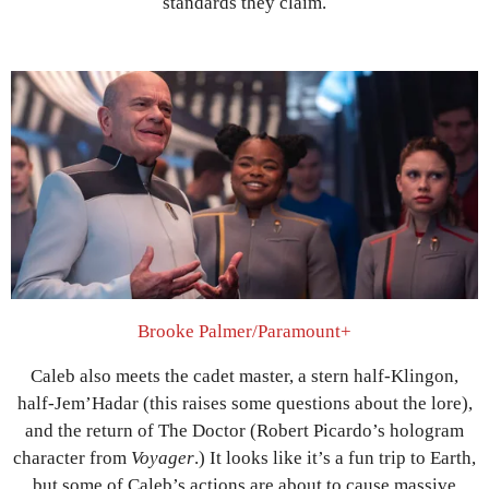
standards they claim.
Brooke Palmer/Paramount+
Caleb also meets the cadet master, a stern half-Klingon,
half-Jem’Hadar (this raises some questions about the lore),
and the return of The Doctor (Robert Picardo’s hologram
character from
Voyager
.) It looks like it’s a fun trip to Earth,
but some of Caleb’s actions are about to cause massive