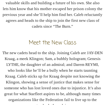
valuable skills and building a future of his own. She also
lets him know that his mother escaped her prison colony the
previous year and she’ll help him find her. Caleb reluctantly
agrees and heads to the ship to join the first new class of
cadets since “The Burn.”
Meet the New Class
The new cadets head to the ship. Joining Caleb are JAY-DEN
Kraag, a meek Klingon; Sam, a bubbly hologram; Genesis
LYTHE, the daughter of an admiral; and Darem REYMI,
who looks like he’ll be a bully when he starts taunting
Kraag. Caleb sticks up for Kraag despite not knowing the
Klingon, showing a sense of justice that makes sense for
someone who has lost loved ones due to injustice. It’s also
great for what Starfleet aspires to be, although many times
organizations like the Federation fail to live up to the