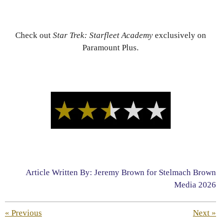
Check out
Star Trek: Starfleet Academy
exclusively on
Paramount Plus.
Article Written By: Jeremy Brown for Stelmach Brown
Media 2026
«
Previous
Next
»