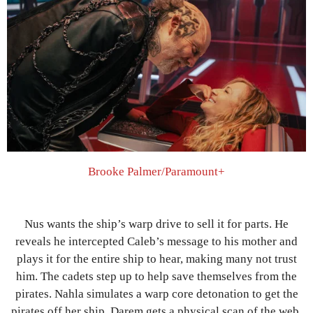
Brooke Palmer/Paramount+
Nus wants the ship’s warp drive to sell it for parts. He
reveals he intercepted Caleb’s message to his mother and
plays it for the entire ship to hear, making many not trust
him. The cadets step up to help save themselves from the
pirates. Nahla simulates a warp core detonation to get the
pirates off her ship. Darem gets a physical scan of the web,