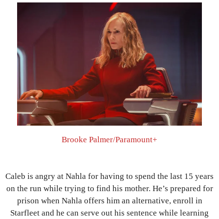
Brooke Palmer/Paramount+
Caleb is angry at Nahla for having to spend the last 15 years
on the run while trying to find his mother. He’s prepared for
prison when Nahla offers him an alternative, enroll in
Starfleet and he can serve out his sentence while learning