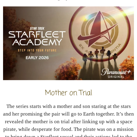
Mother on Trial
The series starts with a mother and son staring at the stars
and her promising the pair will go to Earth together. It’s then
revealed the mother is on trial after linking up with a space
pirate, while desperate for food. The pirate was on a mission
to bring down a Starfleet vessel and their actions led to the