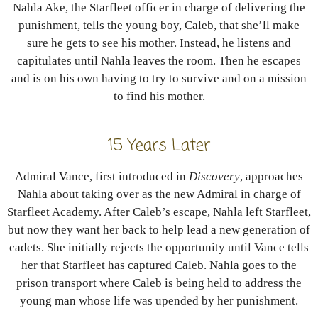
Nahla Ake, the Starfleet officer in charge of delivering the
punishment, tells the young boy, Caleb, that she’ll make
sure he gets to see his mother. Instead, he listens and
capitulates until Nahla leaves the room. Then he escapes
and is on his own having to try to survive and on a mission
to find his mother.
15 Years Later
Admiral Vance, first introduced in
Discovery
, approaches
Nahla about taking over as the new Admiral in charge of
Starfleet Academy. After Caleb’s escape, Nahla left Starfleet,
but now they want her back to help lead a new generation of
cadets. She initially rejects the opportunity until Vance tells
her that Starfleet has captured Caleb. Nahla goes to the
prison transport where Caleb is being held to address the
young man whose life was upended by her punishment.