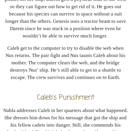
so they can figure out how to get rid of it. He goes out
because his species can survive in space without a suit
longer than the others. Genesis uses a tractor beam to save
Darem since he was stuck in a position where even he
wouldn’t be able to survive much longer.
Caleb get to the computer to try to disable the web when
Nus returns. The pair fight and Nus taunts Caleb about his
mother. The computer clears the web, and the bridge
destroys Nus’ ship. He’s still able to get to a shuttle to
escape. The crew survives and continues on to Earth.
Caleb’s Punishment
Nahla addresses Caleb in her quarters about what happened.
She dresses him down for his message that got the ship and
his fellow cadets into danger. Still, she commends his