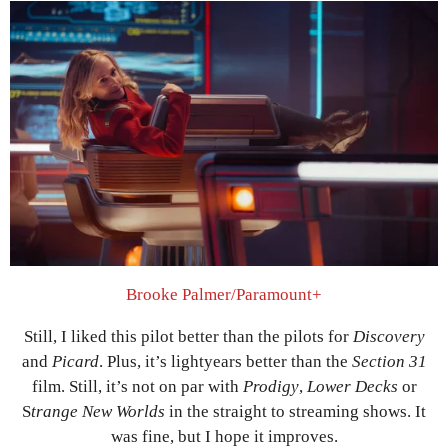
Brooke Palmer/Paramount+
Still, I liked this pilot better than the pilots for
Discovery
and
Picard
. Plus, it’s lightyears better than the
Section 31
film. Still, it’s not on par with
Prodigy
,
Lower Decks
or
S
trange New Worlds
in the straight to streaming shows. It
was fine, but I hope it improves.