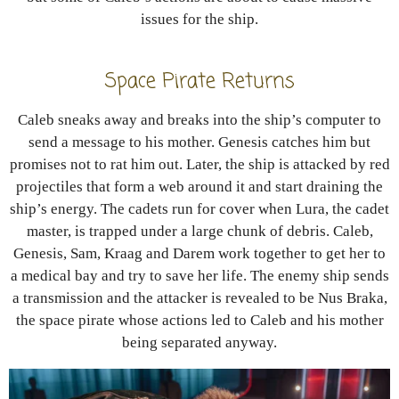
issues for the ship.
Space Pirate Returns
Caleb sneaks away and breaks into the ship’s computer to
send a message to his mother. Genesis catches him but
promises not to rat him out. Later, the ship is attacked by red
projectiles that form a web around it and start draining the
ship’s energy. The cadets run for cover when Lura, the cadet
master, is trapped under a large chunk of debris. Caleb,
Genesis, Sam, Kraag and Darem work together to get her to
a medical bay and try to save her life. The enemy ship sends
a transmission and the attacker is revealed to be Nus Braka,
the space pirate whose actions led to Caleb and his mother
being separated anyway.