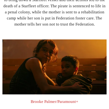
death of a Starfleet officer. The pirate is sentenced to life in
a penal colony, while the mother is sent to a rehabilitation
camp while her son is put in Federation foster care. The
mother tells her son not to trust the Federation.
Brooke Palmer/Paramount+