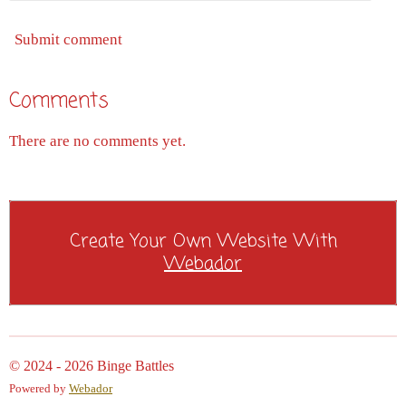
Submit comment
Comments
There are no comments yet.
Create Your Own Website With
Webador
© 2024 - 2026 Binge Battles
Powered by
Webador