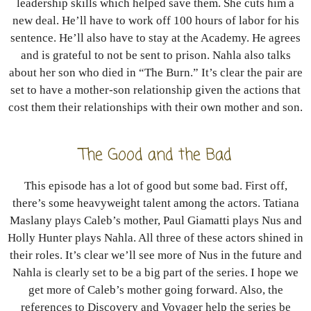
leadership skills which helped save them. She cuts him a
new deal. He’ll have to work off 100 hours of labor for his
sentence. He’ll also have to stay at the Academy. He agrees
and is grateful to not be sent to prison. Nahla also talks
about her son who died in “The Burn.” It’s clear the pair are
set to have a mother-son relationship given the actions that
cost them their relationships with their own mother and son.
The Good and the Bad
This episode has a lot of good but some bad. First off,
there’s some heavyweight talent among the actors. Tatiana
Maslany plays Caleb’s mother, Paul Giamatti plays Nus and
Holly Hunter plays Nahla. All three of these actors shined in
their roles. It’s clear we’ll see more of Nus in the future and
Nahla is clearly set to be a big part of the series. I hope we
get more of Caleb’s mother going forward. Also, the
references to Discovery and Voyager help the series be