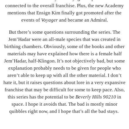
connected to the overall franchise. Plus, the new Academy
mentions that Ensign Kim finally got promoted after the
events of
Voyager
and became an Admiral.
But there’s some questions surrounding the series. The
Jem’Hadar were an all-male species that was created in
birthing chambers. Obviously, some of the books and other
materials may have explained how there is a female half
Jem’Hadar, half-Klingon. It’s not objectively bad, but some
explanation probably needs to be given for people who
aren’t able to keep up with all the other material. I don’t
hate it, but it raises questions about lore in a very expansive
franchise that may be difficult for some to keep pace. Also,
this series has the potential to be
Beverly Hills 90210
in
space. I hope it avoids that. The bad is mostly minor
quibbles right now, and I hope that’s all the bad stays.