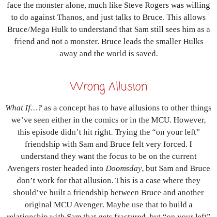
face the monster alone, much like Steve Rogers was willing
to do against Thanos, and just talks to Bruce. This allows
Bruce/Mega Hulk to understand that Sam still sees him as a
friend and not a monster. Bruce leads the smaller Hulks
away and the world is saved.
Wrong Allusion
What If…?
as a concept has to have allusions to other things
we’ve seen either in the comics or in the MCU. However,
this episode didn’t hit right. Trying the “on your left”
friendship with Sam and Bruce felt very forced. I
understand they want the focus to be on the current
Avengers roster headed into
Doomsday
, but Sam and Bruce
don’t work for that allusion. This is a case where they
should’ve built a friendship between Bruce and another
original MCU Avenger. Maybe use that to build a
relationship with Sam that gets fractured, but “on your left”