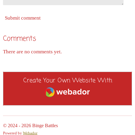
Submit comment
Comments
There are no comments yet.
Create Your Own Website With
Webador
© 2024 - 2026 Binge Battles
Powered by
Webador