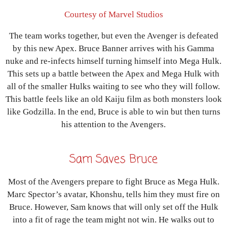
Courtesy of Marvel Studios
The team works together, but even the Avenger is defeated
by this new Apex. Bruce Banner arrives with his Gamma
nuke and re-infects himself turning himself into Mega Hulk.
This sets up a battle between the Apex and Mega Hulk with
all of the smaller Hulks waiting to see who they will follow.
This battle feels like an old Kaiju film as both monsters look
like Godzilla. In the end, Bruce is able to win but then turns
his attention to the Avengers.
Sam Saves Bruce
Most of the Avengers prepare to fight Bruce as Mega Hulk.
Marc Spector’s avatar, Khonshu, tells him they must fire on
Bruce. However, Sam knows that will only set off the Hulk
into a fit of rage the team might not win. He walks out to