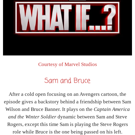
Courtesy of Marvel Studios
Sam and Bruce
After a cold open focusing on an Avengers cartoon, the
episode gives a backstory behind a friendship between Sam
Wilson and Bruce Banner. It plays on the
Captain America
and the Winter Soldier
dynamic between Sam and Steve
Rogers, except this time Sam is playing the Steve Rogers
role while Bruce is the one being passed on his left.