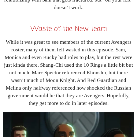
doesn’t work.
Waste of the New Team
While it was great to see members of the current Avengers
roster, many of them felt wasted in this episode. Sam,
Monica and even Bucky had roles to play, but the rest were
just kinda there. Shang-Chi used the 10 Rings a little bit but
not much. Marc Spector referenced Khonshu, but there
wasn’t much of Moon Knight. And Red Guardian and
Melina only halfway referenced how shocked the Russian
government would be that they are Avengers. Hopefully,
they get more to do in later episodes.