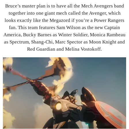
Bruce’s master plan is to have all the Mech Avengers band
together into one giant mech called the Avenger, which
looks exactly like the Megazord if you’re a Power Rangers
fan. This team features Sam Wilson as the new Captain
America, Bucky Barnes as Winter Soldier, Monica Rambeau
as Spectrum, Shang-Chi, Marc Spector as Moon Knight and
Red Guardian and Melina Vostokoff.