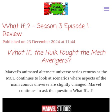
Skip
to
main
What If...? - Season 3 Episode 1
content
Review
Published on 23 December 2024 at 11:44
What If... the Hulk Fought the Mech
Avengers?
Marvel’s animated alternate universe series returns as the
MCU continues to look at scenarios where aspects of the
main comics universe are slightly changed. Marvel
continues to ask the question: What If…?