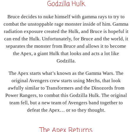
Godzilla Hulk
Bruce decides to nuke himself with gamma rays to try to
combat the unstoppable rage monster inside of him. Gamma
radiation exposure created the Hulk, and Bruce is hopeful it
can end the Hulk. Unfortunately, for Bruce and the world, it
separates the monster from Bruce and allows it to become
the Apex, a giant Hulk that looks and acts a lot like
Godzilla.
The Apex starts what’s known as the Gamma Wars. The
original Avengers crew starts using Mechs, that look
awfully similar to Transformers and the Dinozords from
Power Rangers, to combat this Godzilla Hulk. The original
team fell, but a new team of Avengers band together to
defeat the Apex… or so they thought.
The Apex Returns