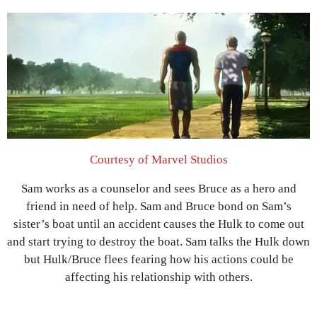
Courtesy of Marvel Studios
Sam works as a counselor and sees Bruce as a hero and
friend in need of help. Sam and Bruce bond on Sam’s
sister’s boat until an accident causes the Hulk to come out
and start trying to destroy the boat. Sam talks the Hulk down
but Hulk/Bruce flees fearing how his actions could be
affecting his relationship with others.