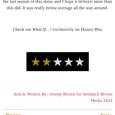
the last season of this show, and I hope it delivers more than
this did. It was really below average all the way around.
Check out
What If…?
exclusively on Disney Plus
Article Written By: Jeremy Brown for Stelmach Brown
Media 2024
«
Previous
Next
»