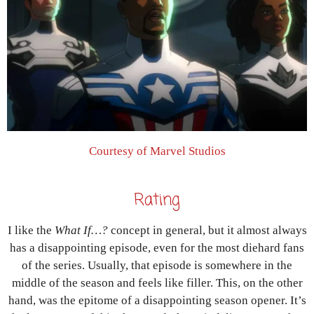
Courtesy of Marvel Studios
Rating
I like the
What If…?
concept in general, but it almost always
has a disappointing episode, even for the most diehard fans
of the series. Usually, that episode is somewhere in the
middle of the season and feels like filler. This, on the other
hand, was the epitome of a disappointing season opener. It’s