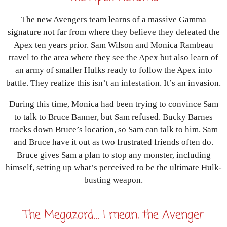
The new Avengers team learns of a massive Gamma
signature not far from where they believe they defeated the
Apex ten years prior. Sam Wilson and Monica Rambeau
travel to the area where they see the Apex but also learn of
an army of smaller Hulks ready to follow the Apex into
battle. They realize this isn’t an infestation. It’s an invasion.
During this time, Monica had been trying to convince Sam
to talk to Bruce Banner, but Sam refused. Bucky Barnes
tracks down Bruce’s location, so Sam can talk to him. Sam
and Bruce have it out as two frustrated friends often do.
Bruce gives Sam a plan to stop any monster, including
himself, setting up what’s perceived to be the ultimate Hulk-
busting weapon.
The Megazord… I mean, the Avenger