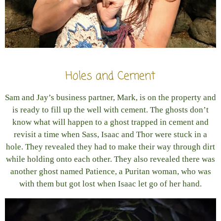
Holes and Cement
Sam and Jay’s business partner, Mark, is on the property and
is ready to fill up the well with cement. The ghosts don’t
know what will happen to a ghost trapped in cement and
revisit a time when Sass, Isaac and Thor were stuck in a
hole. They revealed they had to make their way through dirt
while holding onto each other. They also revealed there was
another ghost named Patience, a Puritan woman, who was
with them but got lost when Isaac let go of her hand.