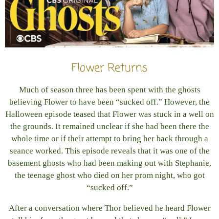
Flower Returns
Much of season three has been spent with the ghosts
believing Flower to have been “sucked off.” However, the
Halloween episode teased that Flower was stuck in a well on
the grounds. It remained unclear if she had been there the
whole time or if their attempt to bring her back through a
seance worked. This episode reveals that it was one of the
basement ghosts who had been making out with Stephanie,
the teenage ghost who died on her prom night, who got
“sucked off.”
After a conversation where Thor believed he heard Flower