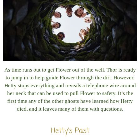
As time runs out to get Flower out of the well, Thor is ready
to jump in to help guide Flower through the dirt. However,
Hetty stops everything and reveals a telephone wire around
her neck that can be used to pull Flower to safety. It’s the
first time any of the other ghosts have learned how Hetty
died, and it leaves many of them with questions.
Hetty’s Past