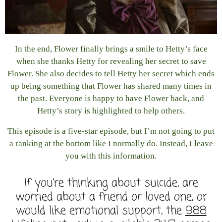
In the end, Flower finally brings a smile to Hetty’s face
when she thanks Hetty for revealing her secret to save
Flower. She also decides to tell Hetty her secret which ends
up being something that Flower has shared many times in
the past. Everyone is happy to have Flower back, and
Hetty’s story is highlighted to help others.
This episode is a five-star episode, but I’m not going to put
a ranking at the bottom like I normally do. Instead, I leave
you with this information.
If you’re thinking about suicide, are
worried about a friend or loved one, or
would like emotional support, the
988