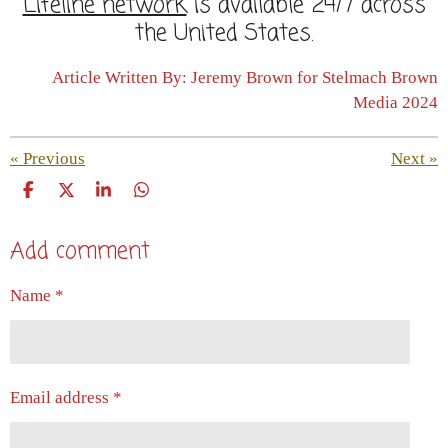
Lifeline network
is available 24/7 across
the United States.
Article Written By: Jeremy Brown for Stelmach Brown
Media 2024
«
Previous
Next
»
S
S
S
S
h
h
h
h
a
a
a
a
Add comment
r
r
r
r
e
e
e
e
Name *
Email address *