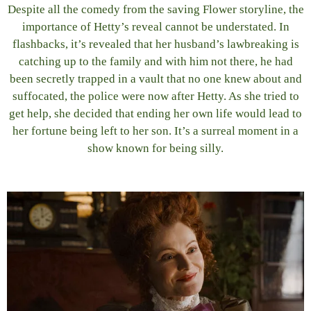
Despite all the comedy from the saving Flower storyline, the
importance of Hetty’s reveal cannot be understated. In
flashbacks, it’s revealed that her husband’s lawbreaking is
catching up to the family and with him not there, he had
been secretly trapped in a vault that no one knew about and
suffocated, the police were now after Hetty. As she tried to
get help, she decided that ending her own life would lead to
her fortune being left to her son. It’s a surreal moment in a
show known for being silly.