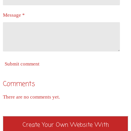
Message *
Submit comment
Comments
There are no comments yet.
Create Your Own Website With