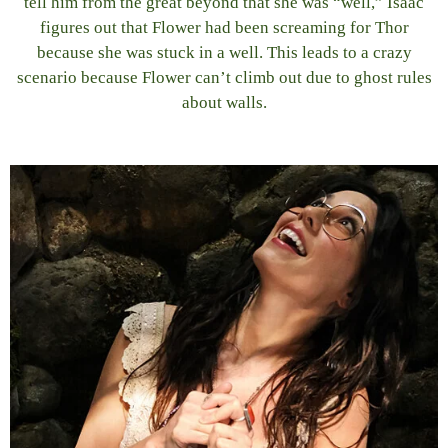
tell him from the great beyond that she was “well,” Isaac
figures out that Flower had been screaming for Thor
because she was stuck in a well. This leads to a crazy
scenario because Flower can’t climb out due to ghost rules
about walls.