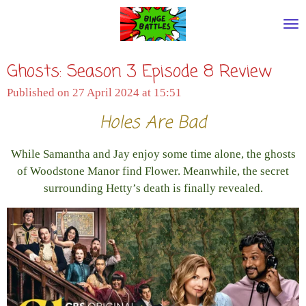
Skip
to
main
Ghosts: Season 3 Episode 8 Review
content
Published on 27 April 2024 at 15:51
Holes Are Bad
While Samantha and Jay enjoy some time alone, the ghosts
of Woodstone Manor find Flower. Meanwhile, the secret
surrounding Hetty’s death is finally revealed.