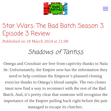
Skip
to
main
Star Wars: The Bad Batch Season 3
content
Episode 3 Review
Published on 18 March 2024 at 21:08
Shadows of Tantiss
Omega and Crosshair are free from captivity thanks to Nala
Se. Unfortunately, the Empire now has the information they
need to help continue the Emperor’s planned cloning
exercise thanks to Omega’s blood sample. The two clones
must now find a way to reconnect with the rest of the Bad
Batch. And, it’s pretty clear that someone will recognize the
importance of the Empire pulling back right before the pair
managed to escape its clutches.