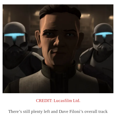
CREDIT: Lucasfilm Ltd.
There’s still plenty left and Dave Filoni’s overall track