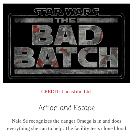
CREDIT: Lucasfilm Ltd.
Action and Escape
Nala Se recognizes the danger Omega is in and does
everything she can to help. The facility tests clone blood