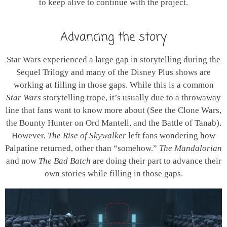
to keep alive to continue with the project.
Advancing the story
Star Wars experienced a large gap in storytelling during the
Sequel Trilogy and many of the Disney Plus shows are
working at filling in those gaps. While this is a common
Star Wars
storytelling trope, it’s usually due to a throwaway
line that fans want to know more about (See the Clone Wars,
the Bounty Hunter on Ord Mantell, and the Battle of Tanab).
However,
The Rise of Skywalker
left fans wondering how
Palpatine returned, other than “somehow.”
The Mandalorian
and now
The Bad Batch
are doing their part to advance their
own stories while filling in those gaps.