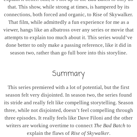
that. This show, while strong at times, is hampered by its
connections, both forced and organic, to Rise of Skywalker.
That film, while admittedly a fun experience for me as a
viewer, hangs like an albatross over any series or movie that
attempts to explain too much about it. This series would’ve
done better to only make a passing reference, like it did in
season two, rather than go full bore into this storyline.
Summary
This series premiered with a lot of potential, but the first
season felt very disjointed. In season two, the series found
its stride and really felt like compelling storytelling. Season
three, while not disjointed, doesn’t feel compelling through
three episodes. It really feels like Dave Filoni and the other
writers are working overtime to connect
The Bad Batch
to
explain the flaws of
Rise of Skywalker
.