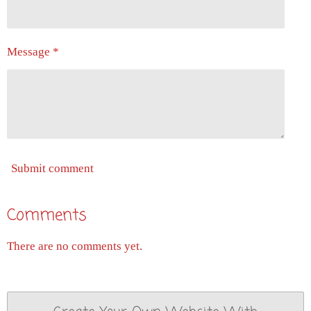
Message *
Submit comment
Comments
There are no comments yet.