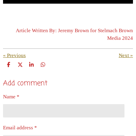
Article Written By: Jeremy Brown for Stelmach Brown
Media 2024
«
Previous
Next
»
S
S
S
S
h
h
h
h
a
a
a
a
Add comment
r
r
r
r
e
e
e
e
Name *
Email address *