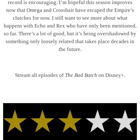
record is encouraging. I’m hopeful this season improves
now that Omega and Crosshair have escaped the Empire’s
clutches for now. I still want to see more about what
happens with Echo and Rex who have only been mentioned,
so far. There’s a lot of good, but it’s being overshadowed by
something only loosely related that takes place decades in
the future.
Stream all episodes of
The Bad Batch
on Disney+.