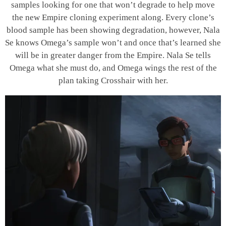
samples looking for one that won’t degrade to help move
the new Empire cloning experiment along. Every clone’s
blood sample has been showing degradation, however, Nala
Se knows Omega’s sample won’t and once that’s learned she
will be in greater danger from the Empire. Nala Se tells
Omega what she must do, and Omega wings the rest of the
plan taking Crosshair with her.