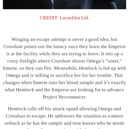
CREDIT: Lucasfilm Ltd.
Winging an escape attempt is never a good idea, but
Crosshair points out the lunacy once they learn the Emperor
is at the facility while they are trying to leave. It sets up a
crazy firefight where Crosshair shoots Omega’s “sister,”
Emerie, so they can flee. Meanwhile, Hemlock is fed up with
Omega and is willing to sacrifice her for her trouble. This
changes when Emerie runs her blood sample and it’s exactly
what Hemlock and the Emperor are looking for to advance
Project Necromancer.
Hemlock calls off his attack squad allowing Omega and
Crosshair to escape. He addresses the situation as a minor
setback as he has the sample and now knows who he needs