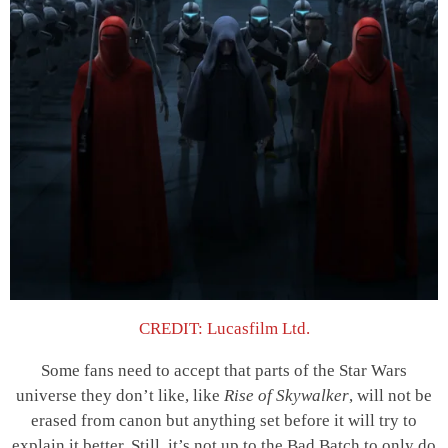
CREDIT: Lucasfilm Ltd.
Some fans need to accept that parts of the Star Wars
universe they don’t like, like
Rise of Skywalker
, will not be
erased from canon but anything set before it will try to
explain it better. Still, it’s not up to the Bad Batch to only do